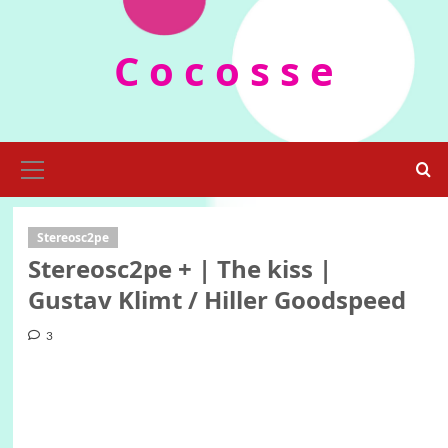
Skip
to
C o c o s s e
content
Primary
Menu
Stereosc2pe
Stereosc2pe + | The kiss |
Gustav Klimt / Hiller Goodspeed
3