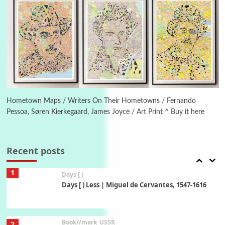
Piergiorgio Branzi, 1950s
5
On [:]
On [:] Idiot | Richard P. Feynman, 1918-88
Manuscripts and letters
Love
6
Letters to Merce Cunningham | John Cage,
New York, 1943-44
Hometown Maps / Writers On Their Hometowns / Fernando
Pessoa, Søren Kierkegaard, James Joyce / Art Print ^ Buy it here
Poems
Pop +
7
Ah! Sunflower | A poem by William Blake,
1794 + A song by The Fugs, 1965
Recent posts
1
Days [ )
Days [ ) Less | Miguel de Cervantes, 1547-1616
Book//mark
USSR
2