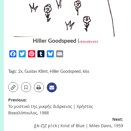
Hiller Goodspeed
(
skieselectric
)
Facebook
Twitter
Pinterest
Tumblr
Bluesky
Email
Tags:
2x
,
Gustav Klimt
,
Hiller Goodspeed
,
kiss
Post
Previous:
Το μυστικό της μικρής διάρκειας | Χρήστος
navigation
Βακαλόπουλος, 1988
Next:
J[A-Z]Z p1ck ( Kind of Blue | Miles Davis, 1959