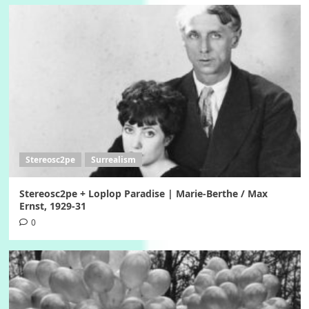
Stereosc2pe
Surrealism
Stereosc2pe + Loplop Paradise | Marie-Berthe / Max
Ernst, 1929-31
0