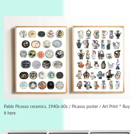
Alphabetarion #
3
Alphabetarion # Because | Bruce Chatwin,
1982
Pablo Picasso ceramics, 1940s-60s / Picasso poster / Art Print ^ Buy
it here
Instant Views [o.]
4
Instant Views [o.] Summer | Photos by