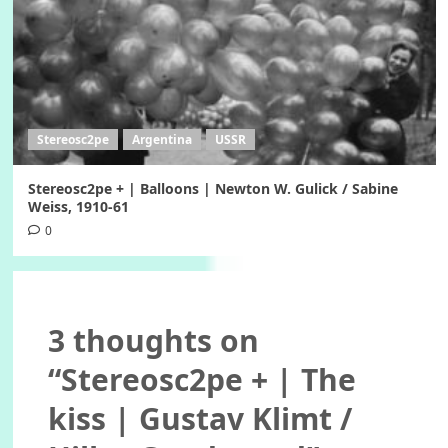
Stereosc2pe
Argentina
USSR
Stereosc2pe + | Balloons | Newton W. Gulick / Sabine
Weiss, 1910-61
0
3 thoughts on
“
Stereosc2pe + | The
kiss | Gustav Klimt /