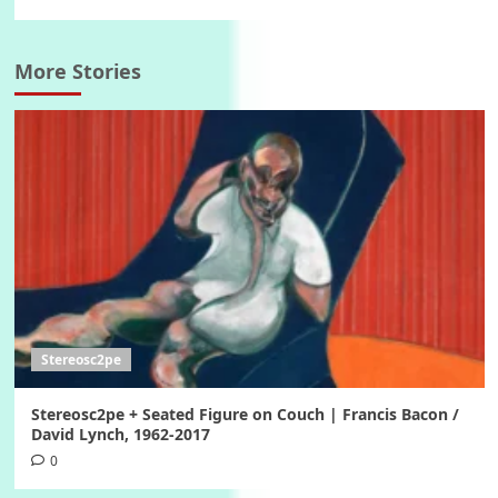
More Stories
Stereosc2pe
Stereosc2pe + Seated Figure on Couch | Francis Bacon /
David Lynch, 1962-2017
0