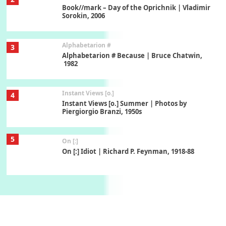
Book//mark – Day of the Oprichnik | Vladimir
Sorokin, 2006
Alphabetarion #
3
Alphabetarion # Because | Bruce Chatwin,
1982
Instant Views [o.]
4
Instant Views [o.] Summer | Photos by
Piergiorgio Branzi, 1950s
5
On [:]
On [:] Idiot | Richard P. Feynman, 1918-88
Manuscripts and letters
Love
6
Letters to Merce Cunningham | John Cage,
New York, 1943-44