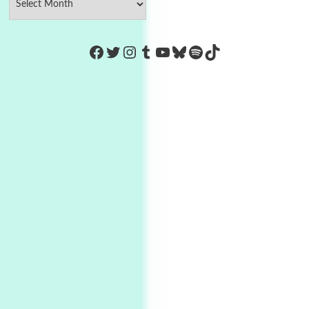
https://www.facebook.com/Co
Twitter
Instagram
Tumblr
YouTube
Bluesky
Spotify
TikTok