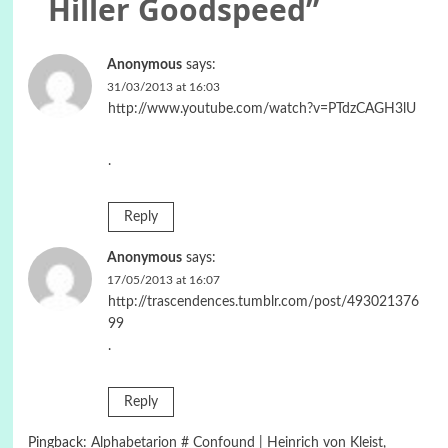
Hiller Goodspeed
”
Anonymous
says:
31/03/2013 at 16:03
http://www.youtube.com/watch?v=PTdzCAGH3lU
.
Reply
Anonymous
says:
17/05/2013 at 16:07
http://trascendences.tumblr.com/post/493021376
99
.
Reply
Pingback:
Alphabetarion # Confound | Heinrich von Kleist,