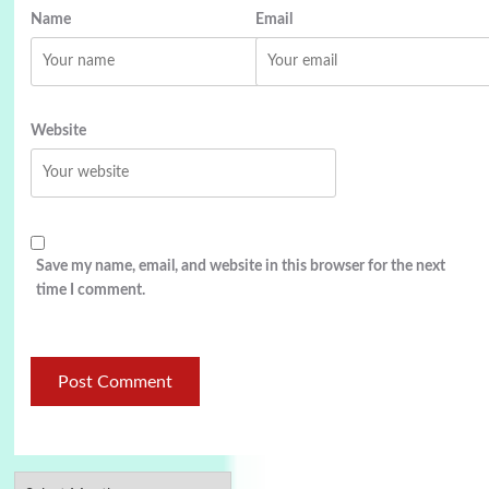
Name
Email
Website
Save my name, email, and website in this browser for the next
time I comment.