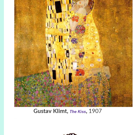
Gustav Klimt,
,
1907
The Kiss