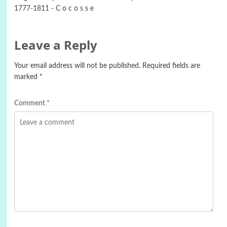
1777-1811 - C o c o s s e
Leave a Reply
Your email address will not be published.
Required fields are
marked
*
Comment
*