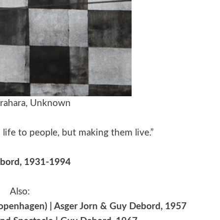
arahara, Unknown
 life to people, but making them live.”
bord, 1931-1994
Also:
penhagen) | Asger Jorn & Guy Debord, 1957