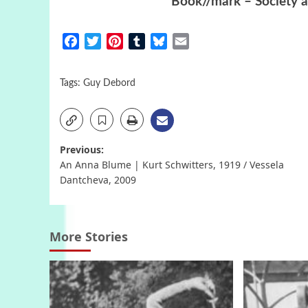
Book//mark – Society a
Facebook
Twitter
Pinterest
Tumblr
Bluesky
Email
Tags:
Guy Debord
Post
Previous:
An Anna Blume | Kurt Schwitters, 1919 / Vessela
navigation
Dantcheva, 2009
More Stories