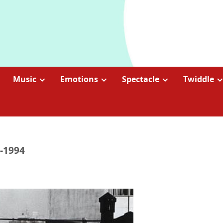
Music
Emotions
Spectacle
Twiddle
1-1994