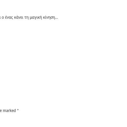
 ο ένας κάνει τη μαγική κίνηση…
are marked
*