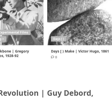
Experimental Films
g >
Days [ )
ackbone | Gregory
Days [ ) Make | Victor Hugo, 1861
s, 1928-92
0
 Revolution | Guy Debord
,