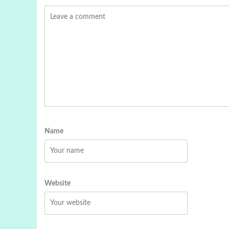
Name
Website