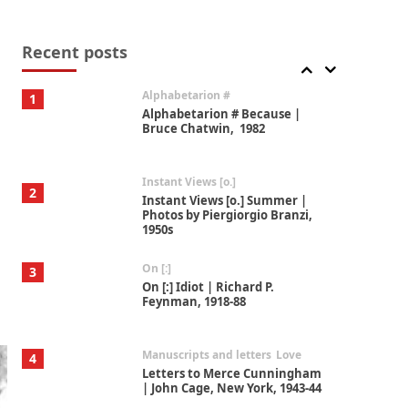
Book//mark
7
Book//mark – A Journey Round
my Room | Xavier de Maistre,
Recent posts
1794
Alphabetarion #
1
Alphabetarion # Because |
Bruce Chatwin, 1982
Instant Views [o.]
2
Instant Views [o.] Summer |
Photos by Piergiorgio Branzi,
1950s
On [:]
3
On [:] Idiot | Richard P.
Feynman, 1918-88
Manuscripts and letters
Love
4
Letters to Merce Cunningham
| John Cage, New York, 1943-44