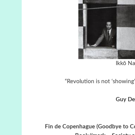
Ikkō N
“Revolution is not ‘showing’
Guy De
Fin de Copenhague (Goodbye to Co