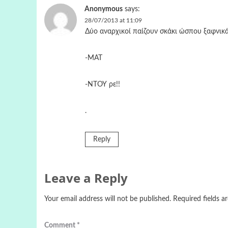
Anonymous
says:
28/07/2013 at 11:09
Δύο αναρχικοί παίζουν σκάκι ώσπου ξαφνικά
-ΜΑΤ
-ΝΤΟΥ ρε!!
.
Reply
Leave a Reply
Your email address will not be published.
Required fields 
Comment
*