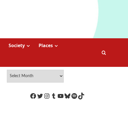
Society
Places
https://www.facebook.com/Coco
Twitter
Instagram
Tumblr
YouTube
Bluesky
Spotify
TikTok