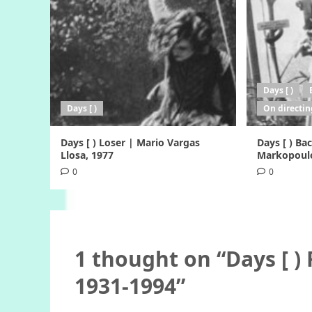
Days [ )
Days [ )
On directin
Days [ ) Loser | Mario Vargas
Days [ ) B
Llosa, 1977
Markopoulo
0
0
1 thought on “
Days [ )
1931-1994
”