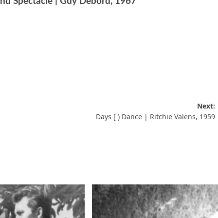
nd Spectacle | Guy Debord, 1967
Next:
Days [ ) Dance | Ritchie Valens, 1959