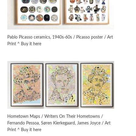
On [:]
3
On [:] Idiot | Richard P.
Feynman, 1918-88
Pablo Picasso ceramics, 1940s-60s / Picasso poster / Art
Print ^ Buy it here
Manuscripts and letters
Love
4
Letters to Merce Cunningham
| John Cage, New York, 1943-44
Poems
Pop +
5
Ah! Sunflower | A poem by
William Blake, 1794 + A song by
The Fugs, 1965
Alphabetarion #
6
Alphabetarion # Absent |
Hometown Maps / Writers On Their Hometowns /
Wendy Brown, 2015
Fernando Pessoa, Søren Kierkegaard, James Joyce / Art
Print ^ Buy it here