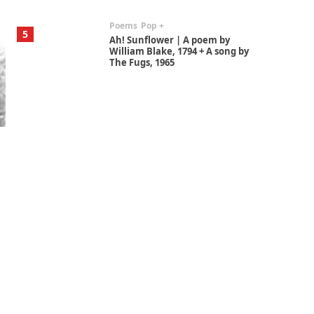
Poems
Pop +
5
Ah! Sunflower | A poem by
William Blake, 1794 + A song by
The Fugs, 1965
Alphabetarion #
6
Alphabetarion # Absent |
Wendy Brown, 2015
Book//mark
7
Book//mark – A Journey Round
my Room | Xavier de Maistre,
1794
Alphabetarion #
1
Alphabetarion # Because |
Bruce Chatwin, 1982
Instant Views [o.]
2
Instant Views [o.] Summer |