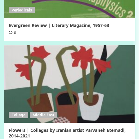
Periodicals
Evergreen Review | Literary Magazine, 1957-63
0
Collage
Middle East
Flowers | Collages by Iranian artist Parvaneh Etemadi,
2014-2021