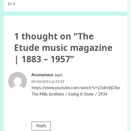
0
1 thought on “
The
Etude music magazine
| 1883 – 1957
”
Anonymous
says:
09/10/2013 at 23:25
https://www.youtube.com/watch?v=Li1dtJ6jC4w
The Mills brothers / Swing It Sister / 1934
.
Reply