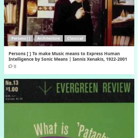
Persons [ ]
Architecture
Classical
Persons [ ] To make Music means to Express Human
Intelligence by Sonic Means | Iannis Xenakis, 1922-2001
0