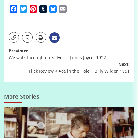
Facebook
Twitter
Pinterest
Tumblr
Bluesky
Email
Post
Previous:
We walk through ourselves | James Joyce, 1922
navigation
Next:
Flick Review < Ace in the Hole | Billy Wilder, 1951
More Stories