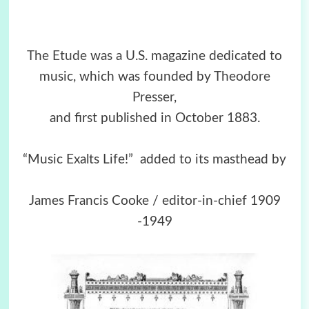
The Etude
was a U.S. magazine dedicated to
music, which was founded by
Theodore
Presser
,
and first published in October 1883.
“Music Exalts Life!” added to its masthead by
James Francis Cooke / editor-in-chief 1909
-1949