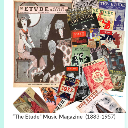
“The Etude” Music Magazine
(
1883-1957)