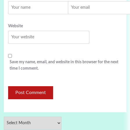
Website
Save my name, email, and website in this browser for the next
time I comment.