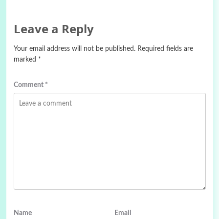
Leave a Reply
Your email address will not be published.
Required fields are
marked
*
Comment
*
Name
Email