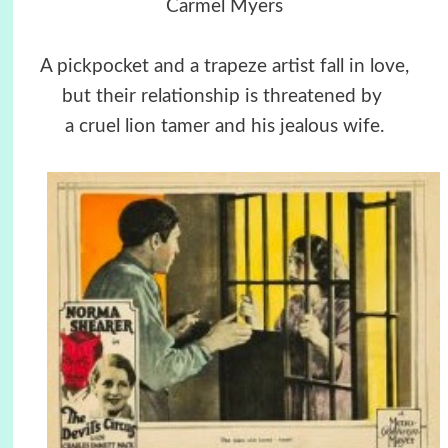
Carmel Myers
A pickpocket and a trapeze artist fall in love,
but their relationship is threatened by
a cruel lion tamer and his jealous wife.