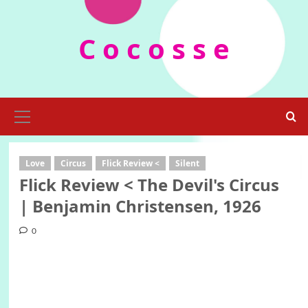
Skip
to
C o c o s s e
content
Primary
Menu
Love
Circus
Flick Review <
Silent
Flick Review < The Devil's Circus
| Benjamin Christensen, 1926
0