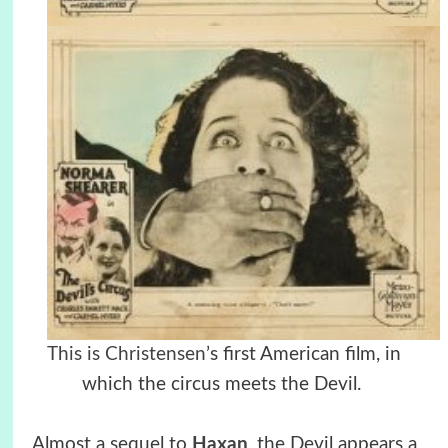
This is Christensen’
s first American film, in
which the circus meets the Devil.
Almost a sequel to
Haxan
, the Devil appears a