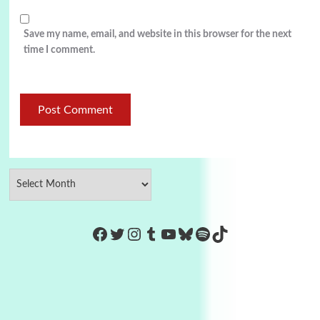
Save my name, email, and website in this browser for the next
time I comment.
https://www.facebook.com/Co
Twitter
Instagram
Tumblr
YouTube
Bluesky
Spotify
TikTok