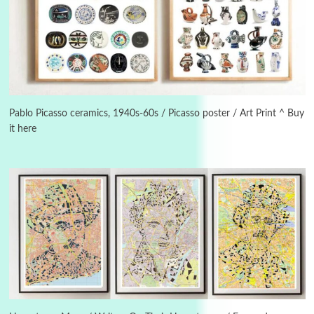
Alphabetarion #
3
Alphabetarion # Because | Bruce Chatwin,
1982
Pablo Picasso ceramics, 1940s-60s / Picasso poster / Art Print ^ Buy
it here
Instant Views [o.]
4
Instant Views [o.] Summer | Photos by
Piergiorgio Branzi, 1950s
5
On [:]
On [:] Idiot | Richard P. Feynman, 1918-88
Manuscripts and letters
Love
6
Letters to Merce Cunningham | John Cage,
New York, 1943-44