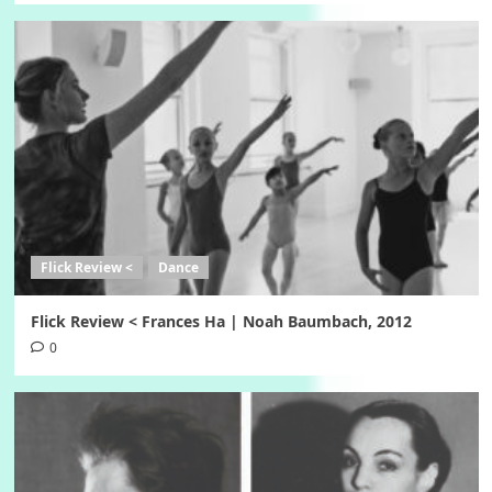
Flick Review <
Dance
Flick Review < Frances Ha | Noah Baumbach, 2012
0