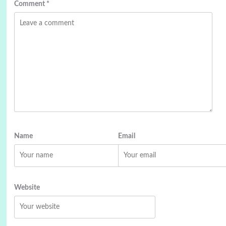
Comment
*
Name
Email
Website