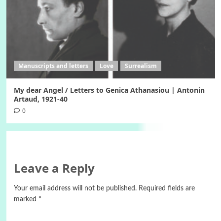
Manuscripts and letters
Love
Surrealism
My dear Angel / Letters to Genica Athanasiou | Antonin
Artaud, 1921-40
0
Leave a Reply
Your email address will not be published.
Required fields are
marked
*