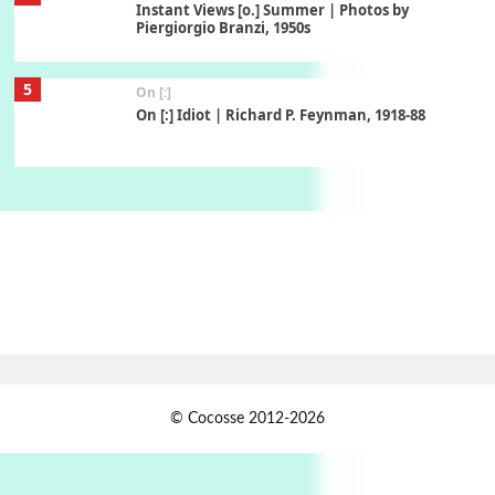
Instant Views [o.] Summer | Photos by
Piergiorgio Branzi, 1950s
5
On [:]
On [:] Idiot | Richard P. Feynman, 1918-88
Manuscripts and letters
Love
6
Letters to Merce Cunningham | John Cage,
New York, 1943-44
Poems
Pop +
7
Ah! Sunflower | A poem by William Blake,
1794 + A song by The Fugs, 1965
1
Days [ )
© Cocosse 2012-2026
Days [ ) Less | Miguel de Cervantes, 1547-1616