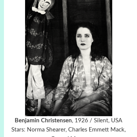
Benjamin Christensen
, 1926 / Silent, USA
Stars: Norma Shearer, Charles Emmett Mack,