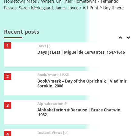
Hometown Maps / Writers On Their Hometowns / Fernando
Pessoa, Søren Kierkegaard, James Joyce / Art Print ^ Buy it here
Poems
Pop +
7
Ah! Sunflower | A poem by William Blake,
1794 + A song by The Fugs, 1965
Recent posts
1
Days [ )
Days [ ) Less | Miguel de Cervantes, 1547-1616
Book//mark
USSR
2
Book//mark – Day of the Oprichnik | Vladimir
Sorokin, 2006
Alphabetarion #
3
Alphabetarion # Because | Bruce Chatwin,
1982
Instant Views [o.]
4