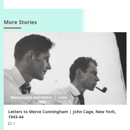
More Stories
Manuscripts and letters
Love
Letters to Merce Cunningham | John Cage, New York,
1943-44
1