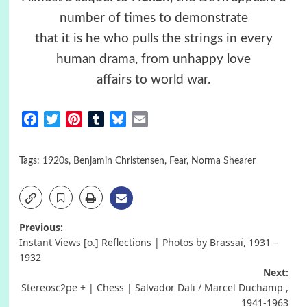
number of times to demonstrate
that it is he who pulls the strings in every
human drama, from unhappy love
affairs to world war.
Facebook
Twitter
Pinterest
Tumblr
Bluesky
Email
Tags:
1920s
,
Benjamin Christensen
,
Fear
,
Norma Shearer
Post
Previous:
Instant Views [o.] Reflections | Photos by Brassaï, 1931 –
navigation
1932
Next:
Stereosc2pe + | Chess | Salvador Dali / Marcel Duchamp ,
1941-1963