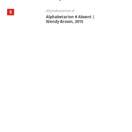
Alphabetarion #
5
Alphabetarion # Absent |
Wendy Brown, 2015
Book//mark
6
Book//mark – A Journey Round
my Room | Xavier de Maistre,
1794
Thoughts on {
Travel
7
Thoughts on { Tourism | Don
DeLillo / Douglas Adams / D. H.
Lawrence / Bill Bryson, 1928-91
Instant Views [o.]
1
Instant Views [o.] Summer |
Photos by Piergiorgio Branzi,
1950s
On [:]
2
On [:] Idiot | Richard P.