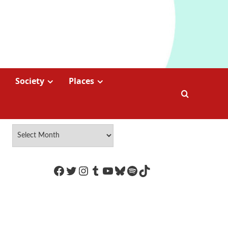
Society
Places
https://www.facebook.com/Coco
Twitter
Instagram
Tumblr
YouTube
Bluesky
Spotify
TikTok