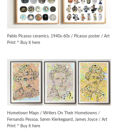
Manuscripts and letters
Love
3
Letters to Merce Cunningham
| John Cage, New York, 1943-44
Pablo Picasso ceramics, 1940s-60s / Picasso poster / Art
Print ^ Buy it here
Poems
Pop +
4
Ah! Sunflower | A poem by
William Blake, 1794 + A song by
The Fugs, 1965
Alphabetarion #
5
Alphabetarion # Absent |
Wendy Brown, 2015
Book//mark
6
Book//mark – A Journey Round
Hometown Maps / Writers On Their Hometowns /
my Room | Xavier de Maistre,
Fernando Pessoa, Søren Kierkegaard, James Joyce / Art
1794
Print ^ Buy it here