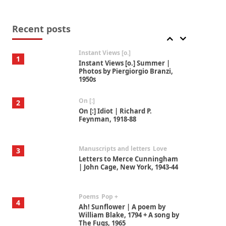
Thoughts on {
Travel
7
Thoughts on { Tourism | Don
DeLillo / Douglas Adams / D. H.
Recent posts
Lawrence / Bill Bryson, 1928-91
Instant Views [o.]
1
Instant Views [o.] Summer |
Photos by Piergiorgio Branzi,
1950s
On [:]
2
On [:] Idiot | Richard P.
Feynman, 1918-88
Manuscripts and letters
Love
3
Letters to Merce Cunningham
| John Cage, New York, 1943-44
Poems
Pop +
4
Ah! Sunflower | A poem by
William Blake, 1794 + A song by
The Fugs, 1965