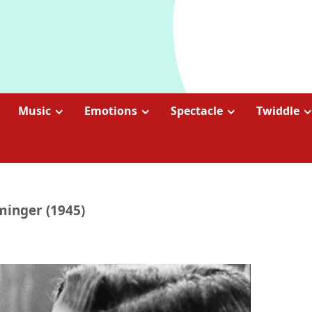
Music
Emotions
Spectacle
Twiddle
minger (1945)