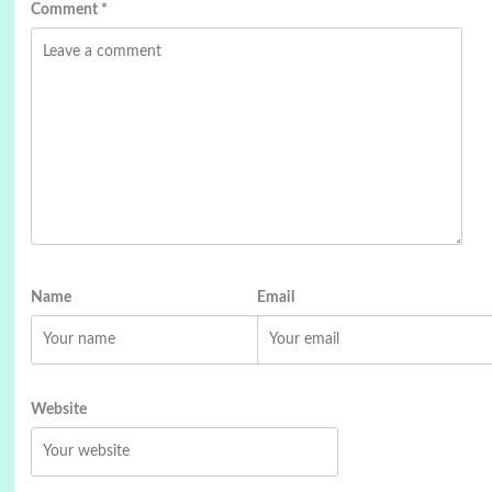
Comment
*
Name
Email
Website