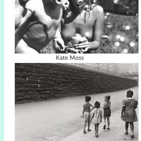
Kate Moss