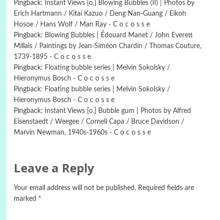
Pingback:
Instant Views [o.] Blowing Bubbles (II) | Photos by
Erich Hartmann / Kitai Kazuo / Deng Nan-Guang / Eikoh
Hosoe / Hans Wolf / Man Ray - C o c o s s e
Pingback:
Blowing Bubbles | Édouard Manet / John Everett
Millais / Paintings by Jean-Siméon Chardin / Thomas Couture,
1739-1895 - C o c o s s e
Pingback:
Floating bubble series | Melvin Sokolsky /
Hieronymus Bosch - C o c o s s e
Pingback:
Floating bubble series | Melvin Sokolsky /
Hieronymus Bosch - C o c o s s e
Pingback:
Instant Views [o.] Bubble gum | Photos by Alfred
Eisenstaedt / Weegee / Cornell Capa / Bruce Davidson /
Marvin Newman, 1940s-1960s - C o c o s s e
Leave a Reply
Your email address will not be published.
Required fields are
marked
*