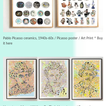
Instant Views [o.]
3
Instant Views [o.] Summer | Photos by
Piergiorgio Branzi, 1950s
Pablo Picasso ceramics, 1940s-60s / Picasso poster / Art Print ^ Buy
it here
4
On [:]
On [:] Idiot | Richard P. Feynman, 1918-88
Manuscripts and letters
Love
5
Letters to Merce Cunningham | John Cage,
New York, 1943-44
Poems
Pop +
6
Ah! Sunflower | A poem by William Blake,
1794 + A song by The Fugs, 1965