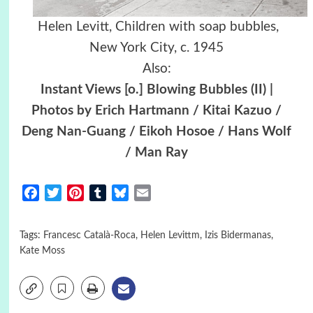
Helen Levitt, Children with soap bubbles,
New York City, c. 1945
Also:
Instant Views [o.] Blowing Bubbles (II) |
Photos by Erich Hartmann / Kitai Kazuo /
Deng Nan-Guang / Eikoh Hosoe / Hans Wolf
/ Man Ray
Facebook
Twitter
Pinterest
Tumblr
Bluesky
Email
Tags:
Francesc Català-Roca
,
Helen Levittm
,
Izis Bidermanas
,
Kate Moss