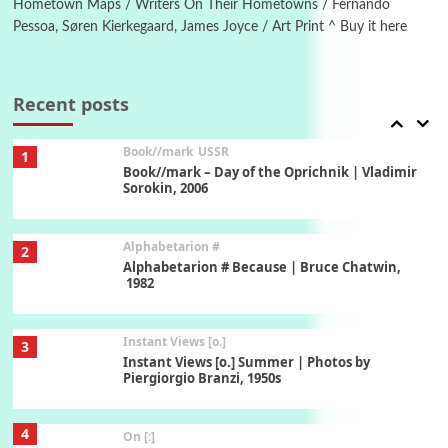
Hometown Maps / Writers On Their Hometowns / Fernando
Pessoa, Søren Kierkegaard, James Joyce / Art Print ^ Buy it here
7
Alphabetarion #
Alphabetarion # Absent | Wendy Brown, 2015
Recent posts
Book//mark
USSR
1
Book//mark – Day of the Oprichnik | Vladimir
Sorokin, 2006
Alphabetarion #
2
Alphabetarion # Because | Bruce Chatwin,
1982
Instant Views [o.]
3
Instant Views [o.] Summer | Photos by
Piergiorgio Branzi, 1950s
4
On [:]