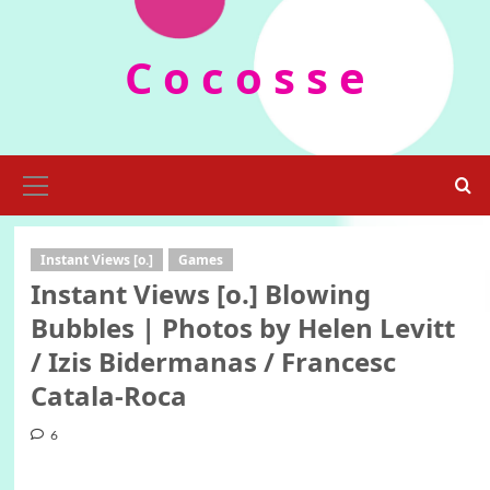
Skip
to
C o c o s s e
content
Primary
Menu
Instant Views [o.]
Games
Instant Views [o.] Blowing
Bubbles | Photos by Helen Levitt
/ Izis Bidermanas / Francesc
Catala-Roca
6