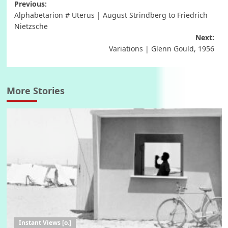
Post
Previous:
Alphabetarion # Uterus | August Strindberg to Friedrich
navigation
Nietzsche
Next:
Variations | Glenn Gould, 1956
More Stories
Instant Views [o.]