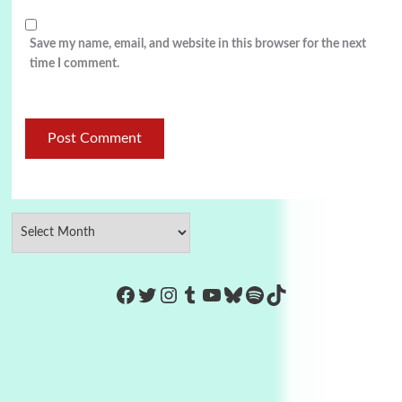
Save my name, email, and website in this browser for the next
time I comment.
https://www.facebook.com/Co
Twitter
Instagram
Tumblr
YouTube
Bluesky
Spotify
TikTok