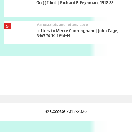
On [:] Idiot | Richard P. Feynman, 1918-88
Manuscripts and letters
Love
5
Letters to Merce Cunningham | John Cage,
New York, 1943-44
Poems
Pop +
6
Ah! Sunflower | A poem by William Blake,
1794 + A song by The Fugs, 1965
7
Alphabetarion #
Alphabetarion # Absent | Wendy Brown, 2015
Book//mark
USSR
1
© Cocosse 2012-2026
Book//mark – Day of the Oprichnik | Vladimir
Sorokin, 2006