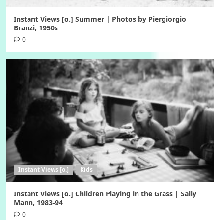
Instant Views [o.] Summer | Photos by Piergiorgio
Branzi, 1950s
0
Instant Views [o.]
Kids
Instant Views [o.] Children Playing in the Grass | Sally
Mann, 1983-94
0