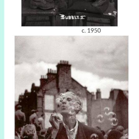
c. 1950