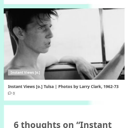
Instant Views [o.]
Instant Views [o.] Tulsa | Photos by Larry Clark, 1962-73
0
6 thoughts on “
Instant