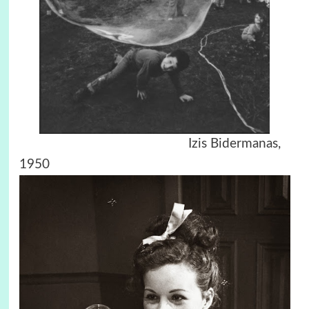
Izis Bidermanas,
1950