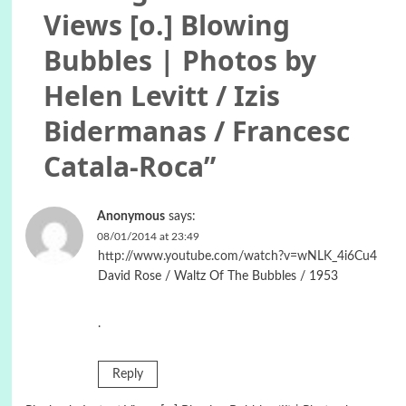
Views [o.] Blowing
Bubbles | Photos by
Helen Levitt / Izis
Bidermanas / Francesc
Catala-Roca
”
Anonymous
says:
08/01/2014 at 23:49
http://www.youtube.com/watch?v=wNLK_4i6Cu4
David Rose / Waltz Of The Bubbles / 1953
.
Reply