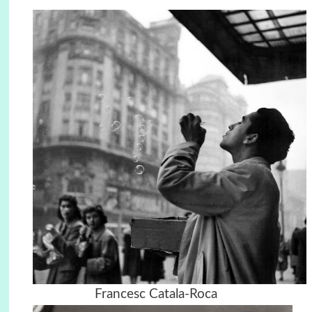
Francesc Catala-Roca