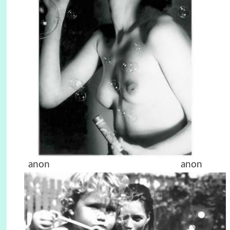
anon anon