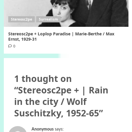
Stereosc2pe
Surrealism
Stereosc2pe + Loplop Paradise | Marie-Berthe / Max
Ernst, 1929-31
0
1 thought on
“
Stereosc2pe + | Rain
in the city / Wolf
Suschitzky, 1952-65
”
Anonymous
says: