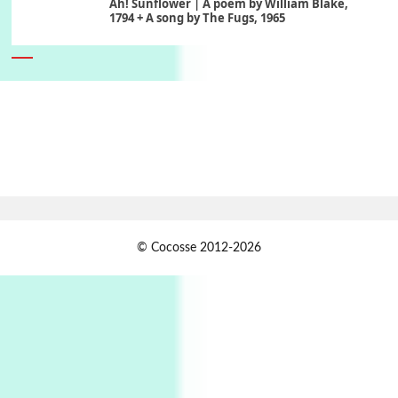
Ah! Sunflower | A poem by William Blake,
1794 + A song by The Fugs, 1965
6
Alphabetarion #
Alphabetarion # Absent | Wendy Brown, 2015
Book//mark
7
Book//mark – A Journey Round my Room |
Xavier de Maistre, 1794
Alphabetarion #
1
© Cocosse 2012-2026
Alphabetarion # Because | Bruce Chatwin,
1982
Instant Views [o.]
2
Instant Views [o.] Summer | Photos by
Piergiorgio Branzi, 1950s