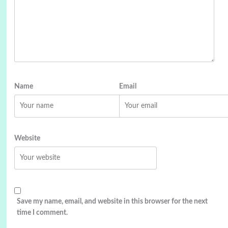
Name
Email
Website
Save my name, email, and website in this browser for the next
time I comment.