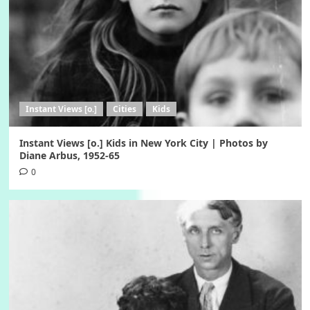
Instant Views [o.]
Cities
Kids
Instant Views [o.] Kids in New York City | Photos by
Diane Arbus, 1952-65
0