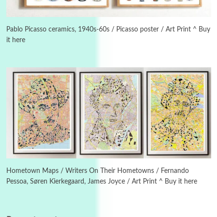
3
On [:]
On [:] Idiot | Richard P. Feynman, 1918-88
Pablo Picasso ceramics, 1940s-60s / Picasso poster / Art Print ^ Buy
it here
Manuscripts and letters
Love
4
Letters to Merce Cunningham | John Cage,
New York, 1943-44
Poems
Pop +
5
Ah! Sunflower | A poem by William Blake,
1794 + A song by The Fugs, 1965
6
Alphabetarion #
Alphabetarion # Absent | Wendy Brown, 2015
Hometown Maps / Writers On Their Hometowns / Fernando
Pessoa, Søren Kierkegaard, James Joyce / Art Print ^ Buy it here
Book//mark
7
Book//mark – A Journey Round my Room |
Xavier de Maistre, 1794