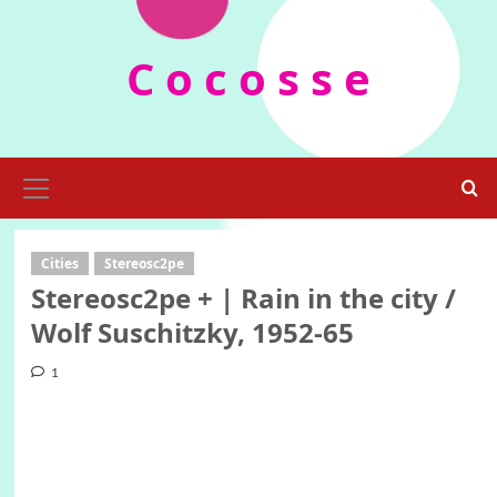
Skip
to
C o c o s s e
content
Primary
Menu
Cities
Stereosc2pe
Stereosc2pe + | Rain in the city /
Wolf Suschitzky, 1952-65
1