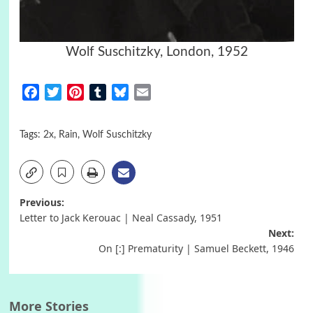
Wolf Suschitzky, London, 1952
Facebook
Twitter
Pinterest
Tumblr
Bluesky
Email
Tags:
2x
,
Rain
,
Wolf Suschitzky
Post
Previous:
Letter to Jack Kerouac | Neal Cassady, 1951
navigation
Next:
On [:] Prematurity | Samuel Beckett, 1946
More Stories