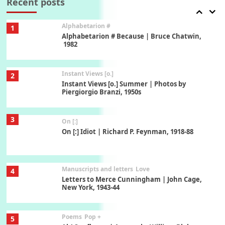
Recent posts
Alphabetarion #
1
Alphabetarion # Because | Bruce Chatwin,
1982
Instant Views [o.]
2
Instant Views [o.] Summer | Photos by
Piergiorgio Branzi, 1950s
3
On [:]
On [:] Idiot | Richard P. Feynman, 1918-88
Manuscripts and letters
Love
4
Letters to Merce Cunningham | John Cage,
New York, 1943-44
Poems
Pop +
5