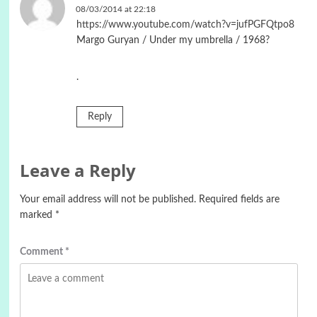
08/03/2014 at 22:18
https://www.youtube.com/watch?v=jufPGFQtpo8
Margo Guryan / Under my umbrella / 1968?
.
Reply
Leave a Reply
Your email address will not be published.
Required fields are
marked
*
Comment
*