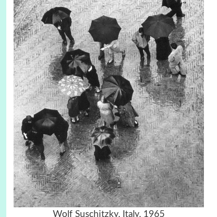
Wolf Suschitzky, Italy, 1965