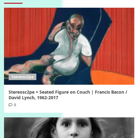
Stereosc2pe
Stereosc2pe + Seated Figure on Couch | Francis Bacon /
David Lynch, 1962-2017
0