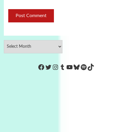
https://www.facebook.com/Co
Twitter
Instagram
Tumblr
YouTube
Bluesky
Spotify
TikTok