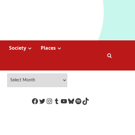
Society
Places
https://www.facebook.com/Coco
Twitter
Instagram
Tumblr
YouTube
Bluesky
Spotify
TikTok