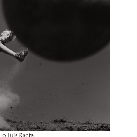
ro Luis Raota