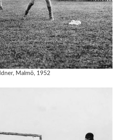
dner, Malmö, 1952