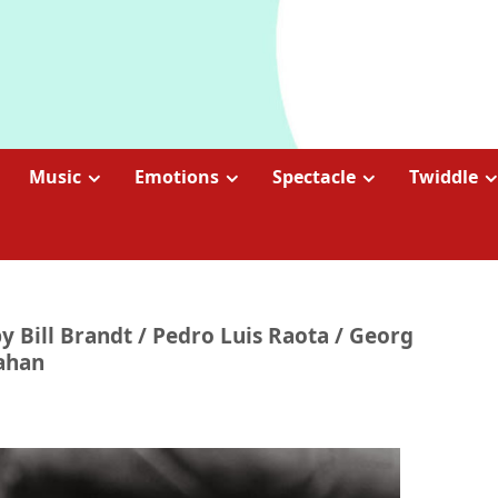
Music
Emotions
Spectacle
Twiddle
 by Bill Brandt / Pedro Luis Raota / Georg
Gahan