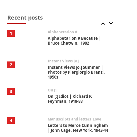
Book//mark
7
Book//mark – A Journey Round
my Room | Xavier de Maistre,
Recent posts
1794
Alphabetarion #
1
Alphabetarion # Because |
Bruce Chatwin, 1982
Instant Views [o.]
2
Instant Views [o.] Summer |
Photos by Piergiorgio Branzi,
1950s
On [:]
3
On [:] Idiot | Richard P.
Feynman, 1918-88
Manuscripts and letters
Love
4
Letters to Merce Cunningham
| John Cage, New York, 1943-44