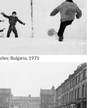
ilev, Bulgaria, 1971