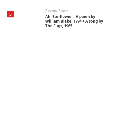
Poems
Pop +
5
Ah! Sunflower | A poem by
William Blake, 1794 + A song by
The Fugs, 1965
Alphabetarion #
6
Alphabetarion # Absent |
Wendy Brown, 2015
Book//mark
7
Book//mark – A Journey Round
my Room | Xavier de Maistre,
1794
Alphabetarion #
1
Alphabetarion # Because |
Bruce Chatwin, 1982
Instant Views [o.]
2
Instant Views [o.] Summer |