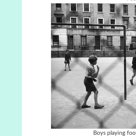
Boys playing foo