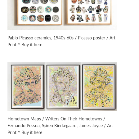
On [:]
3
On [:] Idiot | Richard P.
Feynman, 1918-88
Pablo Picasso ceramics, 1940s-60s / Picasso poster / Art
Print ^ Buy it here
Manuscripts and letters
Love
4
Letters to Merce Cunningham
| John Cage, New York, 1943-44
Poems
Pop +
5
Ah! Sunflower | A poem by
William Blake, 1794 + A song by
The Fugs, 1965
Alphabetarion #
6
Alphabetarion # Absent |
Hometown Maps / Writers On Their Hometowns /
Wendy Brown, 2015
Fernando Pessoa, Søren Kierkegaard, James Joyce / Art
Print ^ Buy it here