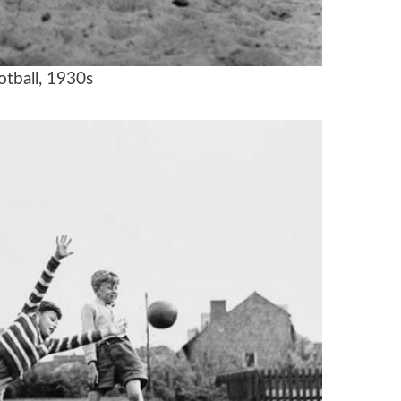
otball, 1930s