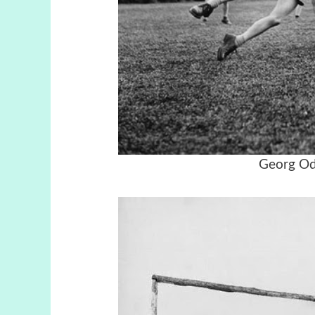
Georg Od