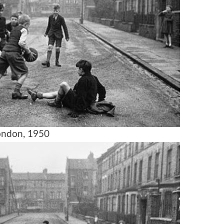
ondon, 1950