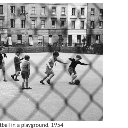
tball in a playground, 1954