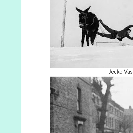
Jecko Vass