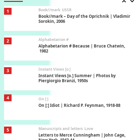
Book//mark
USSR
1
Book//mark – Day of the Oprichnik | Vladimir
Sorokin, 2006
Alphabetarion #
2
Alphabetarion # Because | Bruce Chatwin,
1982
Instant Views [o.]
3
Instant Views [o.] Summer | Photos by
Piergiorgio Branzi, 1950s
4
On [:]
On [:] Idiot | Richard P. Feynman, 1918-88
Manuscripts and letters
Love
5
Letters to Merce Cunningham | John Cage,
New York, 1943-44