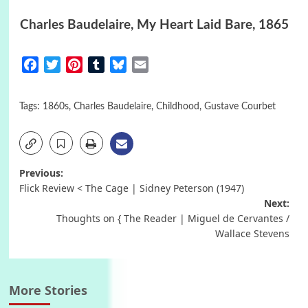
Charles Baudelaire, My Heart Laid Bare, 1865
Facebook
Twitter
Pinterest
Tumblr
Bluesky
Email
Tags:
1860s
,
Charles Baudelaire
,
Childhood
,
Gustave Courbet
Post
Previous:
Flick Review < The Cage | Sidney Peterson (1947)
navigation
Next:
Thoughts on { The Reader | Miguel de Cervantes /
Wallace Stevens
More Stories