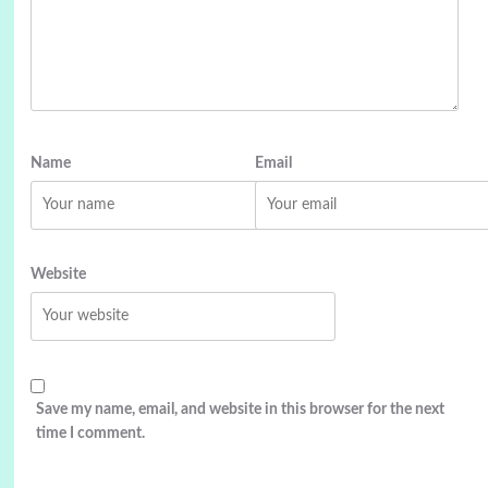
Name
Email
Website
Save my name, email, and website in this browser for the next
time I comment.