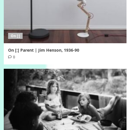
On [:]
On [:] Parent | Jim Henson, 1936-90
0