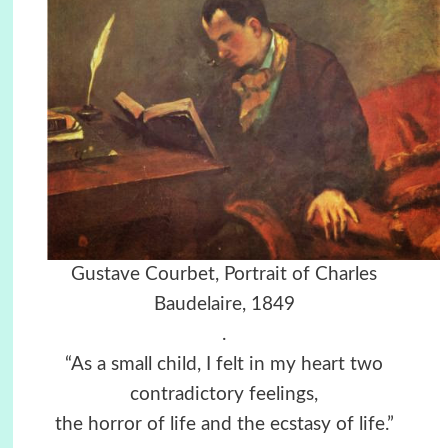
Gustave Courbet, Portrait of Charles
Baudelaire, 1849
.
“As a small child, I felt in my heart two
contradictory feelings,
the horror of life and the ecstasy of life.”