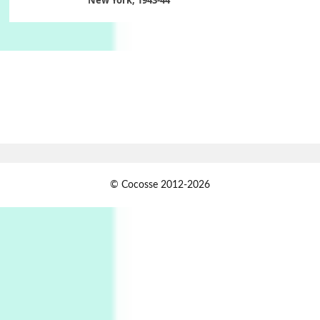
Poems
Pop +
6
Ah! Sunflower | A poem by William Blake,
1794 + A song by The Fugs, 1965
7
Alphabetarion #
Alphabetarion # Absent | Wendy Brown, 2015
Book//mark
USSR
1
© Cocosse 2012-2026
Book//mark – Day of the Oprichnik | Vladimir
Sorokin, 2006
Alphabetarion #
2
Alphabetarion # Because | Bruce Chatwin,
1982
Instant Views [o.]
3