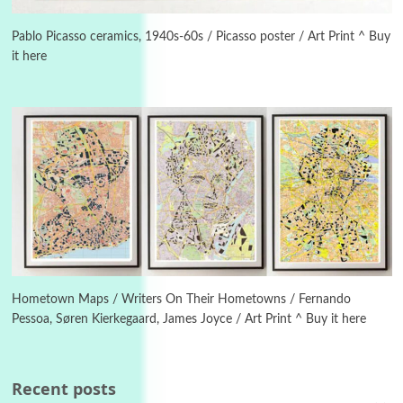
Instant Views [o.]
3
Instant Views [o.] Summer | Photos by
Piergiorgio Branzi, 1950s
Pablo Picasso ceramics, 1940s-60s / Picasso poster / Art Print ^ Buy
it here
4
On [:]
On [:] Idiot | Richard P. Feynman, 1918-88
Manuscripts and letters
Love
5
Letters to Merce Cunningham | John Cage,
New York, 1943-44
Poems
Pop +
6
Ah! Sunflower | A poem by William Blake,
1794 + A song by The Fugs, 1965
Hometown Maps / Writers On Their Hometowns / Fernando
Pessoa, Søren Kierkegaard, James Joyce / Art Print ^ Buy it here
7
Alphabetarion #
Alphabetarion # Absent | Wendy Brown, 2015
Recent posts