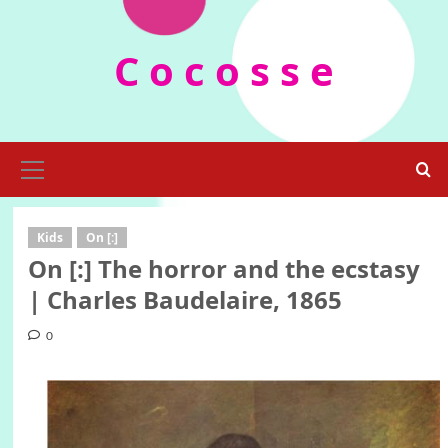
Skip
to
C o c o s s e
content
Primary
Menu
Kids
On [:]
On [:] The horror and the ecstasy
| Charles Baudelaire, 1865
0