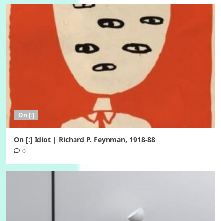
On [:]
On [:] Idiot | Richard P. Feynman, 1918-88
0