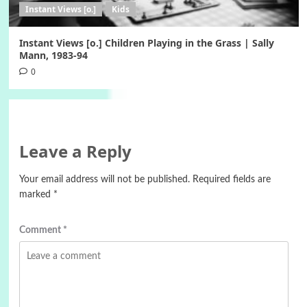
Instant Views [o.]
Kids
Instant Views [o.] Children Playing in the Grass | Sally
Mann, 1983-94
0
Leave a Reply
Your email address will not be published.
Required fields are
marked
*
Comment
*