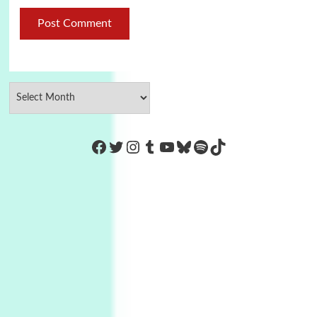
https://www.facebook.com/Co
Twitter
Instagram
Tumblr
YouTube
Bluesky
Spotify
TikTok