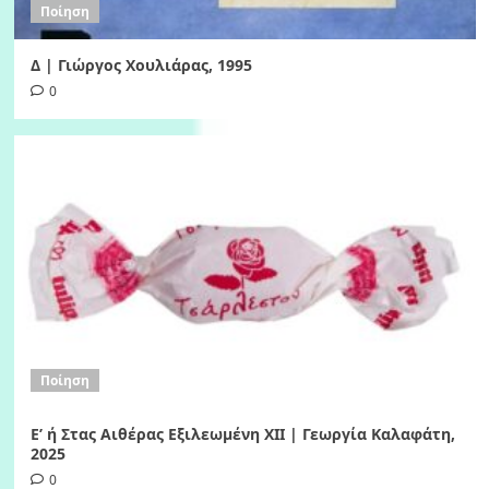
Ποίηση
Δ | Γιώργος Χουλιάρας, 1995
0
Ποίηση
Ε’ ή Στας Αιθέρας Εξιλεωμένη ΧΙI | Γεωργία Καλαφάτη,
2025
0