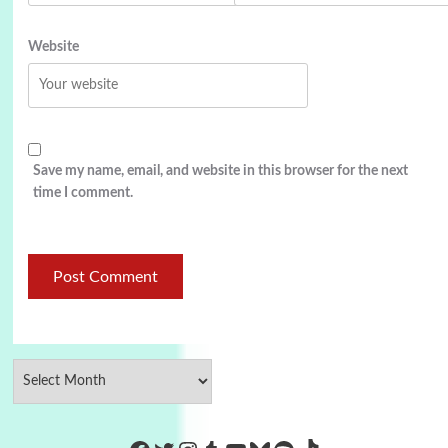
Website
Save my name, email, and website in this browser for the next
time I comment.