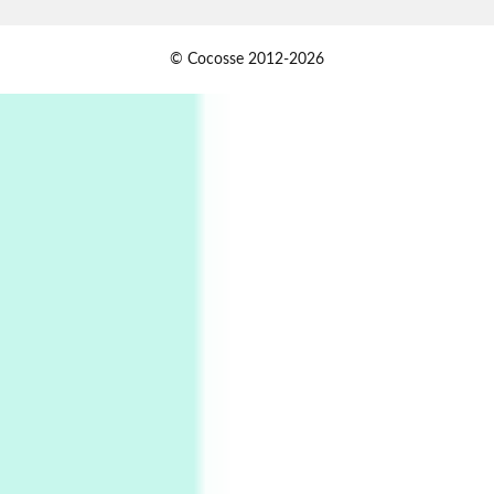
Alphabetarion #
1
© Cocosse 2012-2026
Alphabetarion # Because | Bruce Chatwin,
1982
Instant Views [o.]
2
Instant Views [o.] Summer | Photos by
Piergiorgio Branzi, 1950s
3
On [:]
On [:] Idiot | Richard P. Feynman, 1918-88
Manuscripts and letters
Love
4
Letters to Merce Cunningham | John Cage,
New York, 1943-44
Poems
Pop +
5
Ah! Sunflower | A poem by William Blake,