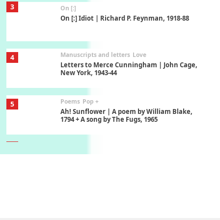
3
On [:]
On [:] Idiot | Richard P. Feynman, 1918-88
Manuscripts and letters
Love
4
Letters to Merce Cunningham | John Cage,
New York, 1943-44
Poems
Pop +
5
Ah! Sunflower | A poem by William Blake,
1794 + A song by The Fugs, 1965
6
Alphabetarion #
Alphabetarion # Absent | Wendy Brown, 2015
Book//mark
7
Book//mark – A Journey Round my Room |
Xavier de Maistre, 1794