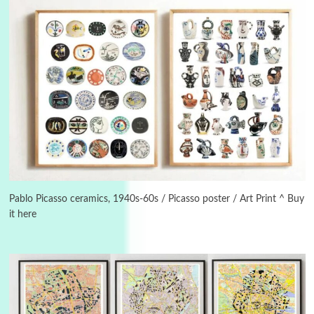
3
On [:]
On [:] Idiot | Richard P. Feynman, 1918-88
Pablo Picasso ceramics, 1940s-60s / Picasso poster / Art Print ^ Buy
it here
Manuscripts and letters
Love
4
Letters to Merce Cunningham | John Cage,
New York, 1943-44
Poems
Pop +
5