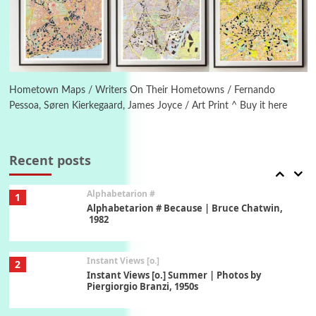
Ah! Sunflower | A poem by William Blake,
1794 + A song by The Fugs, 1965
6
Alphabetarion #
Alphabetarion # Absent | Wendy Brown, 2015
Hometown Maps / Writers On Their Hometowns / Fernando
Pessoa, Søren Kierkegaard, James Joyce / Art Print ^ Buy it here
Book//mark
7
Book//mark – A Journey Round my Room |
Xavier de Maistre, 1794
Recent posts
Alphabetarion #
1
Alphabetarion # Because | Bruce Chatwin,
1982
Instant Views [o.]
2
Instant Views [o.] Summer | Photos by
Piergiorgio Branzi, 1950s