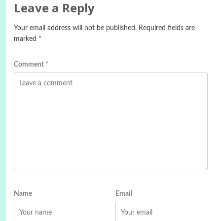
Leave a Reply
Your email address will not be published.
Required fields are
marked
*
Comment
*
Name
Email