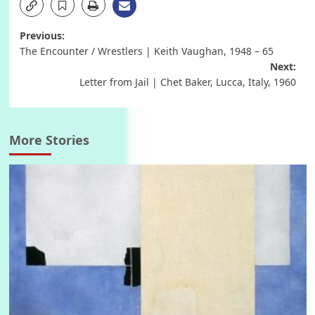
Post
Previous:
The Encounter / Wrestlers | Keith Vaughan, 1948 – 65
navigation
Next:
Letter from Jail | Chet Baker, Lucca, Italy, 1960
More Stories