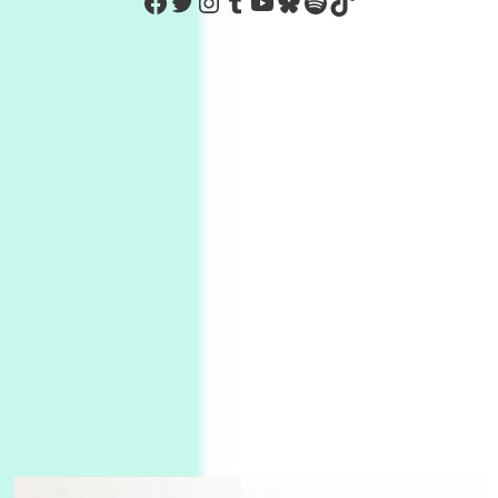
https://www.facebook.com/Co
Twitter
Instagram
Tumblr
YouTube
Bluesky
Spotify
TikTok