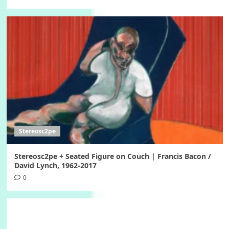
Stereosc2pe
Stereosc2pe + Seated Figure on Couch | Francis Bacon /
David Lynch, 1962-2017
0