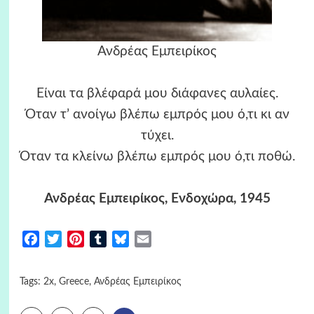
Ανδρέας Εμπειρίκος
Είναι τα βλέφαρά μου διάφανες αυλαίες.
Όταν τ’ ανοίγω βλέπω εμπρός μου ό,τι κι αν
τύχει.
Όταν τα κλείνω βλέπω εμπρός μου ό,τι ποθώ.
Ανδρέας Εμπειρίκος, Ενδοχώρα, 1945
Facebook
Twitter
Pinterest
Tumblr
Bluesky
Email
Tags:
2x
,
Greece
,
Ανδρέας Εμπειρίκος