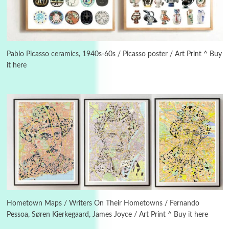
Instant Views [o.]
3
Instant Views [o.] Summer | Photos by
Piergiorgio Branzi, 1950s
Pablo Picasso ceramics, 1940s-60s / Picasso poster / Art Print ^ Buy
it here
4
On [:]
On [:] Idiot | Richard P. Feynman, 1918-88
Manuscripts and letters
Love
5
Letters to Merce Cunningham | John Cage,
New York, 1943-44
Poems
Pop +
6
Ah! Sunflower | A poem by William Blake,
1794 + A song by The Fugs, 1965
Hometown Maps / Writers On Their Hometowns / Fernando
Pessoa, Søren Kierkegaard, James Joyce / Art Print ^ Buy it here
7