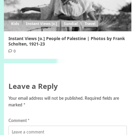
Kids
Instant Views [o.]
Sundial
Travel
Instant Views [o.] People of Palestine | Photos by Frank
Scholten, 1921-23
0
Leave a Reply
Your email address will not be published.
Required fields are
marked
*
Comment
*