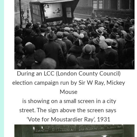
During an LCC (London County Council)
election campaign run by Sir W Ray, Mickey
Mouse
is
showing on a small s
creen in a city
street.
The sign above the screen says
‘Vote for Moustardier Ray’, 1931