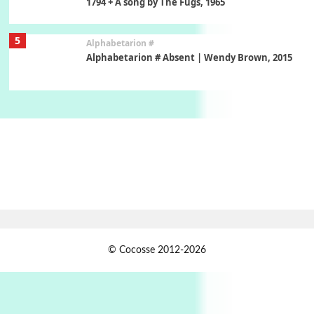
1794 + A song by The Fugs, 1965
5
Alphabetarion #
Alphabetarion # Absent | Wendy Brown, 2015
Book//mark
6
Book//mark – A Journey Round my Room |
Xavier de Maistre, 1794
Thoughts on {
Travel
7
Thoughts on { Tourism | Don DeLillo /
Douglas Adams / D. H. Lawrence / Bill Bryson,
1928-91
Instant Views [o.]
1
© Cocosse 2012-2026
Instant Views [o.] Summer | Photos by
Piergiorgio Branzi, 1950s
2
On [:]