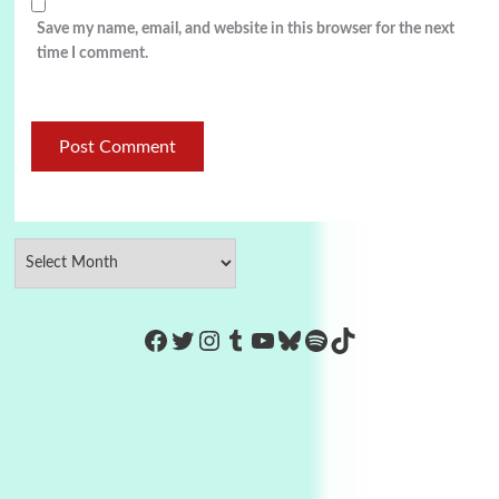
Save my name, email, and website in this browser for the next
time I comment.
https://www.facebook.com/Co
Twitter
Instagram
Tumblr
YouTube
Bluesky
Spotify
TikTok