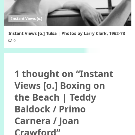
Instant Views [o.]
Instant Views [o.] Tulsa | Photos by Larry Clark, 1962-73
0
1 thought on “
Instant
Views [o.] Boxing on
the Beach | Teddy
Baldock / Primo
Carnera / Joan
Crawford
”