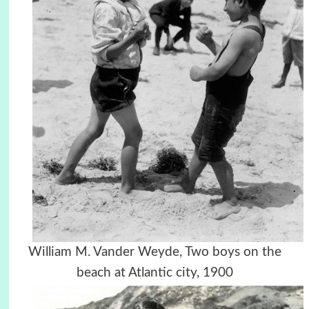
William M. Vander Weyde, Two boys on the
beach at Atlantic city, 1900