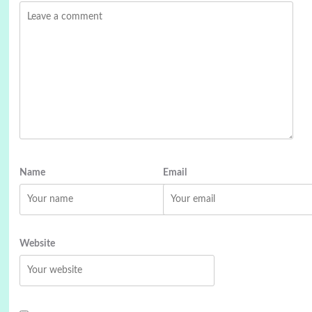
Name
Email
Website