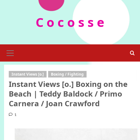
Skip
to
C o c o s s e
content
Primary
Menu
Instant Views [o.]
Boxing / Fighting
Instant Views [o.] Boxing on the
Beach | Teddy Baldock / Primo
Carnera / Joan Crawford
1