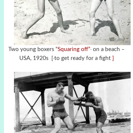
Two young boxers “
Squaring off”
on a beach –
*
USA, 1920s [
to get ready for a fight
]
*