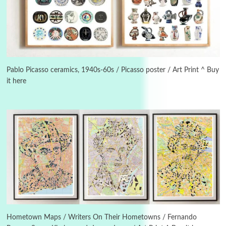
Manuscripts and letters
Love
3
Letters to Merce Cunningham | John Cage,
New York, 1943-44
Pablo Picasso ceramics, 1940s-60s / Picasso poster / Art Print ^ Buy
it here
Poems
Pop +
4
Ah! Sunflower | A poem by William Blake,
1794 + A song by The Fugs, 1965
5
Alphabetarion #
Alphabetarion # Absent | Wendy Brown, 2015
Book//mark
6
Book//mark – A Journey Round my Room |
Xavier de Maistre, 1794
Hometown Maps / Writers On Their Hometowns / Fernando