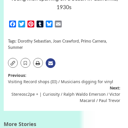
1930s
Facebook
Twitter
Pinterest
Tumblr
Bluesky
Email
Tags:
Dorothy Sebastian
,
Joan Crawford
,
Primo Carnera
,
Summer
Post
Previous:
Visiting Record shops (III) / Musicians digging for vinyl
navigation
Next:
Stereosc2pe + | Curiosity / Ralph Waldo Emerson / Victor
Macarol / Paul Trevor
More Stories