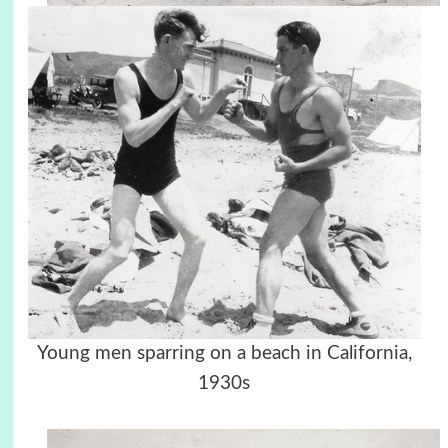
Young men sparring on a beach in California,
1930s