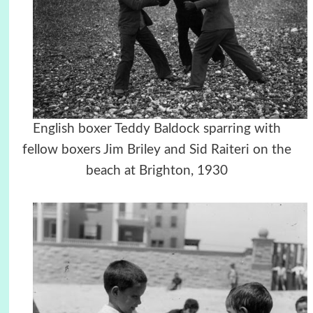
English boxer Teddy Baldock sparring with
fellow boxers Jim Briley and Sid Raiteri on the
beach at Brighton, 1930