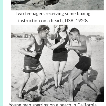
Two teenagers receiving some boxing
instruction on a beach, USA, 1920s
Young men sparring on a beach in California,