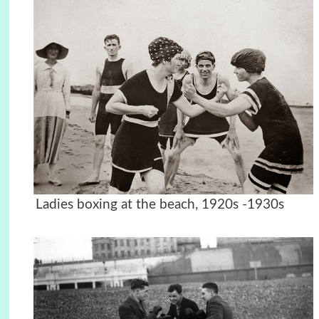
Ladies boxing at the beach, 1920s -1930s