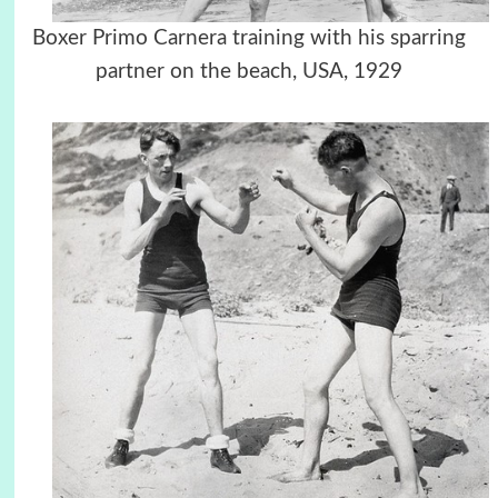
Boxer Primo Carnera training with his sparring
partner on the beach,
USA
, 1929