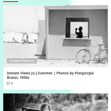
Instant Views [o.]
Instant Views [o.] Summer | Photos by Piergiorgio
Branzi, 1950s
0