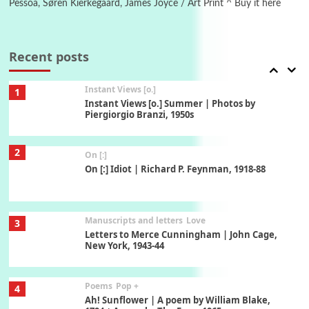
Pessoa, Søren Kierkegaard, James Joyce / Art Print ^ Buy it here
Thoughts on {
Travel
7
Thoughts on { Tourism | Don DeLillo /
Douglas Adams / D. H. Lawrence / Bill Bryson,
Recent posts
1928-91
Instant Views [o.]
1
Instant Views [o.] Summer | Photos by
Piergiorgio Branzi, 1950s
2
On [:]
On [:] Idiot | Richard P. Feynman, 1918-88
Manuscripts and letters
Love
3
Letters to Merce Cunningham | John Cage,
New York, 1943-44
Poems
Pop +
4
Ah! Sunflower | A poem by William Blake,