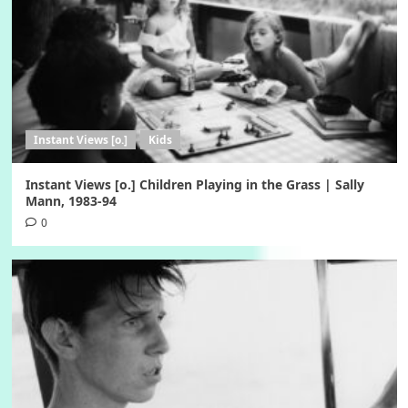
Instant Views [o.]
Kids
Instant Views [o.] Children Playing in the Grass | Sally
Mann, 1983-94
0