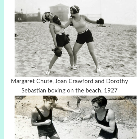
Margaret Chute, Joan Crawford and Dorothy
Sebastian boxing on the beach, 1927