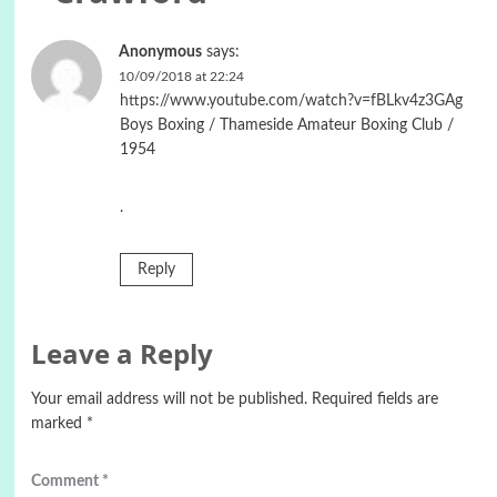
Anonymous
says:
10/09/2018 at 22:24
https://www.youtube.com/watch?v=fBLkv4z3GAg
Boys Boxing / Thameside Amateur Boxing Club /
1954
.
Reply
Leave a Reply
Your email address will not be published.
Required fields are
marked
*
Comment
*