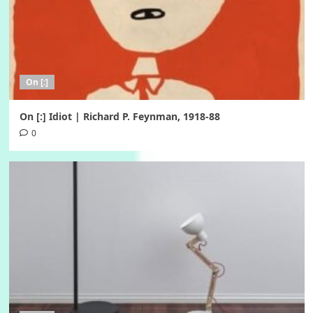
On [:]
On [:] Idiot | Richard P. Feynman, 1918-88
0