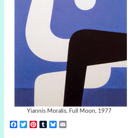
Yiannis Moralis, Full Moon, 1977
Facebook
Twitter
Pinterest
Tumblr
Bluesky
Email