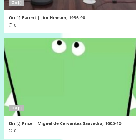
On [:]
On [:] Parent | Jim Henson, 1936-90
0
On [:]
On [:] Price | Miguel de Cervantes Saavedra, 1605-15
0