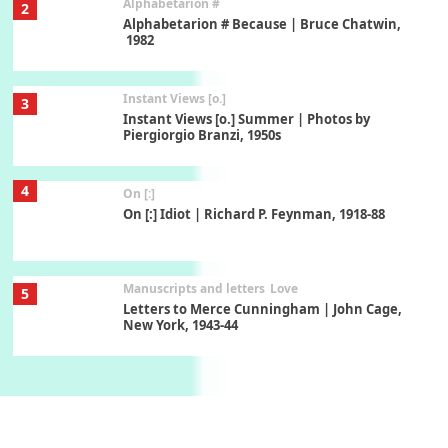
Alphabetarion #
2
Alphabetarion # Because | Bruce Chatwin,
1982
Instant Views [o.]
3
Instant Views [o.] Summer | Photos by
Piergiorgio Branzi, 1950s
4
On [:]
On [:] Idiot | Richard P. Feynman, 1918-88
Manuscripts and letters
Love
5
Letters to Merce Cunningham | John Cage,
New York, 1943-44
Poems
Pop +
6
Ah! Sunflower | A poem by William Blake,
1794 + A song by The Fugs, 1965