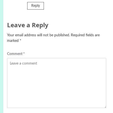
Reply
Leave a Reply
Your email address will not be published.
Required fields are
marked
*
Comment
*