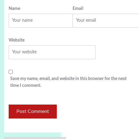
Name
Email
Website
Save my name, email, and website in this browser for the next
time I comment.