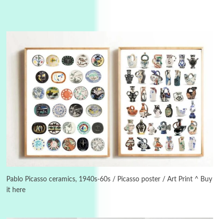
Instant Views [o.]
3
Instant Views [o.] Summer | Photos by
Piergiorgio Branzi, 1950s
Pablo Picasso ceramics, 1940s-60s / Picasso poster / Art Print ^ Buy
it here
4
On [:]
On [:] Idiot | Richard P. Feynman, 1918-88