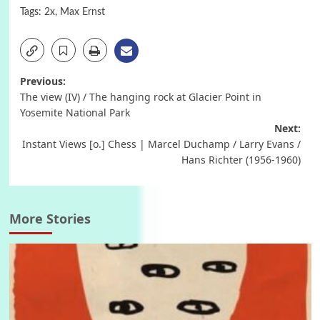
Tags:
2x
,
Max Ernst
Post
Previous:
The view (IV) / The hanging rock at Glacier Point in
navigation
Yosemite National Park
Next:
Instant Views [o.] Chess | Marcel Duchamp / Larry Evans /
Hans Richter (1956-1960)
More Stories