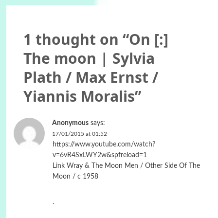
1 thought on “
On [:]
The moon | Sylvia
Plath / Max Ernst /
Yiannis Moralis
”
Anonymous
says:
17/01/2015 at 01:52
https://www.youtube.com/watch?
v=6vR4SxLWY2w&spfreload=1
Link Wray & The Moon Men / Other Side Of The
Moon / c 1958
.