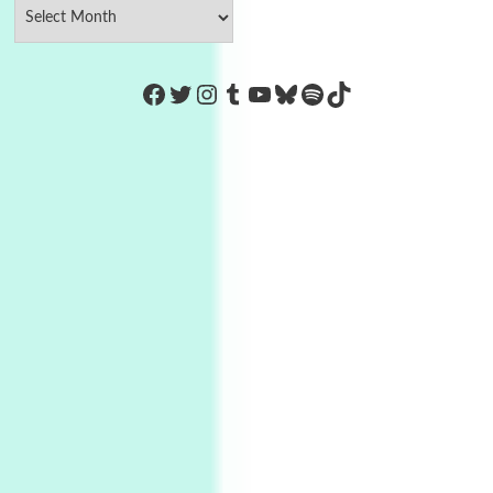
https://www.facebook.com/Co
Twitter
Instagram
Tumblr
YouTube
Bluesky
Spotify
TikTok