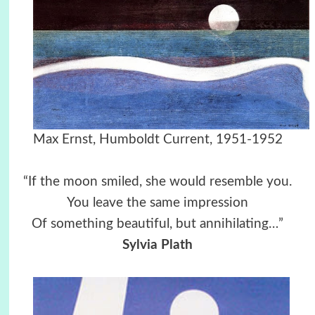
Max Ernst, Humboldt Current, 1951-1952
“If the moon smiled, she would resemble you.
You leave the same impression
Of something beautiful, but annihilating…”
Sylvia Plath