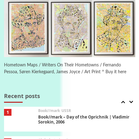
Manuscripts and letters
Love
5
Letters to Merce Cunningham | John Cage,
New York, 1943-44
Poems
Pop +
6
Ah! Sunflower | A poem by William Blake,
1794 + A song by The Fugs, 1965
Hometown Maps / Writers On Their Hometowns / Fernando
Pessoa, Søren Kierkegaard, James Joyce / Art Print ^ Buy it here
7
Alphabetarion #
Alphabetarion # Absent | Wendy Brown, 2015
Recent posts
Book//mark
USSR
1
Book//mark – Day of the Oprichnik | Vladimir
Sorokin, 2006