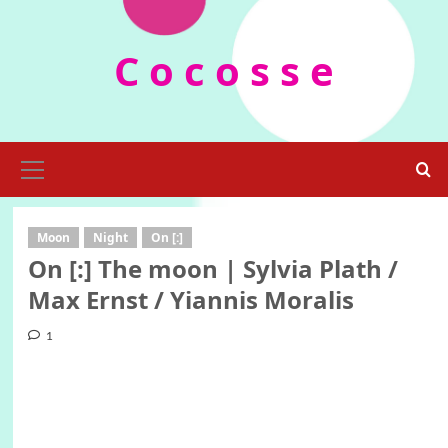
Skip
to
C o c o s s e
content
Primary
Menu
Moon
Night
On [:]
On [:] The moon | Sylvia Plath /
Max Ernst / Yiannis Moralis
1