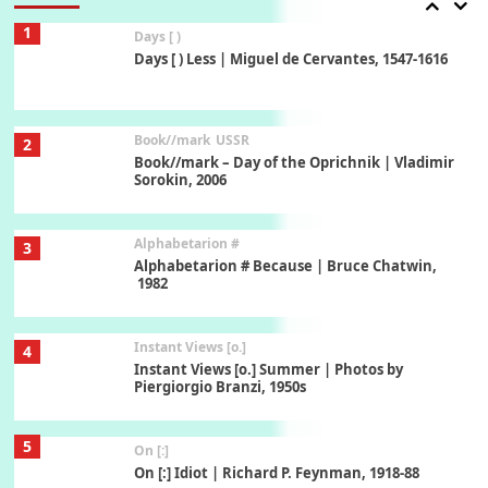
1
Days [ )
Days [ ) Less | Miguel de Cervantes, 1547-1616
Book//mark
USSR
2
Book//mark – Day of the Oprichnik | Vladimir
Sorokin, 2006
Alphabetarion #
3
Alphabetarion # Because | Bruce Chatwin,
1982
Instant Views [o.]
4
Instant Views [o.] Summer | Photos by
Piergiorgio Branzi, 1950s
5
On [:]
On [:] Idiot | Richard P. Feynman, 1918-88