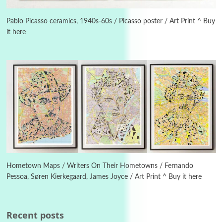
Alphabetarion #
3
Alphabetarion # Because | Bruce Chatwin,
1982
Pablo Picasso ceramics, 1940s-60s / Picasso poster / Art Print ^ Buy
it here
Instant Views [o.]
4
Instant Views [o.] Summer | Photos by
Piergiorgio Branzi, 1950s
5
On [:]
On [:] Idiot | Richard P. Feynman, 1918-88
Manuscripts and letters
Love
6
Letters to Merce Cunningham | John Cage,
New York, 1943-44
Hometown Maps / Writers On Their Hometowns / Fernando
Pessoa, Søren Kierkegaard, James Joyce / Art Print ^ Buy it here
Poems
Pop +
7
Ah! Sunflower | A poem by William Blake,
1794 + A song by The Fugs, 1965
Recent posts