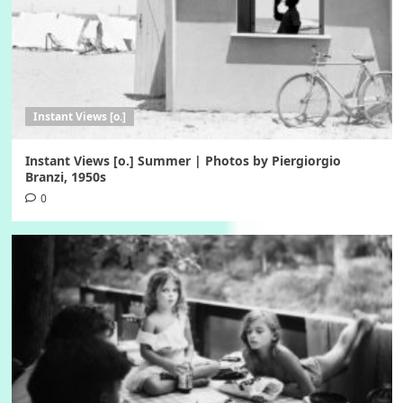
Instant Views [o.]
Instant Views [o.] Summer | Photos by Piergiorgio
Branzi, 1950s
0