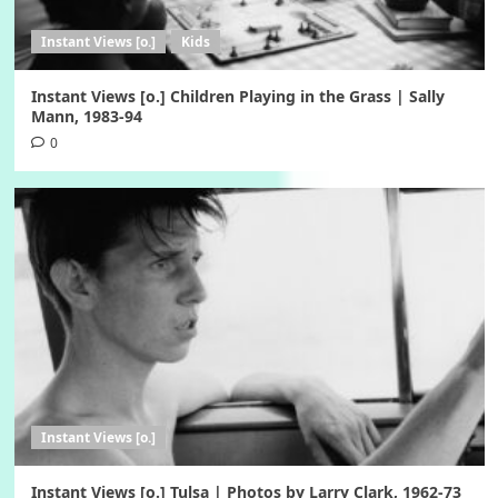
Instant Views [o.]
Kids
Instant Views [o.] Children Playing in the Grass | Sally
Mann, 1983-94
0
Instant Views [o.]
Instant Views [o.] Tulsa | Photos by Larry Clark, 1962-73