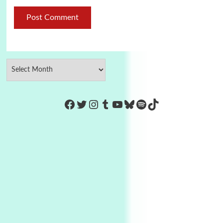
https://www.facebook.com/Co
Twitter
Instagram
Tumblr
YouTube
Bluesky
Spotify
TikTok