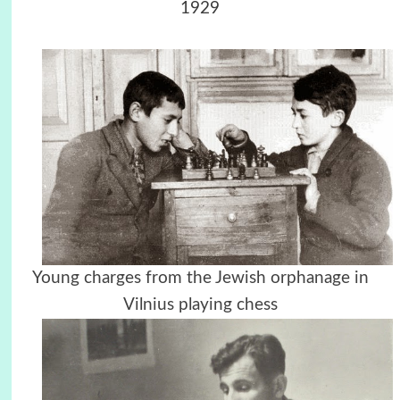
1929
Young charges from the Jewish orphanage in
Vilnius playing chess