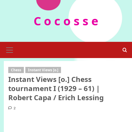
Skip
to
C o c o s s e
content
Primary
Menu
Chess
Instant Views [o.]
Instant Views [o.] Chess
tournament I (1929 – 61) |
Robert Capa / Erich Lessing
2