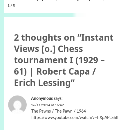
0
2 thoughts on “
Instant
Views [o.] Chess
tournament I (1929 –
61) | Robert Capa /
Erich Lessing
”
Anonymous
says:
16/11/2014 at 16:42
The Pawns / The Pawn / 1964
https://www.youtube.com/watch?v=frXpAPLSSII