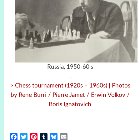
Russia, 1950-60’s
.
> Chess tournament (1920s – 1960s) | Photos
by Rene Burri / Pierre Jamet / Erwin Volkov /
Boris Ignatovich
Facebook
Twitter
Pinterest
Tumblr
Bluesky
Email