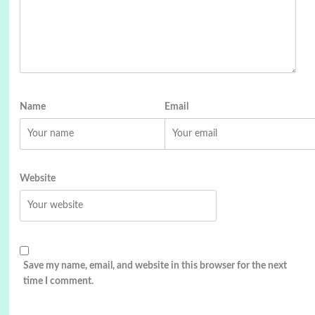
Name
Email
Website
Save my name, email, and website in this browser for the next
time I comment.