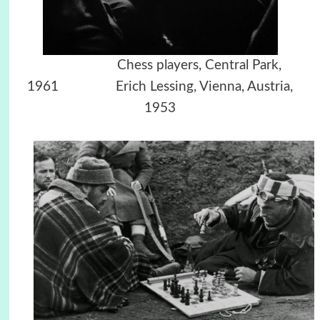
Chess players, Central Park,
1961
Erich Lessing, Vienna, Austria,
1953