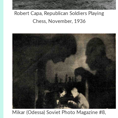
Robert Capa, Republican Soldiers Playing
Chess, November, 1936
Mikar (Odessa) Soviet Photo Magazine #8,