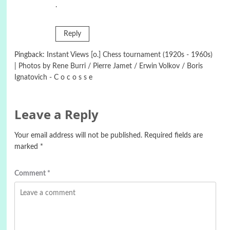
.
Reply
Pingback:
Instant Views [o.] Chess tournament (1920s - 1960s)
| Photos by Rene Burri / Pierre Jamet / Erwin Volkov / Boris
Ignatovich - C o c o s s e
Leave a Reply
Your email address will not be published.
Required fields are
marked
*
Comment
*