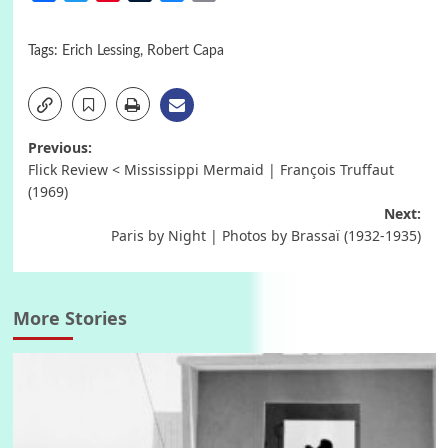
Tags:
Erich Lessing
,
Robert Capa
Post
Previous:
Flick Review < Mississippi Mermaid | François Truffaut
navigation
(1969)
Next:
Paris by Night | Photos by Brassaï (1932-1935)
More Stories