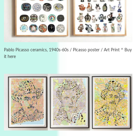
3
On [:]
On [:] Idiot | Richard P. Feynman, 1918-88
Pablo Picasso ceramics, 1940s-60s / Picasso poster / Art Print ^ Buy
it here
Manuscripts and letters
Love
4
Letters to Merce Cunningham | John Cage,
New York, 1943-44
Poems
Pop +
5
Ah! Sunflower | A poem by William Blake,
1794 + A song by The Fugs, 1965
6
Alphabetarion #
Alphabetarion # Absent | Wendy Brown, 2015