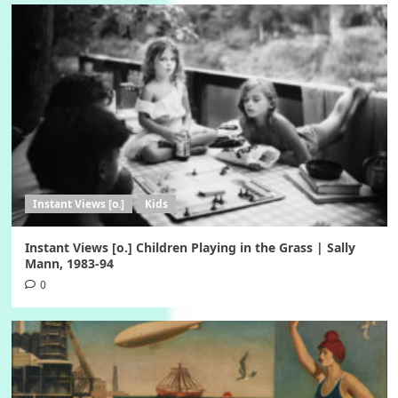
Instant Views [o.]
Kids
Instant Views [o.] Children Playing in the Grass | Sally
Mann, 1983-94
0