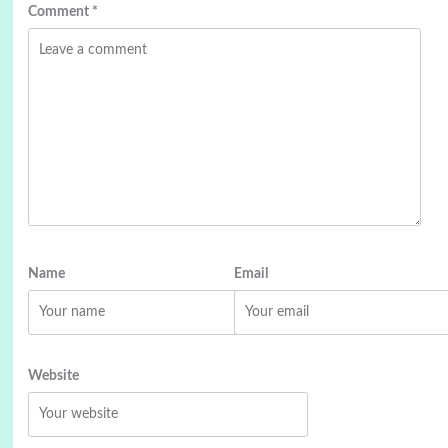
Comment
*
Name
Email
Website