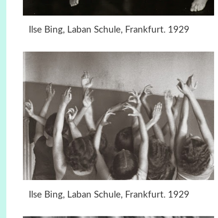
Ilse Bing, Laban Schule, Frankfurt. 1929
Ilse Bing, Laban Schule, Frankfurt. 1929