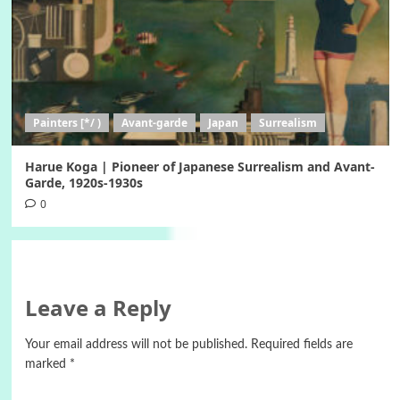
Painters [*/ )
Avant-garde
Japan
Surrealism
Harue Koga | Pioneer of Japanese Surrealism and Avant-
Garde, 1920s-1930s
0
Leave a Reply
Your email address will not be published.
Required fields are
marked
*