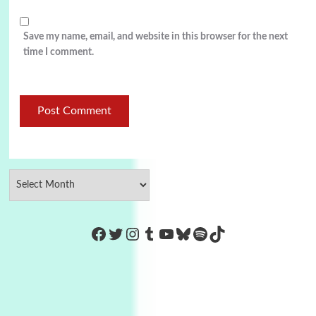
Save my name, email, and website in this browser for the next
time I comment.
https://www.facebook.com/Co
Twitter
Instagram
Tumblr
YouTube
Bluesky
Spotify
TikTok