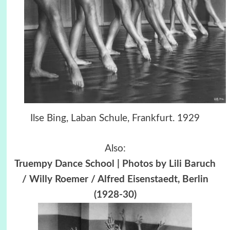
Ilse Bing, Laban Schule, Frankfurt. 1929
Also:
Truempy Dance School | Photos by Lili Baruch
/ Willy Roemer / Alfred Eisenstaedt, Berlin
(1928-30)