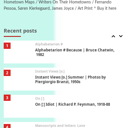
Hometown Maps / Writers On Their Hometowns / Fernando
Pessoa, Søren Kierkegaard, James Joyce / Art Print ^ Buy it here
Book//mark
7
Book//mark – A Journey Round my Room |
Xavier de Maistre, 1794
Recent posts
Alphabetarion #
1
Alphabetarion # Because | Bruce Chatwin,
1982
Instant Views [o.]
2
Instant Views [o.] Summer | Photos by
Piergiorgio Branzi, 1950s
3
On [:]
On [:] Idiot | Richard P. Feynman, 1918-88
Manuscripts and letters
Love
4