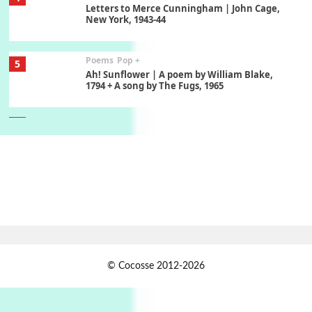
Letters to Merce Cunningham | John Cage,
New York, 1943-44
Poems
Pop +
5
Ah! Sunflower | A poem by William Blake,
1794 + A song by The Fugs, 1965
6
Alphabetarion #
Alphabetarion # Absent | Wendy Brown, 2015
Book//mark
7
Book//mark – A Journey Round my Room |
Xavier de Maistre, 1794
Alphabetarion #
1
© Cocosse 2012-2026
Alphabetarion # Because | Bruce Chatwin,
1982