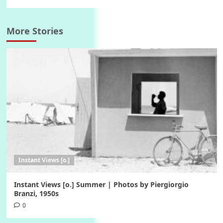
More Stories
Instant Views [o.]
Instant Views [o.] Summer | Photos by Piergiorgio
Branzi, 1950s
0