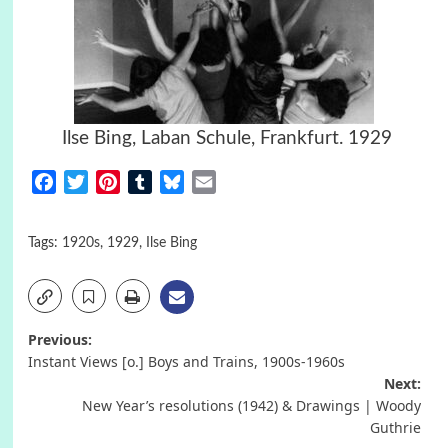
Ilse Bing, Laban Schule, Frankfurt. 1929
Facebook
Twitter
Pinterest
Tumblr
Bluesky
Email
Tags:
1920s
,
1929
,
Ilse Bing
Post
Previous:
Instant Views [o.] Boys and Trains, 1900s-1960s
navigation
Next:
New Year’s resolutions (1942) & Drawings | Woody
Guthrie