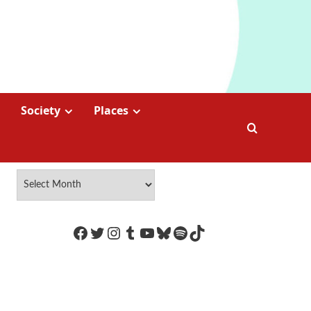
Society
Places
https://www.facebook.com/Coco
Twitter
Instagram
Tumblr
YouTube
Bluesky
Spotify
TikTok