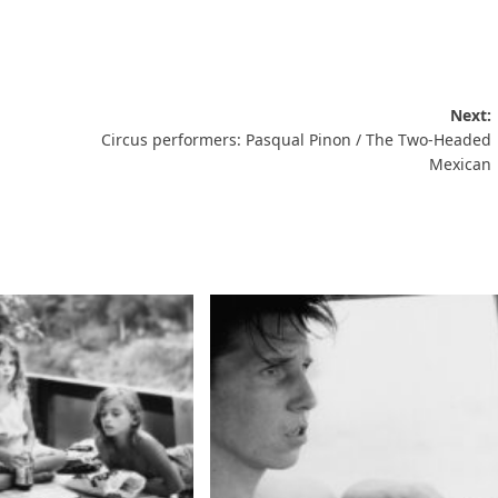
Next:
Circus performers: Pasqual Pinon / The Two-Headed
Mexican