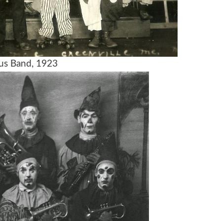
us Band, 1923