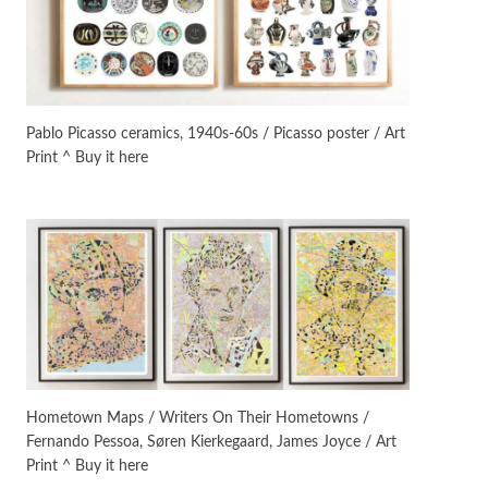
On [:]
3
On [:] Idiot | Richard P.
Feynman, 1918-88
Pablo Picasso ceramics, 1940s-60s / Picasso poster / Art
Print ^ Buy it here
Manuscripts and letters
Love
4
Letters to Merce Cunningham
| John Cage, New York, 1943-44
Poems
Pop +
5
Ah! Sunflower | A poem by
William Blake, 1794 + A song by
The Fugs, 1965
Alphabetarion #
6
Alphabetarion # Absent |
Hometown Maps / Writers On Their Hometowns /
Wendy Brown, 2015
Fernando Pessoa, Søren Kierkegaard, James Joyce / Art
Print ^ Buy it here