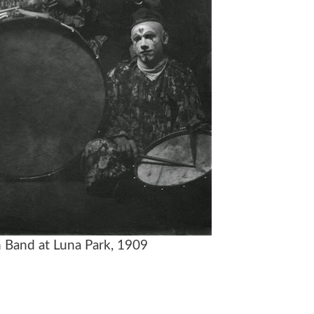
 Band at Luna Park, 1909