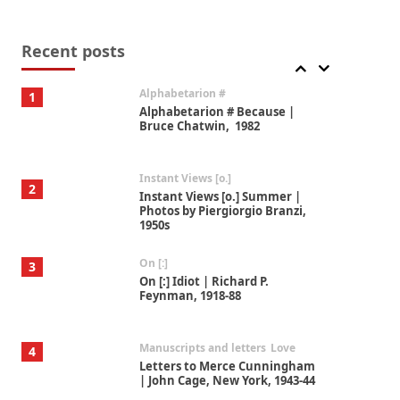
Book//mark
7
Book//mark – A Journey Round
my Room | Xavier de Maistre,
Recent posts
1794
Alphabetarion #
1
Alphabetarion # Because |
Bruce Chatwin, 1982
Instant Views [o.]
2
Instant Views [o.] Summer |
Photos by Piergiorgio Branzi,
1950s
On [:]
3
On [:] Idiot | Richard P.
Feynman, 1918-88
Manuscripts and letters
Love
4
Letters to Merce Cunningham
| John Cage, New York, 1943-44