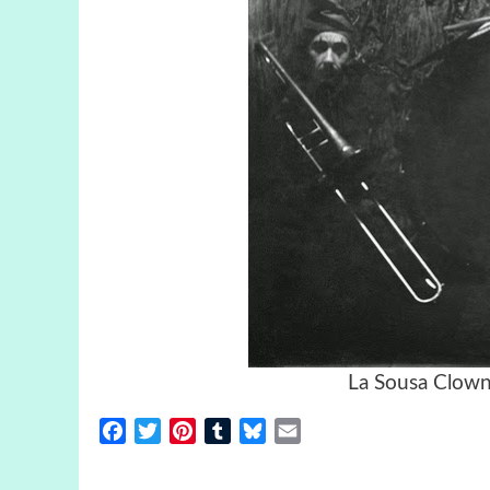
La Sousa Clown
Facebook
Twitter
Pinterest
Tumblr
Bluesky
Email