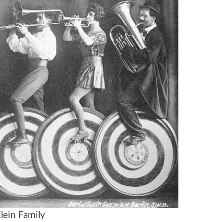
lein Family