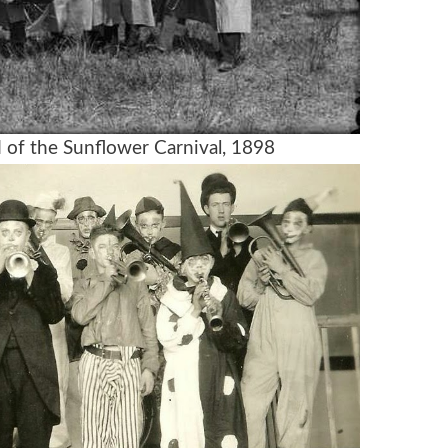
d of the Sunflower Carnival, 1898