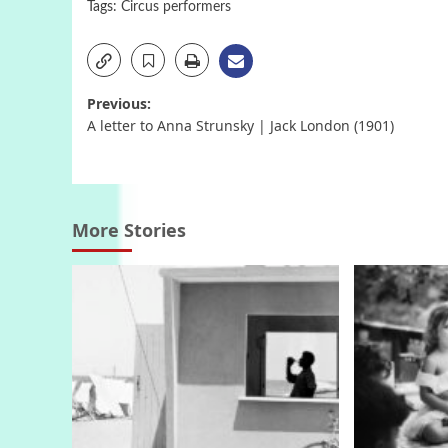
Tags:
Circus performers
Post
Previous:
A letter to Anna Strunsky | Jack London (1901)
navigation
More Stories