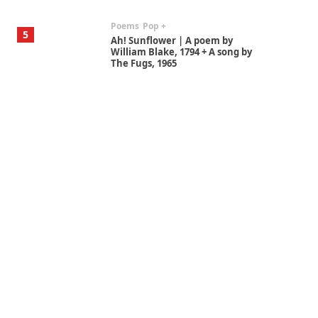
Poems
Pop +
5
Ah! Sunflower | A poem by
William Blake, 1794 + A song by
The Fugs, 1965
Alphabetarion #
6
Alphabetarion # Absent |
Wendy Brown, 2015
Book//mark
7
Book//mark – A Journey Round
my Room | Xavier de Maistre,
1794
Alphabetarion #
1
Alphabetarion # Because |
Bruce Chatwin, 1982
Instant Views [o.]
2
Instant Views [o.] Summer |