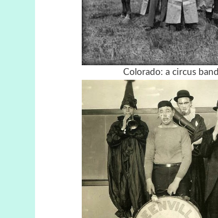
Colorado: a circus ban