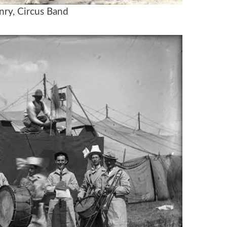
nry, Circus Band