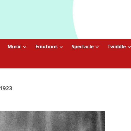
Music
Emotions
Spectacle
Twiddle
 1923