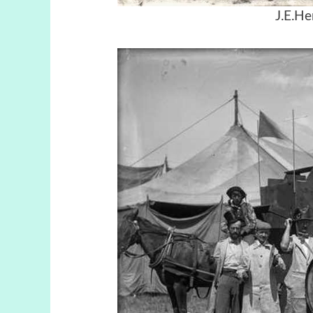
J.E.He