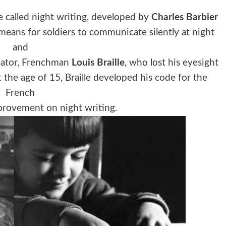
e called night writing, developed by
Charles Barbier
eans for soldiers to communicate silently at night
and
reator, Frenchman
Louis Braille
, who lost his eyesight
 the age of 15, Braille developed his code for the
French
provement on night writing.