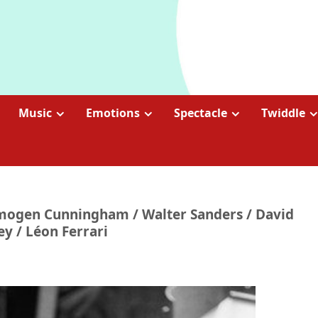
Music
Emotions
Spectacle
Twiddle
y Imogen Cunningham / Walter Sanders / David
y / Léon Ferrari