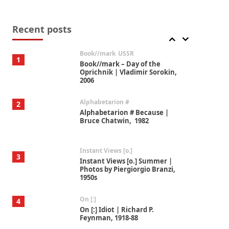
Alphabetarion #
7
Alphabetarion # Absent |
Wendy Brown, 2015
Recent posts
Book//mark
USSR
1
Book//mark – Day of the
Oprichnik | Vladimir Sorokin,
2006
Alphabetarion #
2
Alphabetarion # Because |
Bruce Chatwin, 1982
Instant Views [o.]
3
Instant Views [o.] Summer |
Photos by Piergiorgio Branzi,
1950s
On [:]
4
On [:] Idiot | Richard P.
Feynman, 1918-88