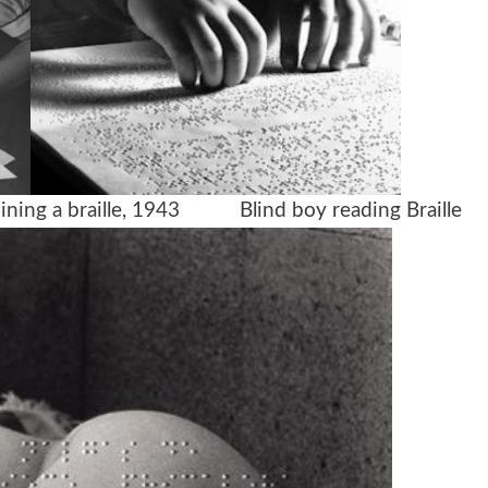
xamining a braille, 1943
Blind boy reading Braille