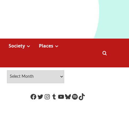
Society
Places
https://www.facebook.com/Coco
Twitter
Instagram
Tumblr
YouTube
Bluesky
Spotify
TikTok