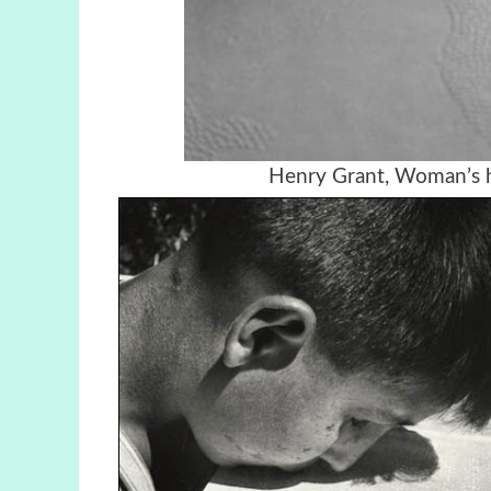
Henry Grant, Woman’s h