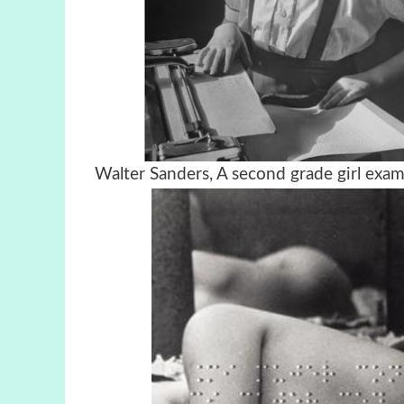
Walter Sanders, A second grade girl e