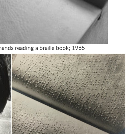
ands reading a braille book; 1965