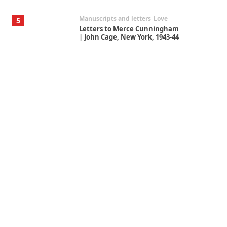
Manuscripts and letters
Love
5
Letters to Merce Cunningham
| John Cage, New York, 1943-44
Poems
Pop +
6
Ah! Sunflower | A poem by
William Blake, 1794 + A song by
The Fugs, 1965
Alphabetarion #
7
Alphabetarion # Absent |
Wendy Brown, 2015
Book//mark
USSR
1
Book//mark – Day of the
Oprichnik | Vladimir Sorokin,
2006
Alphabetarion #
2
Alphabetarion # Because |