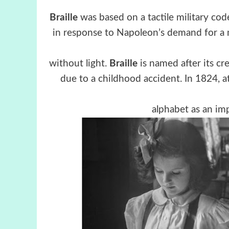
Braille
was based on a tactile military cod
in response to Napoleon’s demand for a m
without light.
Braille
is named after its c
due to a childhood accident. In 1824, at
alphabet as an im