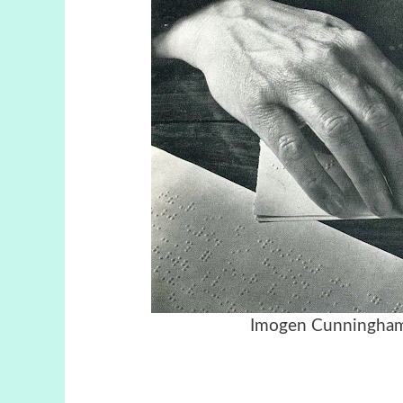
Imogen Cunningha