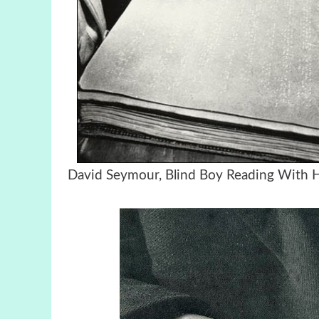
David Seymour, Blind Boy Reading Wit