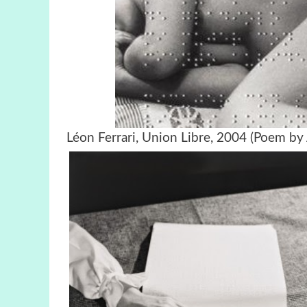
Léon Ferrari, Union Libre, 2004 (Poem by