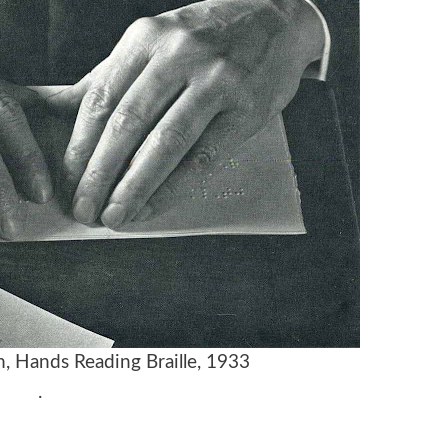
m,
Hands Reading Braille,
1933
.