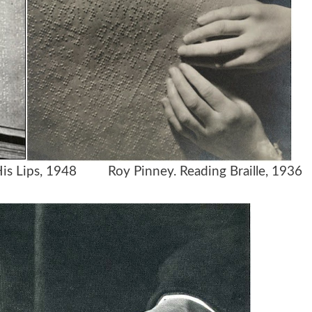
h His Lips, 1948
Roy Pinney. Reading Braille, 1936