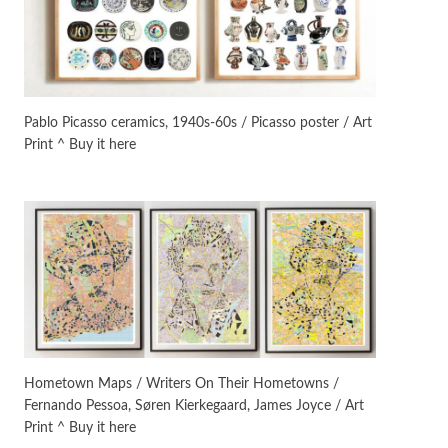
Instant Views [o.]
3
Instant Views [o.] Summer |
Photos by Piergiorgio Branzi,
Pablo Picasso ceramics, 1940s-60s / Picasso poster / Art
1950s
Print ^ Buy it here
On [:]
4
On [:] Idiot | Richard P.
Feynman, 1918-88
Manuscripts and letters
Love
5
Letters to Merce Cunningham
| John Cage, New York, 1943-44
Poems
Pop +
6
Ah! Sunflower | A poem by
Hometown Maps / Writers On Their Hometowns /
William Blake, 1794 + A song by
Fernando Pessoa, Søren Kierkegaard, James Joyce / Art
The Fugs, 1965
Print ^ Buy it here