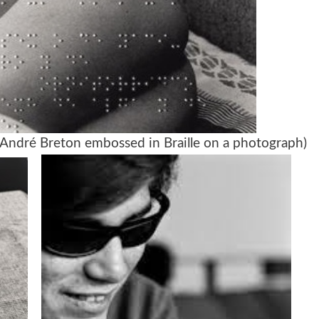
 André Breton embossed in Braille on a photograph)