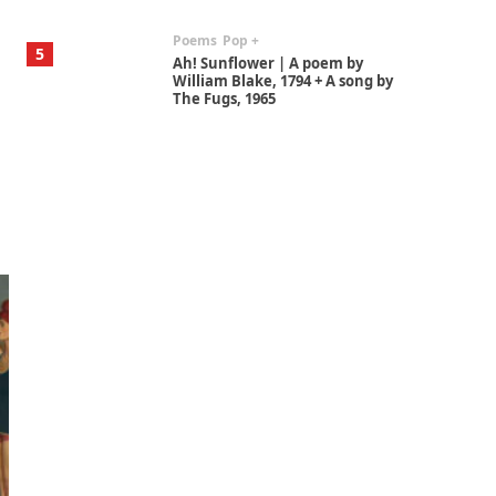
Poems
Pop +
5
Ah! Sunflower | A poem by
William Blake, 1794 + A song by
The Fugs, 1965
Alphabetarion #
6
Alphabetarion # Absent |
Wendy Brown, 2015
Book//mark
7
Book//mark – A Journey Round
my Room | Xavier de Maistre,
1794
Alphabetarion #
1
Alphabetarion # Because |
Bruce Chatwin, 1982
Instant Views [o.]
2
Instant Views [o.] Summer |