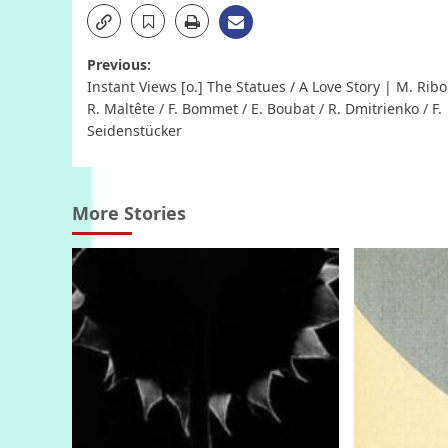
Post
Previous:
Instant Views [o.] The Statues / A Love Story | M. Ribo
navigation
R. Maltête / F. Bommet / E. Boubat / R. Dmitrienko / F.
Seidenstücker
More Stories