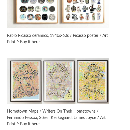
On [:]
3
On [:] Idiot | Richard P.
Feynman, 1918-88
Pablo Picasso ceramics, 1940s-60s / Picasso poster / Art
Print ^ Buy it here
Manuscripts and letters
Love
4
Letters to Merce Cunningham
| John Cage, New York, 1943-44
Poems
Pop +
5
Ah! Sunflower | A poem by
William Blake, 1794 + A song by
The Fugs, 1965
Alphabetarion #
6
Alphabetarion # Absent |
Hometown Maps / Writers On Their Hometowns /
Wendy Brown, 2015
Fernando Pessoa, Søren Kierkegaard, James Joyce / Art
Print ^ Buy it here