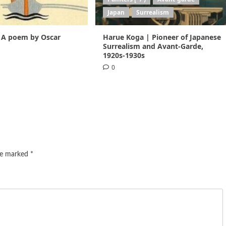
Japan
Surrealism
 A poem by Oscar
Harue Koga | Pioneer of Japanese
1
Surrealism and Avant-Garde,
1920s-1930s
0
are marked
*