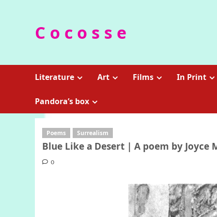
Skip
to
C o c o s s e
content
Literature
Art
Films
In Print
Pandora’s box
Poems
Surrealism
Blue Like a Desert | A poem by Joyce 
0