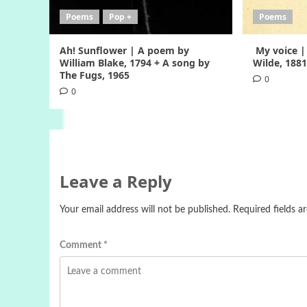
Poems
Pop +
Poems
Ah! Sunflower | A poem by
My voice |
William Blake, 1794 + A song by
Wilde, 188
The Fugs, 1965
0
0
Leave a Reply
Your email address will not be published.
Required fields 
Comment
*