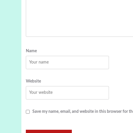
Name
Website
Save my name, email, and website in this browser for t