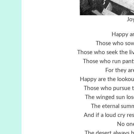
Jo
Happy ar
Those who sow 
Those who seek the liv
Those who run panti
For they ar
Happy are the lookou
Those who pursue t
The winged sun lose
The eternal summ
And if a loud cry r
No one
The desert always h