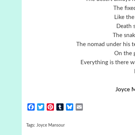
The fixe
Like the
Death 
The snak
The nomad under his te
On the 
Everything is there w
Joyce 
Facebook
Twitter
Pinterest
Tumblr
Bluesky
Email
Tags:
Joyce Mansour