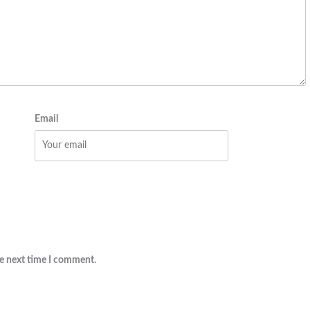
Email
he next time I comment.