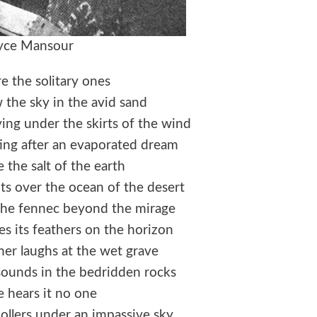
yce Mansour
e the solitary ones
the sky in the avid sand
ing under the skirts of the wind
ng after an evaporated dream
e the salt of the earth
ts over the ocean of the desert
he fennec beyond the mirage
s its feathers on the horizon
er laughs at the wet grave
esounds in the bedridden rocks
 hears it no one
ollers under an impassive sky