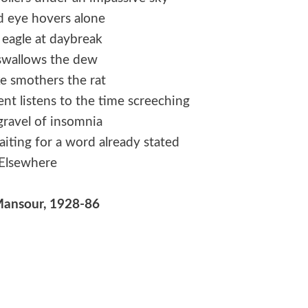
d eye hovers alone
 eagle at daybreak
swallows the dew
e smothers the rat
nt listens to the time screeching
gravel of insomnia
aiting for a word already stated
Elsewhere
Mansour, 1928-86