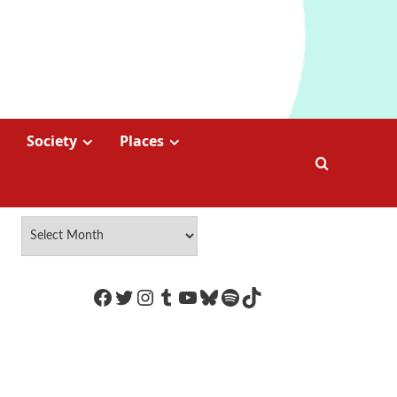
Society
Places
https://www.facebook.com/Coco
Twitter
Instagram
Tumblr
YouTube
Bluesky
Spotify
TikTok