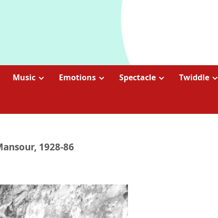
Music
Emotions
Spectacle
Twiddle
Mansour, 1928-86