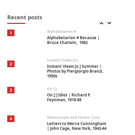
Book//mark
7
Book//mark – A Journey Round
my Room | Xavier de Maistre,
Recent posts
1794
Alphabetarion #
1
Alphabetarion # Because |
Bruce Chatwin, 1982
Instant Views [o.]
2
Instant Views [o.] Summer |
Photos by Piergiorgio Branzi,
1950s
On [:]
3
On [:] Idiot | Richard P.
Feynman, 1918-88
Manuscripts and letters
Love
4
Letters to Merce Cunningham
| John Cage, New York, 1943-44