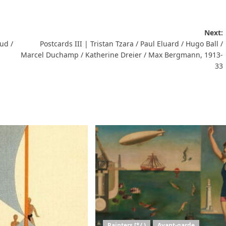
Next:
ud /
Postcards III | Tristan Tzara / Paul Eluard / Hugo Ball /
Marcel Duchamp / Katherine Dreier / Max Bergmann, 1913-
33
Painters [*/ )
Avant-garde