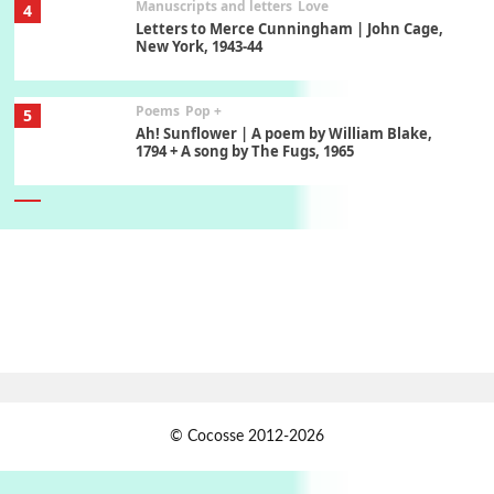
Manuscripts and letters
Love
4
Letters to Merce Cunningham | John Cage,
New York, 1943-44
Poems
Pop +
5
Ah! Sunflower | A poem by William Blake,
1794 + A song by The Fugs, 1965
6
Alphabetarion #
Alphabetarion # Absent | Wendy Brown, 2015
Book//mark
7
Book//mark – A Journey Round my Room |
Xavier de Maistre, 1794
Alphabetarion #
1
© Cocosse 2012-2026
Alphabetarion # Because | Bruce Chatwin,
1982