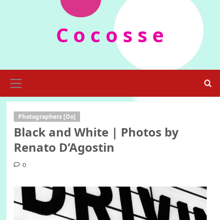
Skip
to
C o c o s s e
content
Primary
Menu
Photographers [Oo]
Black and White | Photos by
Renato D’Agostin
0