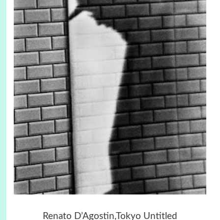
Renato D’Agostin,Tokyo Untitled