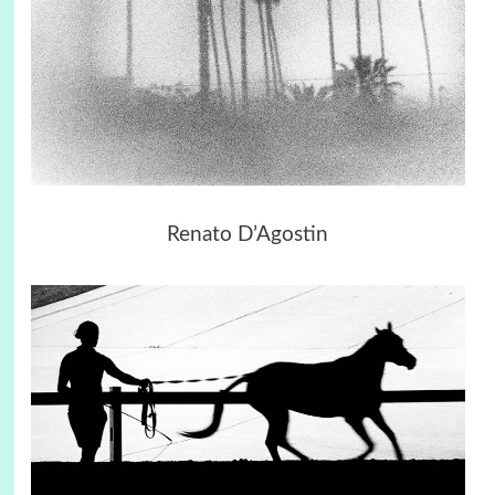
Renato D’Agostin