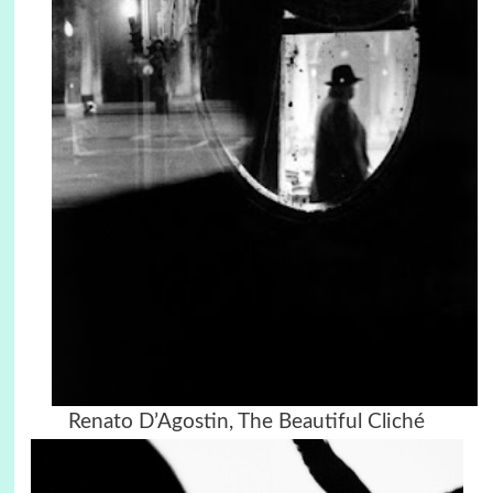
Renato D’Agostin,
The Beautiful Cliché