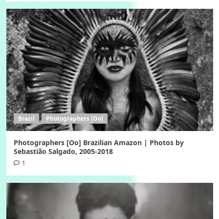
Brazil
Photographers [Oo]
Photographers [Oo] Brazilian Amazon | Photos by
Sebastião Salgado, 2005-2018
1