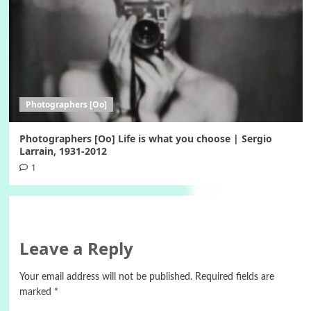
Photographers [Oo]
Photographers [Oo] Life is what you choose | Sergio
Larrain, 1931-2012
1
Leave a Reply
Your email address will not be published.
Required fields are
marked
*