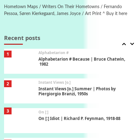
Hometown Maps / Writers On Their Hometowns / Fernando
Pessoa, Søren Kierkegaard, James Joyce / Art Print ^ Buy it here
Book//mark
7
Book//mark – A Journey Round my Room |
Xavier de Maistre, 1794
Recent posts
Alphabetarion #
1
Alphabetarion # Because | Bruce Chatwin,
1982
Instant Views [o.]
2
Instant Views [o.] Summer | Photos by
Piergiorgio Branzi, 1950s
3
On [:]
On [:] Idiot | Richard P. Feynman, 1918-88