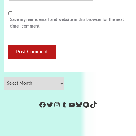
Save my name, email, and website in this browser for the next
time I comment.
https://www.facebook.com/Co
Twitter
Instagram
Tumblr
YouTube
Bluesky
Spotify
TikTok