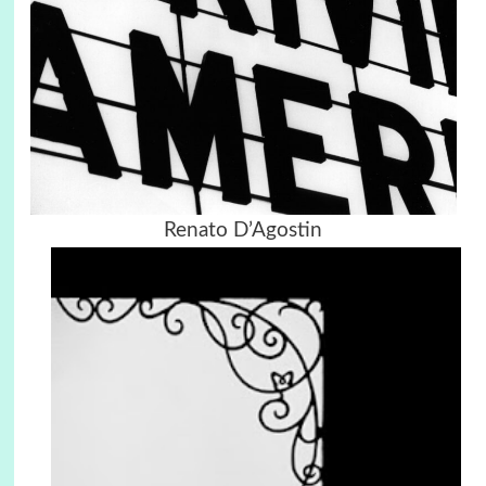
Renato D’Agostin