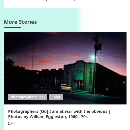
More Stories
Photographers [Oo]
Color
Photographers [Oo] I am at war with the obvious |
Photos by William Eggleston, 1960s-70s
1