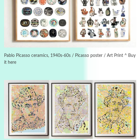
3
On [:]
On [:] Idiot | Richard P. Feynman, 1918-88
Pablo Picasso ceramics, 1940s-60s / Picasso poster / Art Print ^ Buy
it here
Manuscripts and letters
Love
4
Letters to Merce Cunningham | John Cage,
New York, 1943-44
Poems
Pop +
5
Ah! Sunflower | A poem by William Blake,
1794 + A song by The Fugs, 1965
6
Alphabetarion #
Alphabetarion # Absent | Wendy Brown, 2015