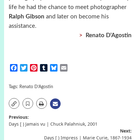
life he had the chance to meet photographer
Ralph Gibson
and later on become his
assistance.
>
Renato D’Agostin
Facebook
Twitter
Pinterest
Tumblr
Bluesky
Email
Tags:
Renato D’Agostin
Post
Previous:
Days [ ) Jamais vu | Chuck Palahniuk, 2001
navigation
Next:
Days [ ) Impress | Marie Curie, 1867-1934