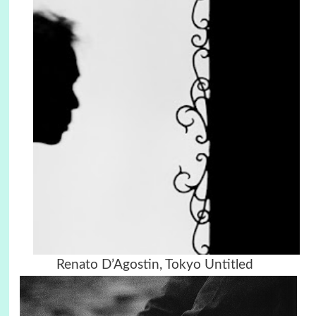
Renato D’Agostin, Tokyo Untitled