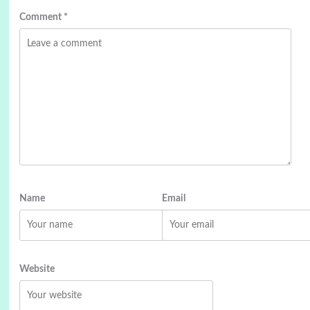
Comment
*
Name
Email
Website