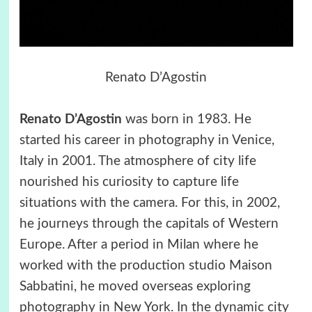
Renato D’Agostin
Renato D’Agostin
was born in 1983. He
started his career in photography in Venice,
Italy in 2001. The atmosphere of city life
nourished his curiosity to capture life
situations with the camera. For this, in 2002,
he journeys through the capitals of Western
Europe. After a period in Milan where he
worked with the production studio Maison
Sabbatini, he moved overseas exploring
photography in New York. In the dynamic city