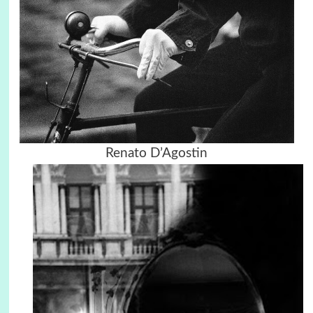
Renato D’Agostin