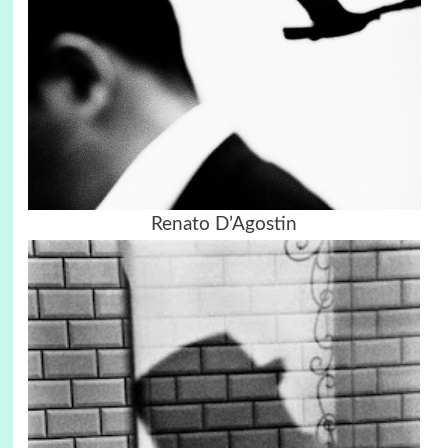
Renato D’Agostin