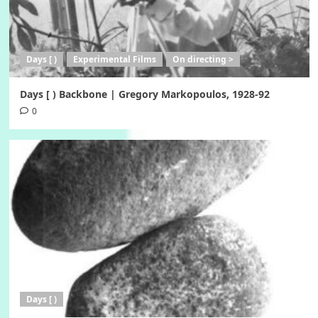
Days [ )
Experimental Films
On directing >
Days [ ) Backbone | Gregory Markopoulos, 1928-92
0
Days [ )