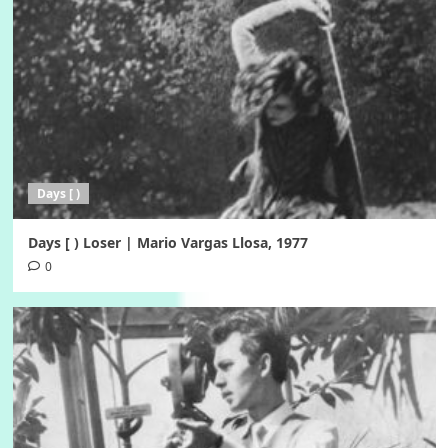
Days [ )
Days [ ) Loser | Mario Vargas Llosa, 1977
0