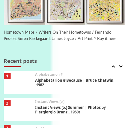
1794 + A song by The Fugs, 1965
6
Alphabetarion #
Alphabetarion # Absent | Wendy Brown, 2015
Hometown Maps / Writers On Their Hometowns / Fernando
Pessoa, Søren Kierkegaard, James Joyce / Art Print ^ Buy it here
Book//mark
7
Book//mark – A Journey Round my Room |
Xavier de Maistre, 1794
Recent posts
Alphabetarion #
1
Alphabetarion # Because | Bruce Chatwin,
1982
Instant Views [o.]
2
Instant Views [o.] Summer | Photos by
Piergiorgio Branzi, 1950s
3