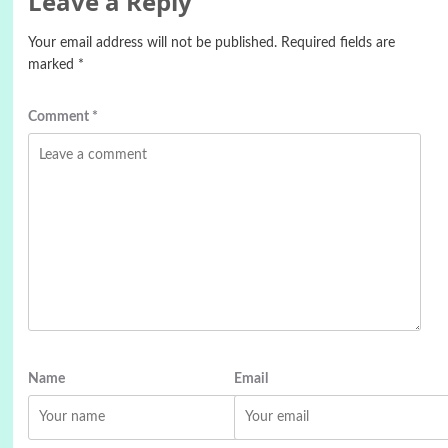
Leave a Reply
Your email address will not be published.
Required fields are
marked
*
Comment
*
Name
Email