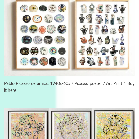
3
On [:]
On [:] Idiot | Richard P. Feynman, 1918-88
Pablo Picasso ceramics, 1940s-60s / Picasso poster / Art Print ^ Buy
it here
Manuscripts and letters
Love
4
Letters to Merce Cunningham | John Cage,
New York, 1943-44
Poems
Pop +
5
Ah! Sunflower | A poem by William Blake,