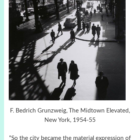
F. Bedrich Grunzweig, The Midtown Elevated,
New York, 1954-55
“So the city became the material expression of