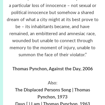
a particular loss of innocence – not sexual or
political innocence but somehow a shared
dream of what a city might at its best prove to
be – its inhabitants became, and have
remained, an embittered and amnesiac race,
wounded but unable to connect through
memory to the moment of injury, unable to
summon the face of their violator.”
Thomas Pynchon,
Against the Day
, 2006
Also:
The Displaced Persons Song | Thomas
Pynchon, 1973
Days [ ) I am | Thomas Pynchon, 1963