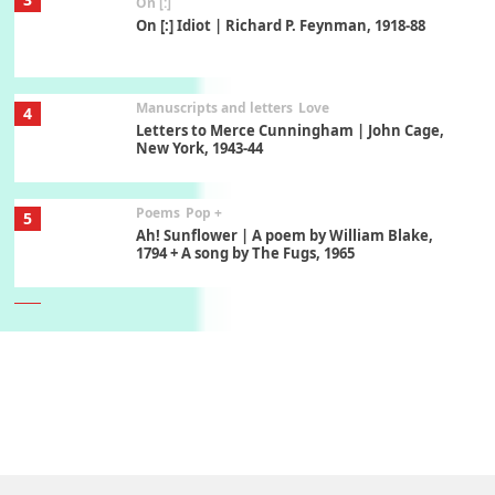
On [:]
On [:] Idiot | Richard P. Feynman, 1918-88
Manuscripts and letters
Love
4
Letters to Merce Cunningham | John Cage,
New York, 1943-44
Poems
Pop +
5
Ah! Sunflower | A poem by William Blake,
1794 + A song by The Fugs, 1965
6
Alphabetarion #
Alphabetarion # Absent | Wendy Brown, 2015
Book//mark
7
Book//mark – A Journey Round my Room |
Xavier de Maistre, 1794