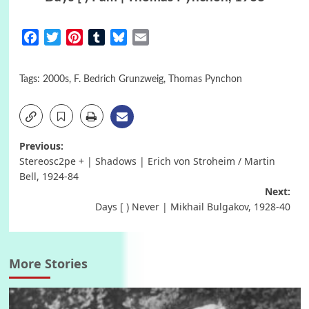
Facebook
Twitter
Pinterest
Tumblr
Bluesky
Email
Tags:
2000s
,
F. Bedrich Grunzweig
,
Thomas Pynchon
Post
Previous:
Stereosc2pe + | Shadows | Erich von Stroheim / Martin
navigation
Bell, 1924-84
Next:
Days [ ) Never | Mikhail Bulgakov, 1928-40
More Stories