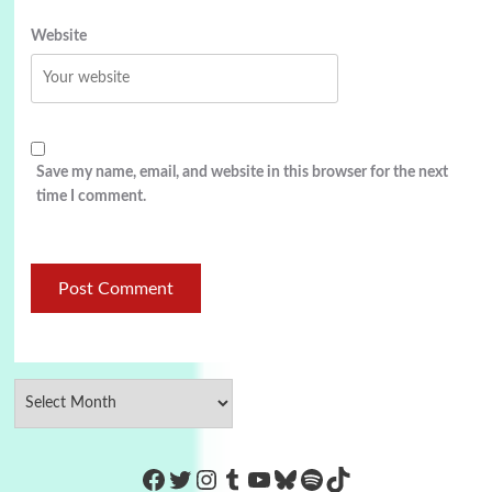
Website
Save my name, email, and website in this browser for the next
time I comment.
https://www.facebook.com/Co
Twitter
Instagram
Tumblr
YouTube
Bluesky
Spotify
TikTok