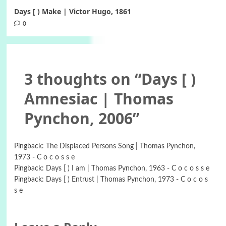
Days [ ) Make | Victor Hugo, 1861
0
3 thoughts on “
Days [ )
Amnesiac | Thomas
Pynchon, 2006
”
Pingback:
The Displaced Persons Song | Thomas Pynchon,
1973 - C o c o s s e
Pingback:
Days [ ) I am | Thomas Pynchon, 1963 - C o c o s s e
Pingback:
Days [ ) Entrust | Thomas Pynchon, 1973 - C o c o s
s e