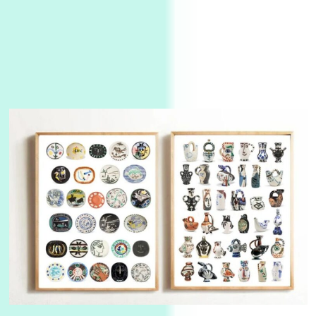
Manuscripts and letters
Love
3
Letters to Merce Cunningham | John Cage,