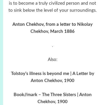
is to become a truly civilized person and not
to sink below the level of your surroundings.
Anton Chekhov, from a letter to
Nikolay
Chekhov
, March 1886
.
Also:
Tolstoy’s illness is beyond me | A Letter by
Anton Chekhov, 1900
Book//mark – The Three Sisters | Anton
Chekhov, 1900