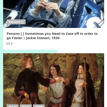
Persons [ ]
Persons [ ] Sometimes you Need to Ease off in order to
go Faster | Jackie Stewart, 1939-
0
On [:]
Diary
USSR