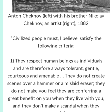
Anton Chekhov (left) with his brother Nikolay
Chekhov, an artist (right), 1882
“Civilized people must, I believe, satisfy the
following criteria:
1) They respect human beings as individuals
and are therefore always tolerant, gentle,
courteous and amenable … They do not create
scenes over a hammer or a mislaid eraser; they
do not make you feel they are conferring a
great benefit on you when they live with you,
and they don’t make a scandal when they