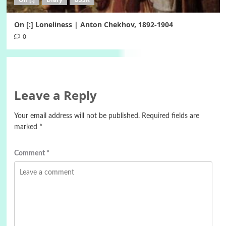
On [:] Loneliness | Anton Chekhov, 1892-1904
0
Leave a Reply
Your email address will not be published.
Required fields are
marked
*
Comment
*