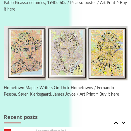
New York, 1943-44
Pablo Picasso ceramics, 1940s-60s / Picasso poster / Art Print ^ Buy
it here
Poems
Pop +
4
Ah! Sunflower | A poem by William Blake,
1794 + A song by The Fugs, 1965
5
Alphabetarion #
Alphabetarion # Absent | Wendy Brown, 2015
Book//mark
6
Book//mark – A Journey Round my Room |
Xavier de Maistre, 1794
Hometown Maps / Writers On Their Hometowns / Fernando
Pessoa, Søren Kierkegaard, James Joyce / Art Print ^ Buy it here
Thoughts on {
Travel
7
Thoughts on { Tourism | Don DeLillo /
Douglas Adams / D. H. Lawrence / Bill Bryson,
Recent posts
1928-91
Instant Views [o.]