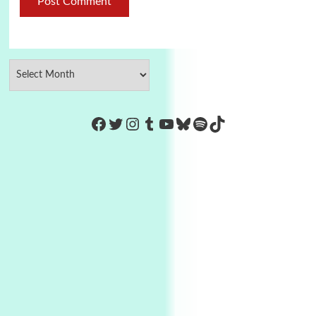
https://www.facebook.com/Co
Twitter
Instagram
Tumblr
YouTube
Bluesky
Spotify
TikTok