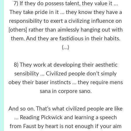
7) If they do possess talent, they value it …
They take pride in it … they know they have a
responsibility to exert a civilizing influence on
[others] rather than aimlessly hanging out with
them. And they are fastidious in their habits.
(…)
8) They work at developing their aesthetic
sensibility … Civilized people don’t simply
obey their baser instincts … they require mens
sana in corpore sano.
And so on. That’s what civilized people are like
… Reading Pickwick and learning a speech
from Faust by heart is not enough if your aim