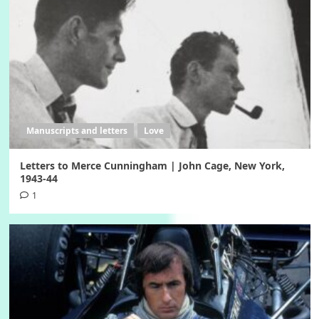
Manuscripts and letters
Love
Letters to Merce Cunningham | John Cage, New York,
1943-44
1