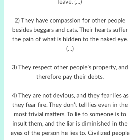
leave. (…)
2) They have compassion for other people
besides beggars and cats. Their hearts suffer
the pain of what is hidden to the naked eye.
(…)
3) They respect other people’s property, and
therefore pay their debts.
4) They are not devious, and they fear lies as
they fear fire. They don’t tell lies even in the
most trivial matters. To lie to someone is to
insult them, and the liar is diminished in the
eyes of the person he lies to. Civilized people