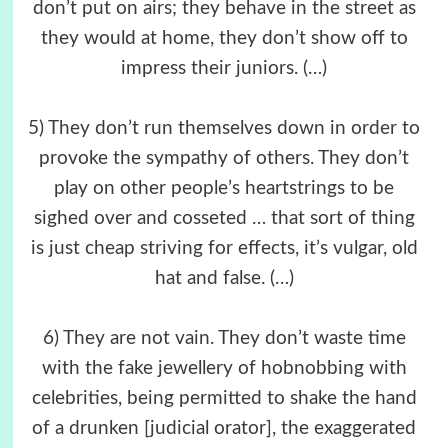
don’t put on airs; they behave in the street as
they would at home, they don’t show off to
impress their juniors. (…)
5) They don’t run themselves down in order to
provoke the sympathy of others. They don’t
play on other people’s heartstrings to be
sighed over and cosseted … that sort of thing
is just cheap striving for effects, it’s vulgar, old
hat and false. (…)
6) They are not vain. They don’t waste time
with the fake jewellery of hobnobbing with
celebrities, being permitted to shake the hand
of a drunken [judicial orator], the exaggerated