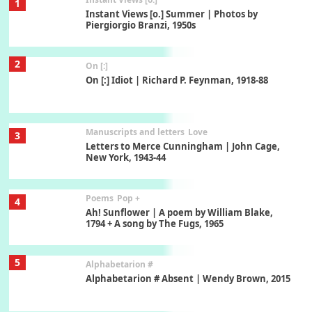
1
Instant Views [o.] Summer | Photos by
Piergiorgio Branzi, 1950s
2
On [:]
On [:] Idiot | Richard P. Feynman, 1918-88
Manuscripts and letters
Love
3
Letters to Merce Cunningham | John Cage,
New York, 1943-44
Poems
Pop +
4
Ah! Sunflower | A poem by William Blake,
1794 + A song by The Fugs, 1965
5
Alphabetarion #
Alphabetarion # Absent | Wendy Brown, 2015