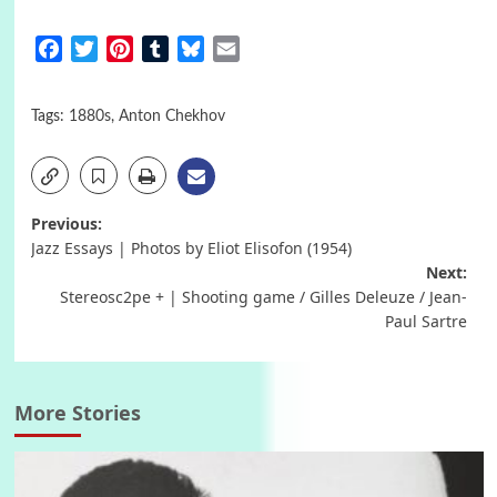
Facebook
Twitter
Pinterest
Tumblr
Bluesky
Email
Tags:
1880s
,
Anton Chekhov
Post
Previous:
Jazz Essays | Photos by Eliot Elisofon (1954)
navigation
Next:
Stereosc2pe + | Shooting game / Gilles Deleuze / Jean-
Paul Sartre
More Stories