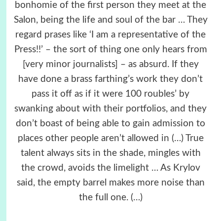
bonhomie of the first person they meet at the
Salon, being the life and soul of the bar … They
regard prases like ‘I am a representative of the
Press!!’ – the sort of thing one only hears from
[very minor journalists] – as absurd. If they
have done a brass farthing’s work they don’t
pass it off as if it were 100 roubles’ by
swanking about with their portfolios, and they
don’t boast of being able to gain admission to
places other people aren’t allowed in (…) True
talent always sits in the shade, mingles with
the crowd, avoids the limelight … As Krylov
said, the empty barrel makes more noise than
the full one. (…)