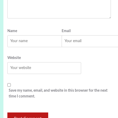
Name
Email
Website
Save my name, email, and website in this browser for the next
time I comment.