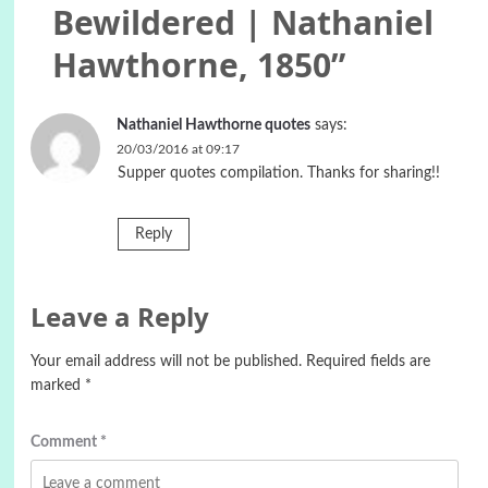
Bewildered | Nathaniel
Hawthorne, 1850
”
Nathaniel Hawthorne quotes
says:
20/03/2016 at 09:17
Supper quotes compilation. Thanks for sharing!!
Reply
Leave a Reply
Your email address will not be published.
Required fields are
marked
*
Comment
*