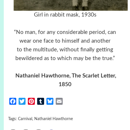
Girl in rabbit mask, 1930s
“No man, for any considerable period, can
wear one face to himself and another
to the multitude, without finally getting
bewildered as to which may be the true.”
Nathaniel Hawthorne, The Scarlet Letter,
1850
Facebook
Twitter
Pinterest
Tumblr
Bluesky
Email
Tags:
Carnival
,
Nathaniel Hawthorne