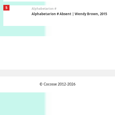
5
Alphabetarion #
Alphabetarion # Absent | Wendy Brown, 2015
Book//mark
6
Book//mark – A Journey Round my Room |
Xavier de Maistre, 1794
Thoughts on {
Travel
7
Thoughts on { Tourism | Don DeLillo /
Douglas Adams / D. H. Lawrence / Bill Bryson,
1928-91
Instant Views [o.]
1
© Cocosse 2012-2026
Instant Views [o.] Summer | Photos by
Piergiorgio Branzi, 1950s
2
On [:]
On [:] Idiot | Richard P. Feynman, 1918-88