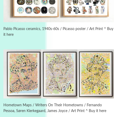
Manuscripts and letters
Love
3
Letters to Merce Cunningham | John Cage,
New York, 1943-44
Pablo Picasso ceramics, 1940s-60s / Picasso poster / Art Print ^ Buy
it here
Poems
Pop +
4
Ah! Sunflower | A poem by William Blake,
1794 + A song by The Fugs, 1965
5
Alphabetarion #
Alphabetarion # Absent | Wendy Brown, 2015
Book//mark
6
Book//mark – A Journey Round my Room |
Xavier de Maistre, 1794
Hometown Maps / Writers On Their Hometowns / Fernando
Pessoa, Søren Kierkegaard, James Joyce / Art Print ^ Buy it here