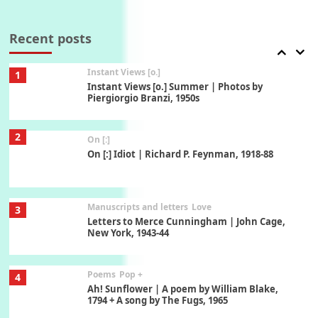
Thoughts on {
Travel
7
Thoughts on { Tourism | Don DeLillo /
Douglas Adams / D. H. Lawrence / Bill Bryson,
Recent posts
1928-91
Instant Views [o.]
1
Instant Views [o.] Summer | Photos by
Piergiorgio Branzi, 1950s
2
On [:]
On [:] Idiot | Richard P. Feynman, 1918-88
Manuscripts and letters
Love
3
Letters to Merce Cunningham | John Cage,
New York, 1943-44
Poems
Pop +
4
Ah! Sunflower | A poem by William Blake,
1794 + A song by The Fugs, 1965