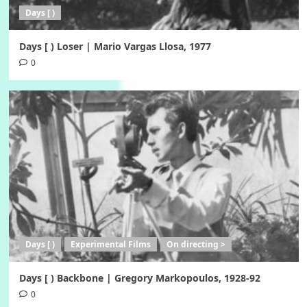
Days [ )
Days [ ) Loser | Mario Vargas Llosa, 1977
0
Days [ )
Experimental Films
On directing >
Days [ ) Backbone | Gregory Markopoulos, 1928-92
0