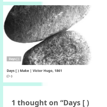
Days [ )
Days [ ) Make | Victor Hugo, 1861
0
1 thought on “
Days [ )