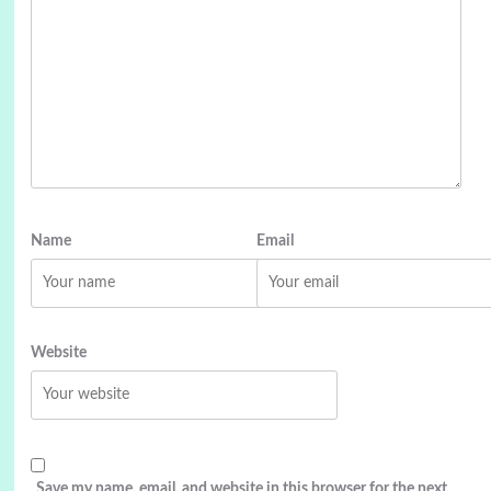
Name
Email
Website
Save my name, email, and website in this browser for the next