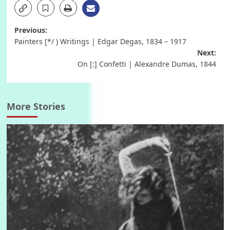
Post
Previous:
Painters [*/ ) Writings | Edgar Degas, 1834 – 1917
navigation
Next:
On [:] Confetti | Alexandre Dumas, 1844
More Stories