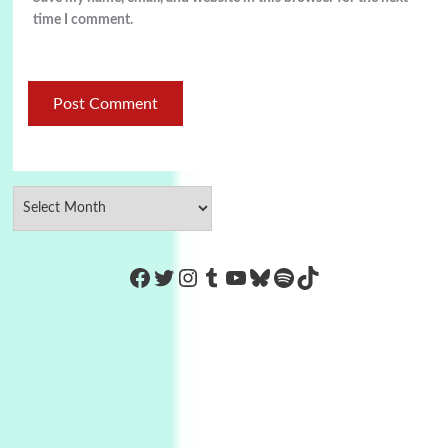
time I comment.
https://www.facebook.com/Co
Twitter
Instagram
Tumblr
YouTube
Bluesky
Spotify
TikTok