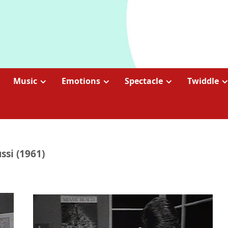
Music
Emotions
Spectacle
Twiddle
ssi (1961)