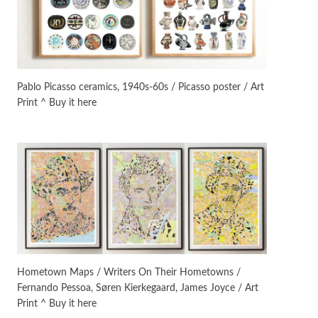
On [:]
3
On [:] Idiot | Richard P.
Feynman, 1918-88
Pablo Picasso ceramics, 1940s-60s / Picasso poster / Art
Print ^ Buy it here
Manuscripts and letters
Love
4
Letters to Merce Cunningham
| John Cage, New York, 1943-44
Poems
Pop +
5
Ah! Sunflower | A poem by
William Blake, 1794 + A song by
The Fugs, 1965
Alphabetarion #
6
Alphabetarion # Absent |
Hometown Maps / Writers On Their Hometowns /
Wendy Brown, 2015
Fernando Pessoa, Søren Kierkegaard, James Joyce / Art
Print ^ Buy it here