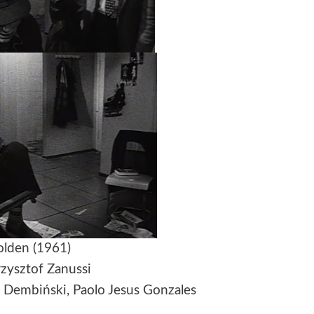
lden (1961)
rzysztof Zanussi
r Dembiński, Paolo Jesus Gonzales