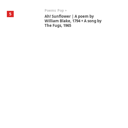
Poems
Pop +
5
Ah! Sunflower | A poem by
William Blake, 1794 + A song by
The Fugs, 1965
Alphabetarion #
6
Alphabetarion # Absent |
Wendy Brown, 2015
Book//mark
7
Book//mark – A Journey Round
my Room | Xavier de Maistre,
1794
Alphabetarion #
1
Alphabetarion # Because |
Bruce Chatwin, 1982
Instant Views [o.]
2
Instant Views [o.] Summer |