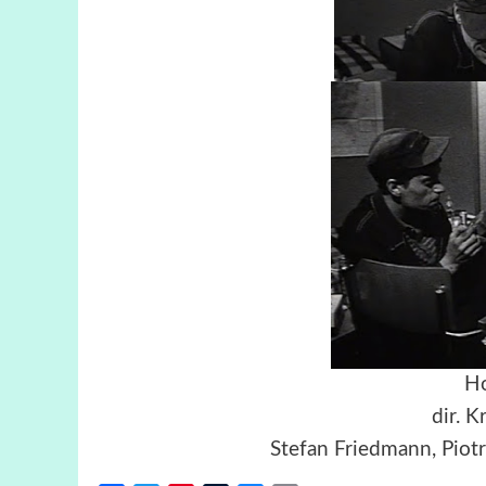
Ho
dir. K
Stefan Friedmann, Piot