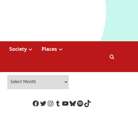
Society
Places
https://www.facebook.com/Coco
Twitter
Instagram
Tumblr
YouTube
Bluesky
Spotify
TikTok