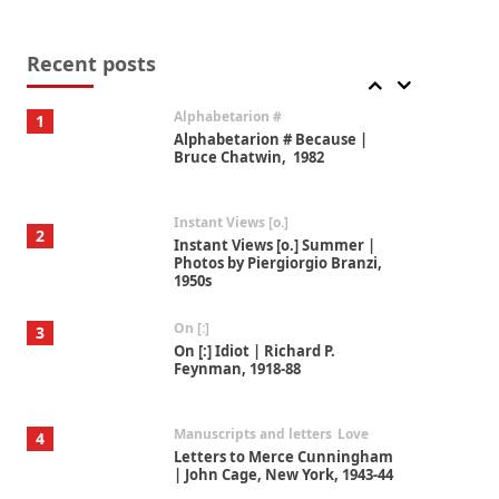
Book//mark
7
Book//mark – A Journey Round
my Room | Xavier de Maistre,
Recent posts
1794
Alphabetarion #
1
Alphabetarion # Because |
Bruce Chatwin, 1982
Instant Views [o.]
2
Instant Views [o.] Summer |
Photos by Piergiorgio Branzi,
1950s
On [:]
3
On [:] Idiot | Richard P.
Feynman, 1918-88
Manuscripts and letters
Love
4
Letters to Merce Cunningham
| John Cage, New York, 1943-44