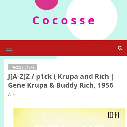
Skip
to
C o c o s s e
content
Primary
Menu
J[A-Z]Z / p1ck (
J[A-Z]Z / p1ck ( Krupa and Rich |
Gene Krupa & Buddy Rich, 1956
1