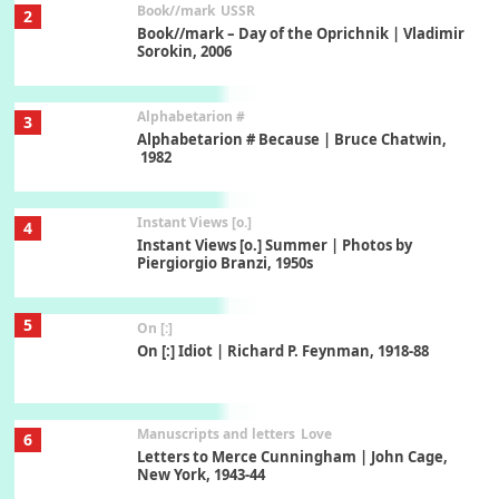
Alphabetarion #
3
Alphabetarion # Because | Bruce Chatwin,
1982
Instant Views [o.]
4
Instant Views [o.] Summer | Photos by
Piergiorgio Branzi, 1950s
5
On [:]
On [:] Idiot | Richard P. Feynman, 1918-88
Manuscripts and letters
Love
6
Letters to Merce Cunningham | John Cage,
New York, 1943-44
Poems
Pop +
7
Ah! Sunflower | A poem by William Blake,
1794 + A song by The Fugs, 1965