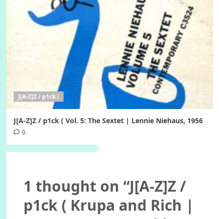
J[A-Z]Z / p1ck (
J[A-Z]Z / p1ck ( Vol. 5: The Sextet | Lennie Niehaus, 1956
0
1 thought on “
J[A-Z]Z /
p1ck ( Krupa and Rich |