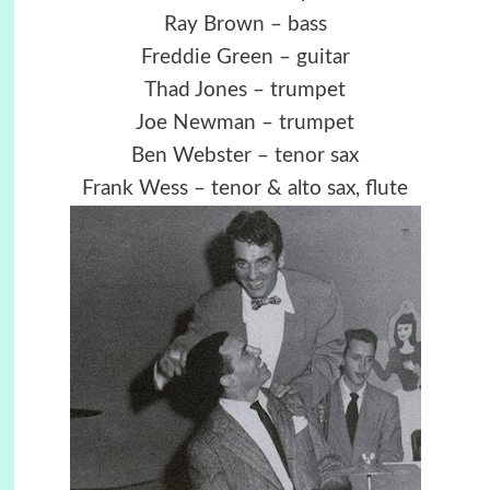
Ray Brown – bass
Freddie Green – guitar
Thad Jones – trumpet
Joe Newman – trumpet
Ben Webster – tenor sax
Frank Wess – tenor & alto sax, flute