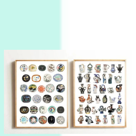
Alphabetarion #
3
Alphabetarion # Because | Bruce Chatwin,
1982
Instant Views [o.]
4
Instant Views [o.] Summer | Photos by
Piergiorgio Branzi, 1950s
5
On [:]