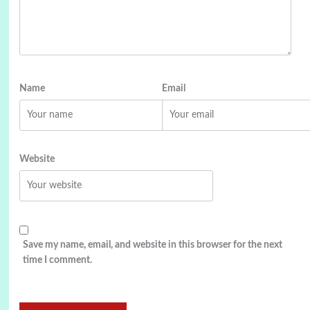
Name
Email
Website
Save my name, email, and website in this browser for the next
time I comment.