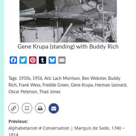
Gene Krupa (standing) with Buddy Rich
Facebook
Twitter
Pinterest
Tumblr
Bluesky
Email
Tags:
1950s
,
1956
,
Aric Lach Morrison
,
Ben Webster
,
Buddy
Rich
,
Frank Wess
,
Freddie Green
,
Gene Krupa
,
Herman Leonard
,
Oscar Peterson
,
Thad Jones
Post
Previous:
Alphabetarion # Conversation | Marquis de Sade, 1740 –
navigation
1814