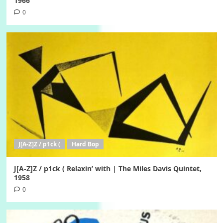
1966
0
J[A-Z]Z / p1ck (
Hard Bop
J[A-Z]Z / p1ck ( Relaxin’ with | The Miles Davis Quintet,
1958
0