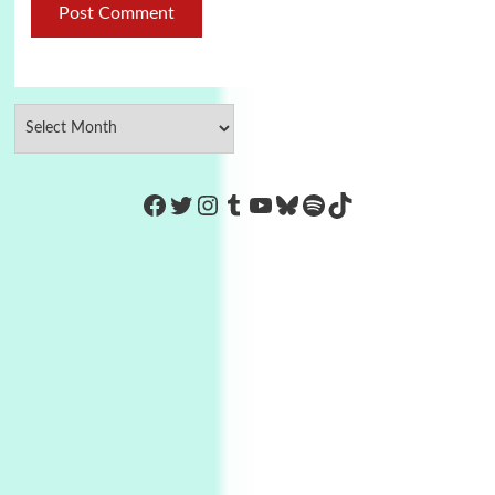
https://www.facebook.com/Co
Twitter
Instagram
Tumblr
YouTube
Bluesky
Spotify
TikTok