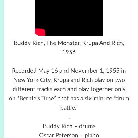
Buddy Rich, The Monster, Krupa And Rich,
1956
.
Recorded May 16 and November 1, 1955 in
New York City. Krupa and Rich play on two
different tracks each and play together only
on “Bernie’s Tune”, that has a six-minute “drum
battle.”
.
Buddy Rich – drums
Oscar Peterson – piano