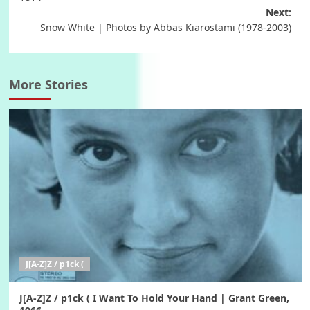
Next:
Snow White | Photos by Abbas Kiarostami (1978-2003)
More Stories
J[A-Z]Z / p1ck (
J[A-Z]Z / p1ck ( I Want To Hold Your Hand | Grant Green,