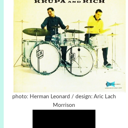
photo: Herman Leonard / design: Aric Lach
Morrison