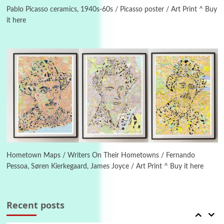
On [:] Idiot | Richard P. Feynman, 1918-88
Pablo Picasso ceramics, 1940s-60s / Picasso poster / Art Print ^ Buy
it here
Manuscripts and letters
Love
6
Letters to Merce Cunningham | John Cage,
New York, 1943-44
Poems
Pop +
7
Ah! Sunflower | A poem by William Blake,
1794 + A song by The Fugs, 1965
1
Days [ )
Days [ ) Less | Miguel de Cervantes, 1615
Hometown Maps / Writers On Their Hometowns / Fernando
Pessoa, Søren Kierkegaard, James Joyce / Art Print ^ Buy it here
Book//mark
USSR
2
Book//mark – Day of the Oprichnik | Vladimir
Sorokin, 2006
Recent posts