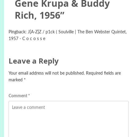
Gene Krupa & Buddy
Rich, 1956
”
Pingback:
J[A-Z]Z / p1ck ( Soulville | The Ben Webster Quintet,
1957 - C o c o s s e
Leave a Reply
Your email address will not be published.
Required fields are
marked
*
Comment
*