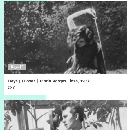
Days [ )
Days [ ) Loser | Mario Vargas Llosa, 1977
0