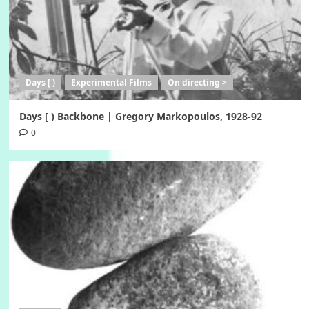
Days [ )
Experimental Films
On directing >
Days [ ) Backbone | Gregory Markopoulos, 1928-92
0