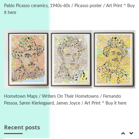
On [:] Idiot | Richard P. Feynman, 1918-88
Pablo Picasso ceramics, 1940s-60s / Picasso poster / Art Print ^ Buy
it here
Manuscripts and letters
Love
4
Letters to Merce Cunningham | John Cage,
New York, 1943-44
Poems
Pop +
5
Ah! Sunflower | A poem by William Blake,
1794 + A song by The Fugs, 1965
6
Alphabetarion #
Alphabetarion # Absent | Wendy Brown, 2015
Hometown Maps / Writers On Their Hometowns / Fernando
Pessoa, Søren Kierkegaard, James Joyce / Art Print ^ Buy it here
Book//mark
7
Book//mark – A Journey Round my Room |
Xavier de Maistre, 1794
Recent posts