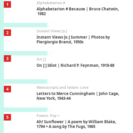
Alphabetarion #
1
Alphabetarion # Because | Bruce Chatwin,
1982
Instant Views [o.]
2
Instant Views [o.] Summer | Photos by
Piergiorgio Branzi, 1950s
3
On [:]
On [:] Idiot | Richard P. Feynman, 1918-88
Manuscripts and letters
Love
4
Letters to Merce Cunningham | John Cage,
New York, 1943-44
Poems
Pop +
5
Ah! Sunflower | A poem by William Blake,
1794 + A song by The Fugs, 1965