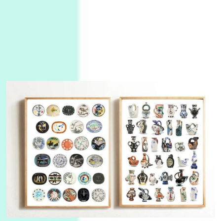
3
On [:]