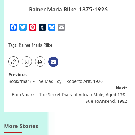
Rainer Maria Rilke, 1875-1926
Facebook
Twitter
Pinterest
Tumblr
Bluesky
Email
Tags:
Rainer Maria Rilke
Post
Previous:
Book//mark – The Mad Toy | Roberto Arlt, 1926
navigation
Next:
Book//mark – The Secret Diary of Adrian Mole, Aged 13¾,
Sue Townsend, 1982
More Stories