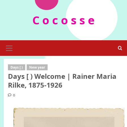
Skip
to
C o c o s s e
content
Primary
Menu
Days [ )
New year
Days [ ) Welcome | Rainer Maria
Rilke, 1875-1926
0