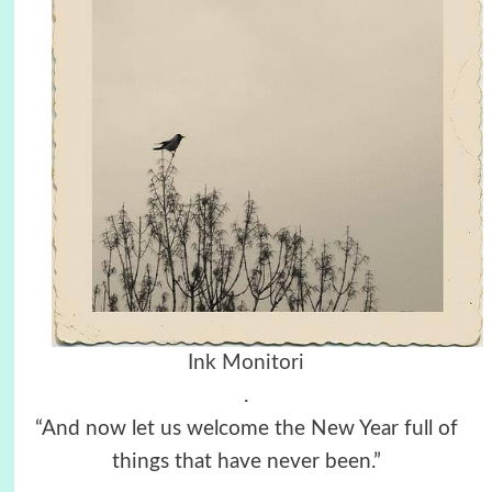
Ink Monitori
.
“And now let us welcome the New Year full of
things that have never been.”