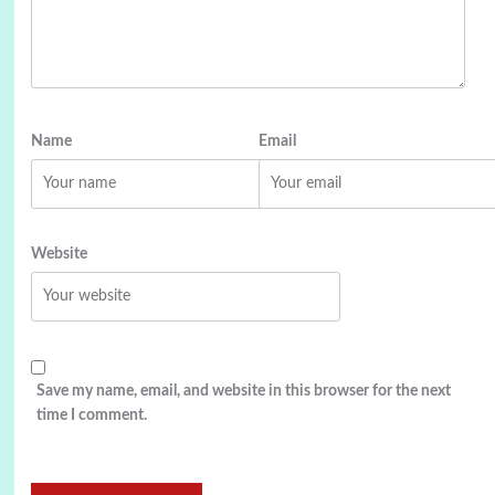
Name
Email
Website
Save my name, email, and website in this browser for the next
time I comment.