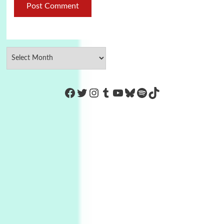
https://www.facebook.com/Co
Twitter
Instagram
Tumblr
YouTube
Bluesky
Spotify
TikTok