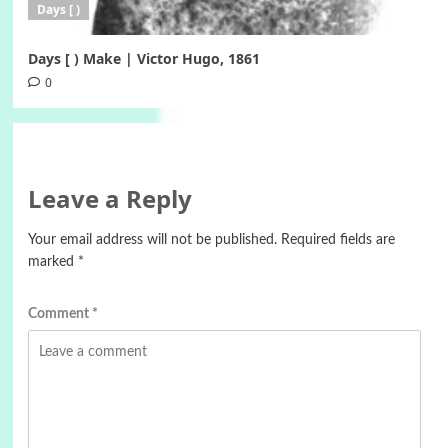
Days [ )
Days [ ) Make | Victor Hugo, 1861
0
Leave a Reply
Your email address will not be published.
Required fields are
marked
*
Comment
*