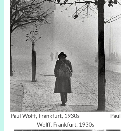
Paul Wolff, Frankfurt, 1930s Paul
Wolff, Frankfurt, 1930s