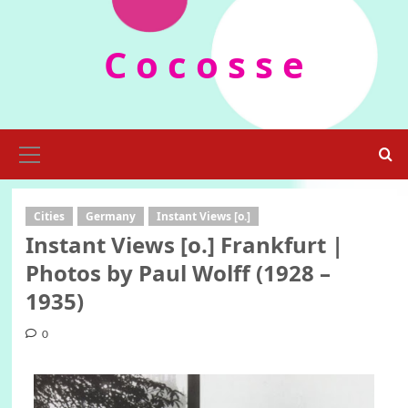
Skip
to
C o c o s s e
content
Primary
Menu
Cities
Germany
Instant Views [o.]
Instant Views [o.] Frankfurt |
Photos by Paul Wolff (1928 –
1935)
0