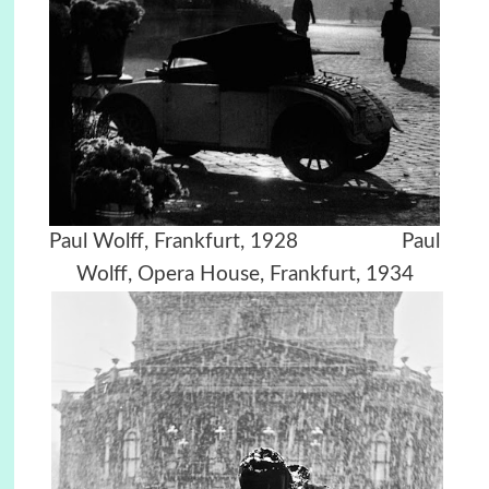
Paul Wolff, Frankfurt, 1928 Paul
Wolff, Opera House, Frankfurt, 1934