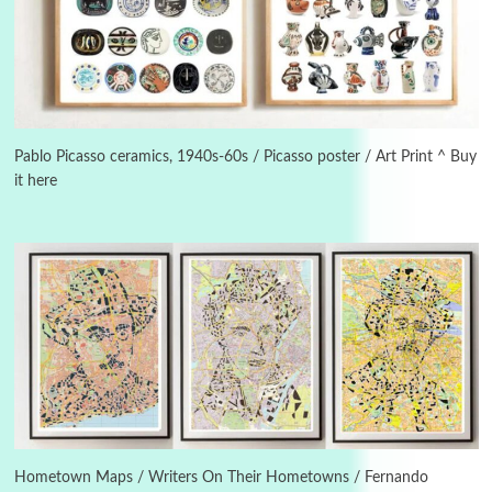
3
On [:]
On [:] Idiot | Richard P. Feynman, 1918-88
Pablo Picasso ceramics, 1940s-60s / Picasso poster / Art Print ^ Buy
it here
Manuscripts and letters
Love
4
Letters to Merce Cunningham | John Cage,
New York, 1943-44
Poems
Pop +
5
Ah! Sunflower | A poem by William Blake,
1794 + A song by The Fugs, 1965
6
Alphabetarion #
Alphabetarion # Absent | Wendy Brown, 2015
Hometown Maps / Writers On Their Hometowns / Fernando