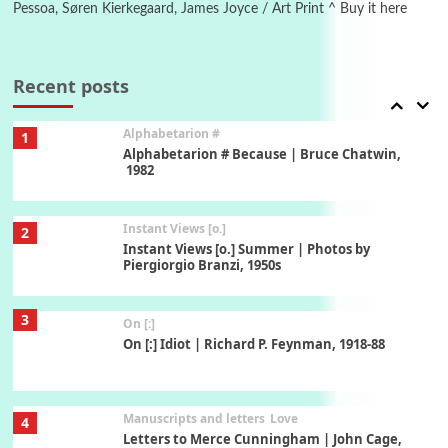
Pessoa, Søren Kierkegaard, James Joyce / Art Print ^ Buy it here
Book//mark
7
Book//mark – A Journey Round my Room |
Xavier de Maistre, 1794
Recent posts
Alphabetarion #
1
Alphabetarion # Because | Bruce Chatwin,
1982
Instant Views [o.]
2
Instant Views [o.] Summer | Photos by
Piergiorgio Branzi, 1950s
3
On [:]
On [:] Idiot | Richard P. Feynman, 1918-88
Manuscripts and letters
Love
4
Letters to Merce Cunningham | John Cage,