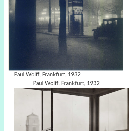
Paul Wolff, Frankfurt, 1932
Paul Wolff, Frankfurt, 1932