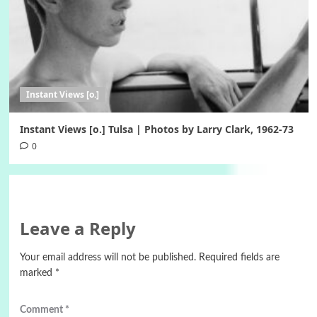
Instant Views [o.]
Instant Views [o.] Tulsa | Photos by Larry Clark, 1962-73
0
Leave a Reply
Your email address will not be published.
Required fields are
marked
*
Comment
*