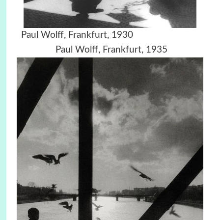
Paul Wolff, Frankfurt, 1930
Paul Wolff, Frankfurt, 1935