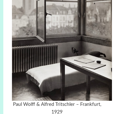
Paul Wolff & Alfred Tritschler – Frankfurt,
1929