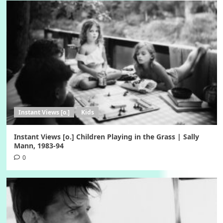
Instant Views [o.]
Kids
Instant Views [o.] Children Playing in the Grass | Sally
Mann, 1983-94
0