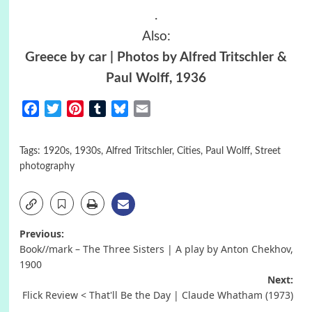
.
Also:
Greece by car
| Photos by Alfred Tritschler &
Paul Wolff, 1936
Facebook
Twitter
Pinterest
Tumblr
Bluesky
Email
Tags:
1920s
,
1930s
,
Alfred Tritschler
,
Cities
,
Paul Wolff
,
Street
photography
Post
Previous:
Book//mark – The Three Sisters | A play by Anton Chekhov,
navigation
1900
Next:
Flick Review < That'll Be the Day | Claude Whatham (1973)