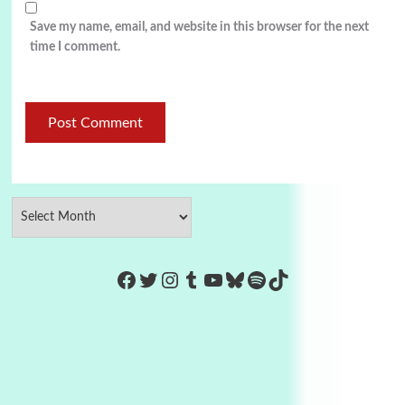
Save my name, email, and website in this browser for the next
time I comment.
https://www.facebook.com/Co
Twitter
Instagram
Tumblr
YouTube
Bluesky
Spotify
TikTok