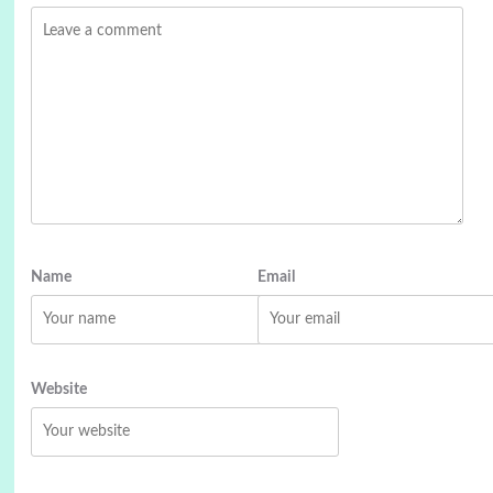
Name
Email
Website