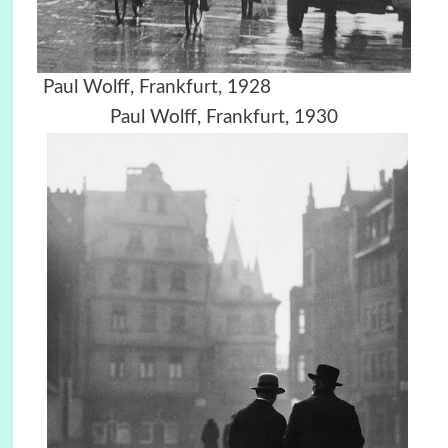
Paul Wolff, Frankfurt, 1928
Paul Wolff, Frankfurt, 1930