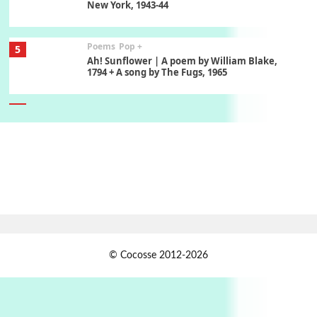
New York, 1943-44
Poems
Pop +
5
Ah! Sunflower | A poem by William Blake,
1794 + A song by The Fugs, 1965
6
Alphabetarion #
Alphabetarion # Absent | Wendy Brown, 2015
Book//mark
7
Book//mark – A Journey Round my Room |
Xavier de Maistre, 1794
Alphabetarion #
1
© Cocosse 2012-2026
Alphabetarion # Because | Bruce Chatwin,
1982
Instant Views [o.]