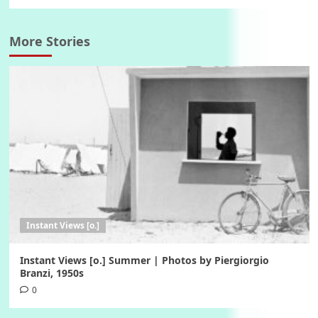
More Stories
Instant Views [o.]
Instant Views [o.] Summer | Photos by Piergiorgio
Branzi, 1950s
0