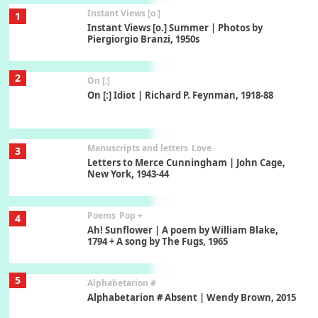
Instant Views [o.]
1
Instant Views [o.] Summer | Photos by
Piergiorgio Branzi, 1950s
2
On [:]
On [:] Idiot | Richard P. Feynman, 1918-88
Manuscripts and letters
Love
3
Letters to Merce Cunningham | John Cage,
New York, 1943-44
Poems
Pop +
4
Ah! Sunflower | A poem by William Blake,
1794 + A song by The Fugs, 1965
5
Alphabetarion #
Alphabetarion # Absent | Wendy Brown, 2015