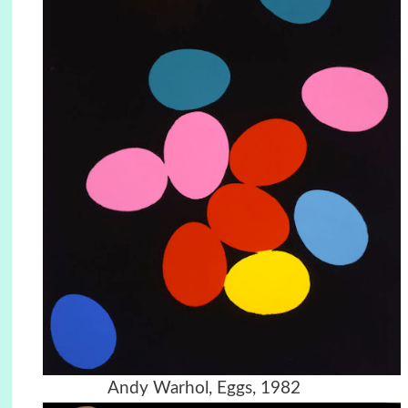
Andy Warhol, Eggs, 1982