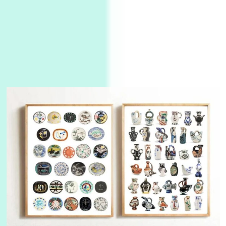
Manuscripts and letters
Love
3