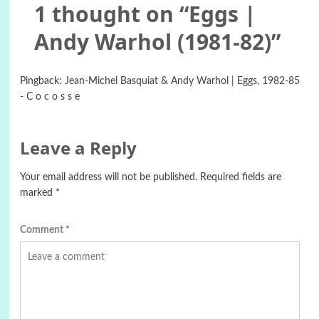
1 thought on “
Eggs |
Andy Warhol (1981-82)
”
Pingback:
Jean-Michel Basquiat & Andy Warhol | Eggs, 1982-85
- C o c o s s e
Leave a Reply
Your email address will not be published.
Required fields are
marked
*
Comment
*