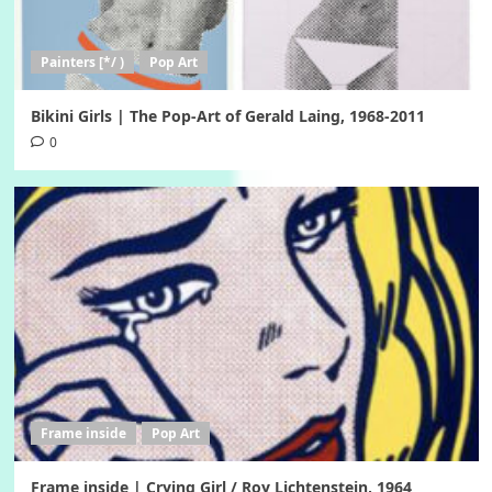
Painters [*/ )
Pop Art
Bikini Girls | The Pop-Art of Gerald Laing, 1968-2011
0
Frame inside
Pop Art
Frame inside | Crying Girl / Roy Lichtenstein, 1964