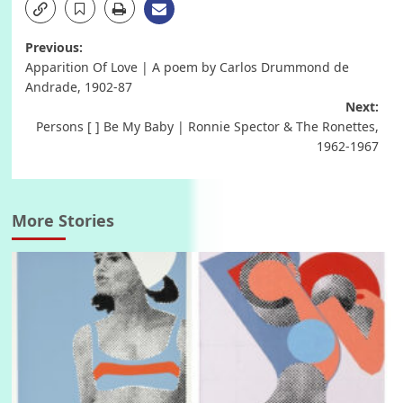
Post
Previous:
Apparition Of Love | A poem by Carlos Drummond de
navigation
Andrade, 1902-87
Next:
Persons [ ] Be My Baby | Ronnie Spector & The Ronettes,
1962-1967
More Stories