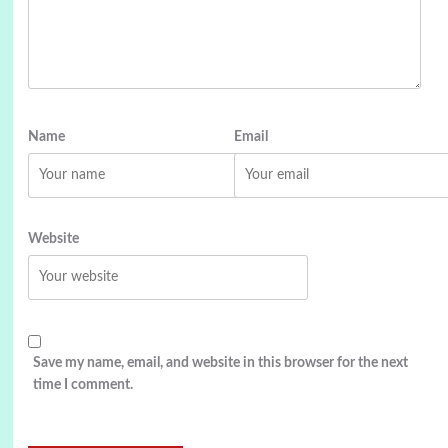
Name
Email
Website
Save my name, email, and website in this browser for the next
time I comment.