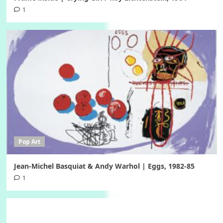
1
Pop Art
Jean-Michel Basquiat & Andy Warhol | Eggs, 1982-85
1