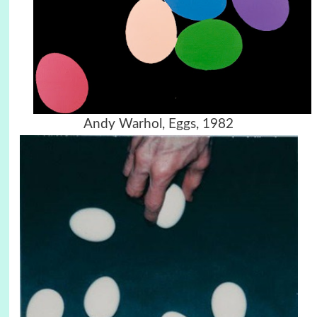
Andy Warhol, Eggs, 1982