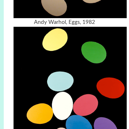
Andy Warhol, Eggs, 1982