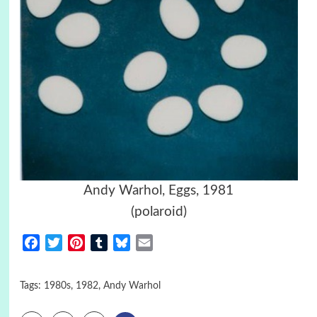
Andy Warhol, Eggs, 1981
(polaroid)
Facebook
Twitter
Pinterest
Tumblr
Bluesky
Email
Tags:
1980s
,
1982
,
Andy Warhol