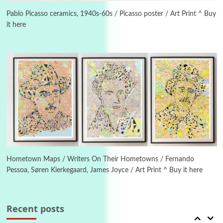
Letters to Merce Cunningham | John Cage,
New York, 1943-44
Pablo Picasso ceramics, 1940s-60s / Picasso poster / Art Print ^ Buy
it here
Poems
Pop +
4
Ah! Sunflower | A poem by William Blake,
1794 + A song by The Fugs, 1965
5
Alphabetarion #
Alphabetarion # Absent | Wendy Brown, 2015
Book//mark
6
Book//mark – A Journey Round my Room |
Xavier de Maistre, 1794
Hometown Maps / Writers On Their Hometowns / Fernando
Pessoa, Søren Kierkegaard, James Joyce / Art Print ^ Buy it here
Thoughts on {
Travel
7
Thoughts on { Tourism | Don DeLillo /
Douglas Adams / D. H. Lawrence / Bill Bryson,
Recent posts
1928-91