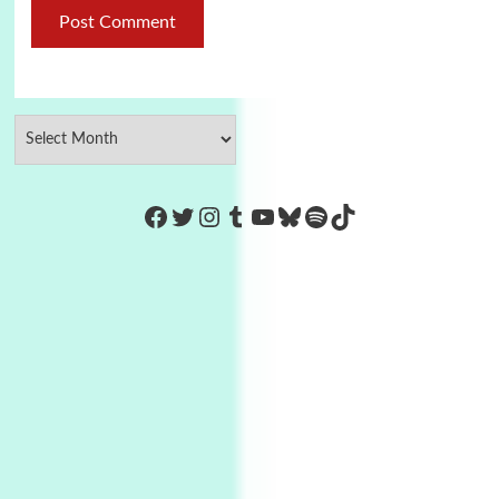
https://www.facebook.com/Co
Twitter
Instagram
Tumblr
YouTube
Bluesky
Spotify
TikTok