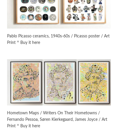
On [:]
3
On [:] Idiot | Richard P.
Feynman, 1918-88
Pablo Picasso ceramics, 1940s-60s / Picasso poster / Art
Print ^ Buy it here
Manuscripts and letters
Love
4
Letters to Merce Cunningham
| John Cage, New York, 1943-44
Poems
Pop +
5
Ah! Sunflower | A poem by
William Blake, 1794 + A song by
The Fugs, 1965
Alphabetarion #
6
Alphabetarion # Absent |
Hometown Maps / Writers On Their Hometowns /
Wendy Brown, 2015
Fernando Pessoa, Søren Kierkegaard, James Joyce / Art
Print ^ Buy it here