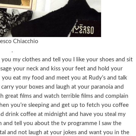
esco Chiacchio
.
you my clothes and tell you I like your shoes and sit
ssage your neck and kiss your feet and hold your
 you eat my food and meet you at Rudy’s and talk
 carry your boxes and laugh at your paranoia and
h great films and watch terrible films and complain
hen you’re sleeping and get up to fetch you coffee
nd drink coffee at midnight and have you steal my
ch and tell you about the tv programme I saw the
tal and not laugh at your jokes and want you in the