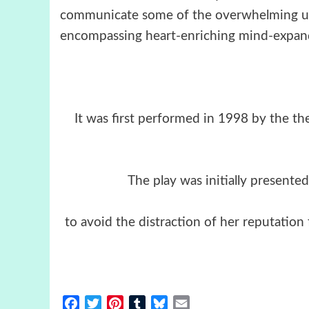
communicate some of the overwhelming un
encompassing heart-enriching mind-expandi
It was first performed in 1998 by the th
The play was initially presen
to avoid the distraction of her reputation
Facebook
Twitter
Pinterest
Tumblr
Bluesky
Email