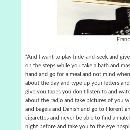
Franc
“And I want to play hide-and-seek and give 
on the steps while you take a bath and ma
hand and go for a meal and not mind when
about the day and type up your letters and
give you tapes you don’t listen to and watc
about the radio and take pictures of you w
and bagels and Danish and go to Florent a
cigarettes and never be able to find a mat
night before and take you to the eye hospi