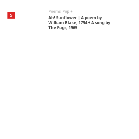
Poems
Pop +
5
Ah! Sunflower | A poem by
William Blake, 1794 + A song by
The Fugs, 1965
Alphabetarion #
6
Alphabetarion # Absent |
Wendy Brown, 2015
Book//mark
7
Book//mark – A Journey Round
my Room | Xavier de Maistre,
1794
Alphabetarion #
1
Alphabetarion # Because |
Bruce Chatwin, 1982
Instant Views [o.]
2
Instant Views [o.] Summer |