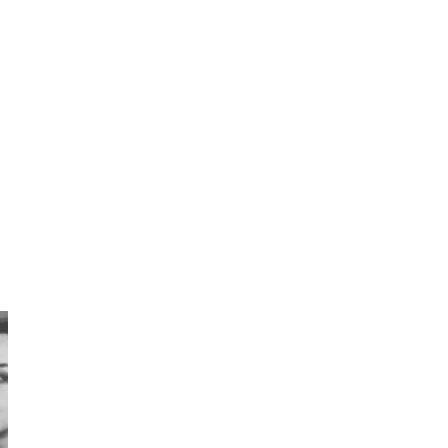
7
Book//mark – A Journey Round
my Room | Xavier de Maistre,
1794