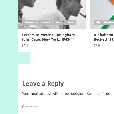
Manuscripts and letters
Love
Alphabetar
Letters to Merce Cunningham |
Alphabetar
John Cage, New York, 1943-44
Beckett, 1
1
0
Leave a Reply
Your email address will not be published.
Required fields 
Comment
*