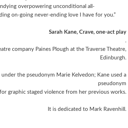
dying overpowering unconditional all-
ng on-going never-ending love I have for you.”
Sarah Kane, Crave, one-act play
.
eatre company Paines Plough at the Traverse Theatre,
Edinburgh.
ted under the pseudonym Marie Kelvedon; Kane used a
pseudonym
 for graphic staged violence from her previous works.
It is dedicated to Mark Ravenhill.