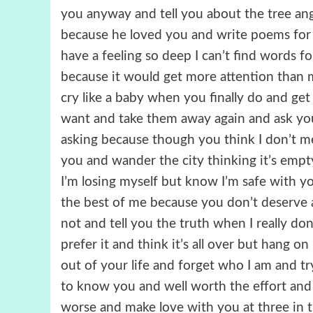
you anyway and tell you about the tree an
because he loved you and write poems fo
have a feeling so deep I can’t find words fo
because it would get more attention than
cry like a baby when you finally do and ge
want and take them away again and ask yo
asking because though you think I don’t mea
you and wander the city thinking it’s em
I’m losing myself but know I’m safe with y
the best of me because you don’t deserve 
not and tell you the truth when I really d
prefer it and think it’s all over but hang 
out of your life and forget who I am and try
to know you and well worth the effort an
worse and make love with you at three 