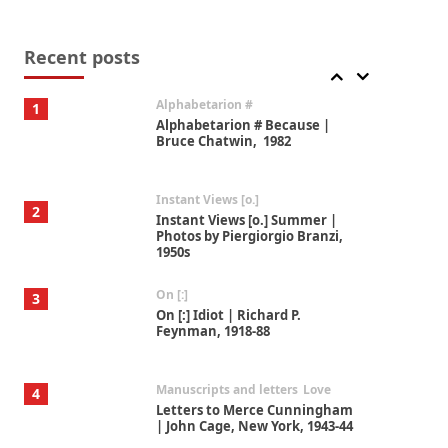
Book//mark
7
Book//mark – A Journey Round
my Room | Xavier de Maistre,
Recent posts
1794
Alphabetarion #
1
Alphabetarion # Because |
Bruce Chatwin, 1982
Instant Views [o.]
2
Instant Views [o.] Summer |
Photos by Piergiorgio Branzi,
1950s
On [:]
3
On [:] Idiot | Richard P.
Feynman, 1918-88
Manuscripts and letters
Love
4
Letters to Merce Cunningham
| John Cage, New York, 1943-44