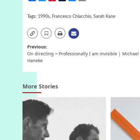
Tags:
1990s
,
Francesco Chiacchio
,
Sarah Kane
Post
Previous:
On directing > Professionally I am invisible | Michael
navigation
Haneke
More Stories