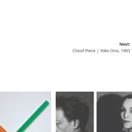
Next:
Cloud Piece | Yoko Ono, 1963