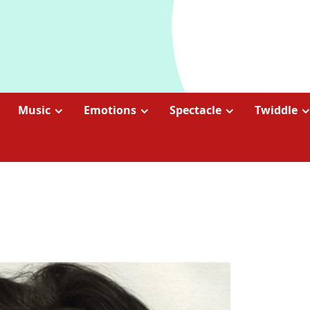
Music
Emotions
Spectacle
Twiddle