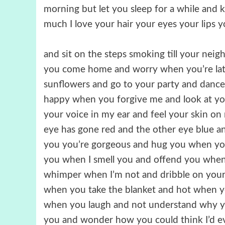
morning but let you sleep for a while and 
much I love your hair your eyes your lips 
and sit on the steps smoking till your nei
you come home and worry when you’re lat
sunflowers and go to your party and dance 
happy when you forgive me and look at yo
your voice in my ear and feel your skin o
eye has gone red and the other eye blue and
you you’re gorgeous and hug you when yo
you when I smell you and offend you when
whimper when I’m not and dribble on your 
when you take the blanket and hot when y
when you laugh and not understand why you
you and wonder how you could think I’d e