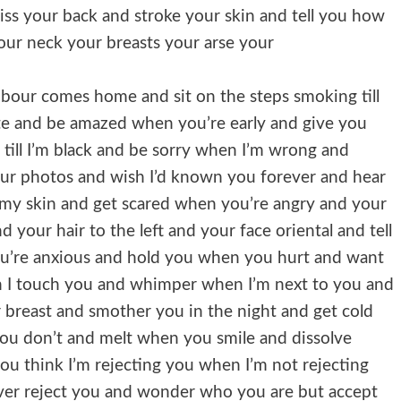
kiss your back and stroke your skin and tell you how
your neck your breasts your arse your
ghbour comes home and sit on the steps smoking till
e and be amazed when you’re early and give you
till I’m black and be sorry when I’m wrong and
ur photos and wish I’d known you forever and hear
n my skin and get scared when you’re angry and your
 your hair to the left and your face oriental and tell
u’re anxious and hold you when you hurt and want
 I touch you and whimper when I’m next to you and
breast and smother you in the night and get cold
ou don’t and melt when you smile and dissolve
 think I’m rejecting you when I’m not rejecting
ver reject you and wonder who you are but accept