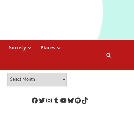
Society
Places
https://www.facebook.com/Coco
Twitter
Instagram
Tumblr
YouTube
Bluesky
Spotify
TikTok