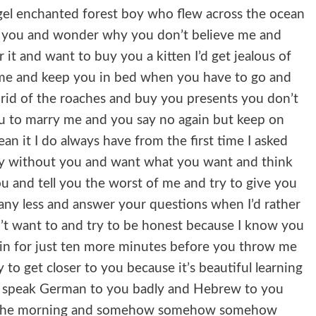
gel enchanted forest boy who flew across the ocean
r you and wonder why you don’t believe me and
r it and want to buy you a kitten I’d get jealous of
 me and keep you in bed when you have to go and
t rid of the roaches and buy you presents you don’t
u to marry me and you say no again but keep on
n it I do always have from the first time I asked
pty without you and want what you want and think
ou and tell you the worst of me and try to give you
any less and answer your questions when I’d rather
on’t want to and try to be honest because I know you
on in for just ten more minutes before you throw me
 to get closer to you because it’s beautiful learning
d speak German to you badly and Hebrew to you
in the morning and somehow somehow somehow