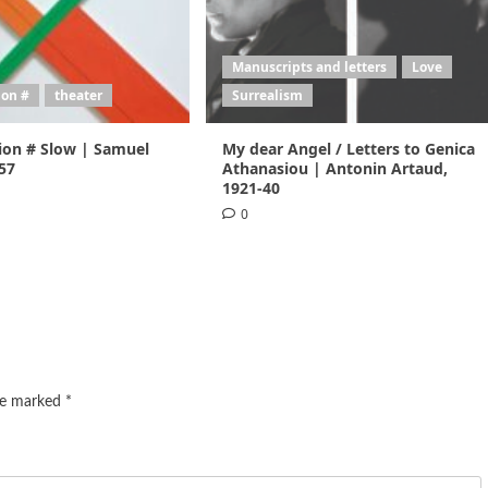
Manuscripts and letters
Love
ion #
theater
Surrealism
ion # Slow | Samuel
My dear Angel / Letters to Genica
957
Athanasiou | Antonin Artaud,
1921-40
0
are marked
*