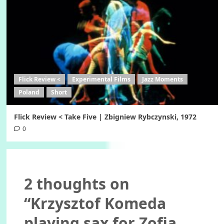
Flick Review <
Experimental Films
Jazz Moments
Poland
Short
Flick Review < Take Five | Zbigniew Rybczynski, 1972
0
2 thoughts on
“
Krzysztof Komeda
playing sax for Zofia