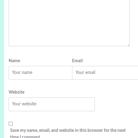
Name
Email
Website
Save my name, email, and website in this browser for the next
time I comment.