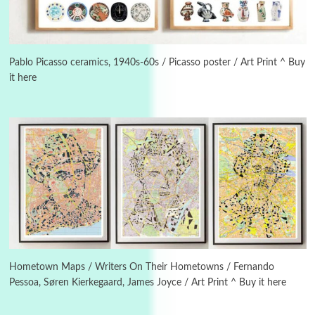
3
On [:]
On [:] Idiot | Richard P. Feynman, 1918-88
Pablo Picasso ceramics, 1940s-60s / Picasso poster / Art Print ^ Buy
it here
Manuscripts and letters
Love
4
Letters to Merce Cunningham | John Cage,
New York, 1943-44
Poems
Pop +
5
Ah! Sunflower | A poem by William Blake,
1794 + A song by The Fugs, 1965
6
Alphabetarion #
Alphabetarion # Absent | Wendy Brown, 2015
Hometown Maps / Writers On Their Hometowns / Fernando
Pessoa, Søren Kierkegaard, James Joyce / Art Print ^ Buy it here
Book//mark
7