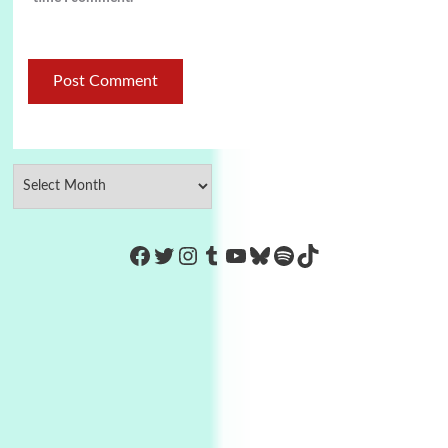
https://www.facebook.com/Co
Twitter
Instagram
Tumblr
YouTube
Bluesky
Spotify
TikTok