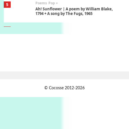
Poems
Pop +
5
Ah! Sunflower | A poem by William Blake,
1794 + A song by The Fugs, 1965
6
Alphabetarion #
Alphabetarion # Absent | Wendy Brown, 2015
Book//mark
7
Book//mark – A Journey Round my Room |
Xavier de Maistre, 1794
Alphabetarion #
1
© Cocosse 2012-2026
Alphabetarion # Because | Bruce Chatwin,
1982
Instant Views [o.]
2
Instant Views [o.] Summer | Photos by
Piergiorgio Branzi, 1950s