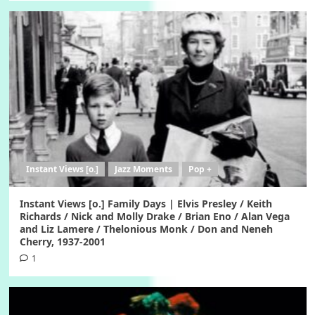
Instant Views [o.]
Jazz Moments
Pop +
Instant Views [o.] Family Days | Elvis Presley / Keith
Richards / Nick and Molly Drake / Brian Eno / Alan Vega
and Liz Lamere / Thelonious Monk / Don and Neneh
Cherry, 1937-2001
1