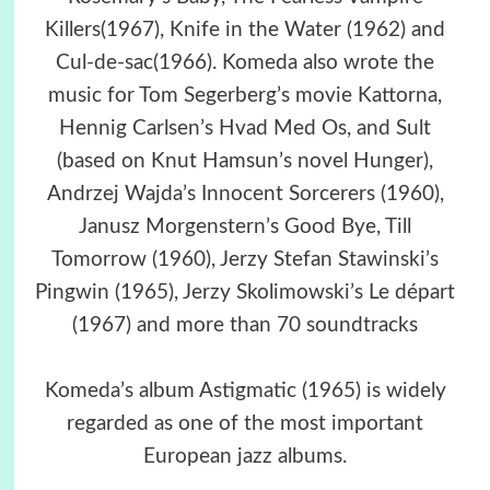
Killers(1967), Knife in the Water (1962) and
Cul-de-sac(1966). Komeda also wrote the
music for Tom Segerberg’s movie Kattorna,
Hennig Carlsen’s Hvad Med Os, and Sult
(based on Knut Hamsun’s novel Hunger),
Andrzej Wajda’s Innocent Sorcerers (1960),
Janusz Morgenstern’s Good Bye, Till
Tomorrow (1960), Jerzy Stefan Stawinski’s
Pingwin (1965), Jerzy Skolimowski’s Le départ
(1967) and more than 70 soundtracks
Komeda’s album Astigmatic (1965) is widely
regarded as one of the most important
European jazz albums.