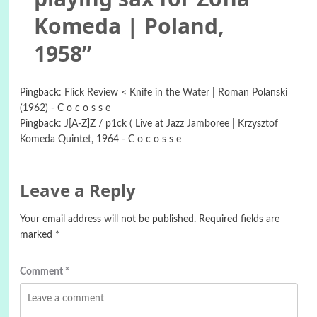
Komeda | Poland,
1958
”
Pingback:
Flick Review < Knife in the Water | Roman Polanski
(1962) - C o c o s s e
Pingback:
J[A-Z]Z / p1ck ( Live at Jazz Jamboree | Krzysztof
Komeda Quintet, 1964 - C o c o s s e
Leave a Reply
Your email address will not be published.
Required fields are
marked
*
Comment
*