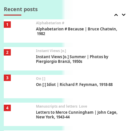
Book//mark – A Journey Round my Room |
Xavier de Maistre, 1794
Recent posts
Alphabetarion #
1
Alphabetarion # Because | Bruce Chatwin,
1982
Instant Views [o.]
2
Instant Views [o.] Summer | Photos by
Piergiorgio Branzi, 1950s
3
On [:]
On [:] Idiot | Richard P. Feynman, 1918-88
Manuscripts and letters
Love
4
Letters to Merce Cunningham | John Cage,
New York, 1943-44