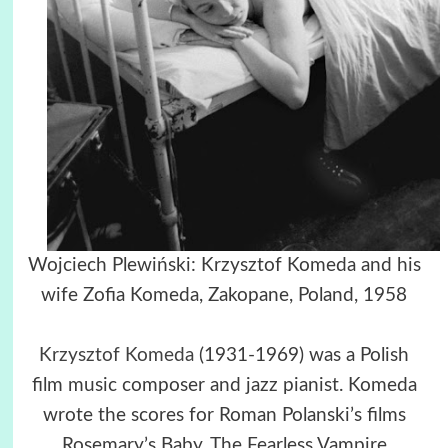
Wojciech Plewiński: Krzysztof Komeda and his
wife Zofia Komeda, Zakopane, Poland, 1958
Krzysztof Komeda
(1931-1969) was a Polish
film music composer and jazz pianist. Komeda
wrote the scores for Roman Polanski’s films
Rosemary’s Baby, The Fearless Vampire