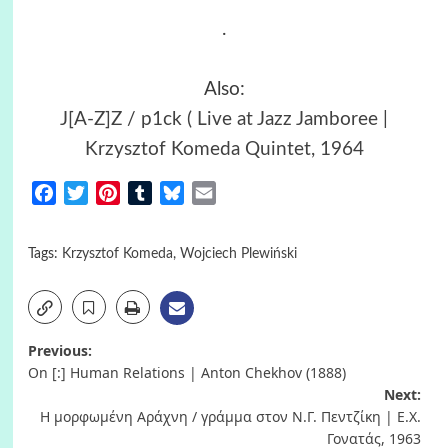
.
Also:
J[A-Z]Z / p1ck ( Live at Jazz Jamboree |
Krzysztof Komeda Quintet, 1964
Facebook
Twitter
Pinterest
Tumblr
Bluesky
Email
Tags:
Krzysztof Komeda
,
Wojciech Plewiński
Post
Previous:
On [:] Human Relations | Anton Chekhov (1888)
navigation
Next:
Η μορφωμένη Αράχνη / γράμμα στον Ν.Γ. Πεντζίκη | Ε.Χ.
Γονατάς, 1963