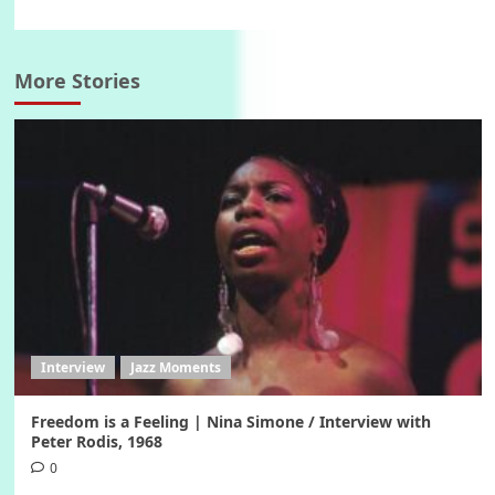
More Stories
Interview
Jazz Moments
Freedom is a Feeling | Nina Simone / Interview with
Peter Rodis, 1968
0