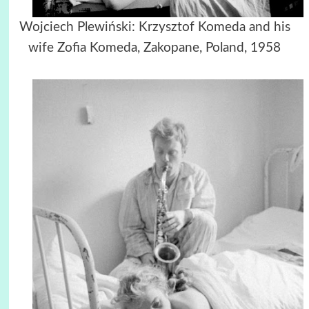
Wojciech Plewiński: Krzysztof Komeda and his
wife Zofia Komeda, Zakopane, Poland, 1958