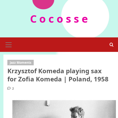
Skip
to
C o c o s s e
content
Primary
Menu
Jazz Moments
Krzysztof Komeda playing sax
for Zofia Komeda | Poland, 1958
2