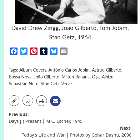
David Drew Zingg, João Gilberto, Tom Jobim,
Stan Getz, 1964
Facebook
Twitter
Pinterest
Tumblr
Bluesky
Email
Tags:
Album Covers
,
Antônio Carlos Jobim
,
Astrud Gilberto
,
Bossa Nova
,
João Gilberto
,
Milton Banana
,
Olga Albizu
,
Sebastião Neto
,
Stan Getz
,
Verve
Post
Previous:
Days [ ) Present | M.C. Escher, 1945
navigation
Next:
Today’s Life and War | Photos by Gohar Dashti, 2008