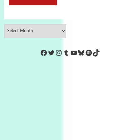
https://www.facebook.com/Co
Twitter
Instagram
Tumblr
YouTube
Bluesky
Spotify
TikTok