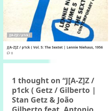
J[A-Z]Z / p1ck (
J[A-Z]Z / p1ck ( Vol. 5: The Sextet | Lennie Niehaus, 1956
0
1 thought on “
J[A-Z]Z /
p1ck ( Getz / Gilberto |
Stan Getz & João
Gilberto feat. Antonio