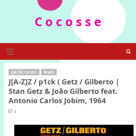
Skip
to
C o c o s s e
content
Primary
Menu
J[A-Z]Z / p1ck (
Brazil
J[A-Z]Z / p1ck ( Getz / Gilberto |
Stan Getz & João Gilberto feat.
Antonio Carlos Jobim, ‎1964
1