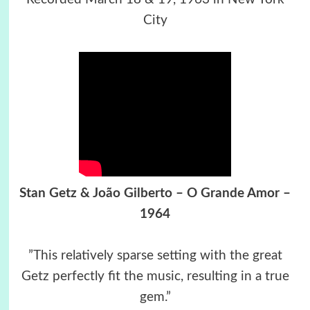
City
Stan Getz & João Gilberto – O Grande Amor –
1964
”This relatively sparse setting with the great
Getz perfectly fit the music, resulting in a true
gem.”