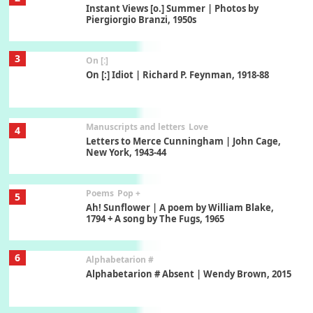
On [:] Idiot | Richard P. Feynman, 1918-88
Manuscripts and letters
Love
4
Letters to Merce Cunningham | John Cage,
New York, 1943-44
Poems
Pop +
5
Ah! Sunflower | A poem by William Blake,
1794 + A song by The Fugs, 1965
6
Alphabetarion #
Alphabetarion # Absent | Wendy Brown, 2015
Book//mark
7
Book//mark – A Journey Round my Room |
Xavier de Maistre, 1794