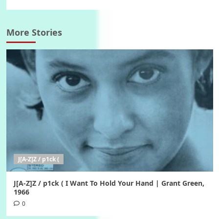
More Stories
J[A-Z]Z / p1ck (
J[A-Z]Z / p1ck ( I Want To Hold Your Hand | Grant Green,
1966
0