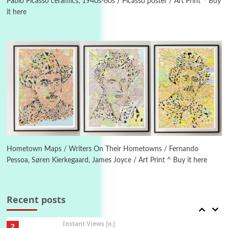
1794 + A song by The Fugs, 1965
Pablo Picasso ceramics, 1940s-60s / Picasso poster / Art Print ^ Buy
it here
6
Alphabetarion #
Alphabetarion # Absent | Wendy Brown, 2015
Book//mark
7
Book//mark – A Journey Round my Room |
Xavier de Maistre, 1794
Alphabetarion #
1
Alphabetarion # Because | Bruce Chatwin,
1982
Hometown Maps / Writers On Their Hometowns / Fernando
Pessoa, Søren Kierkegaard, James Joyce / Art Print ^ Buy it here
Instant Views [o.]
2
Instant Views [o.] Summer | Photos by
Piergiorgio Branzi, 1950s
Recent posts
3
On [:]