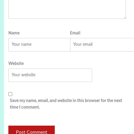
Name
Email
Website
Save my name, email, and website in this browser for the next
time I comment.