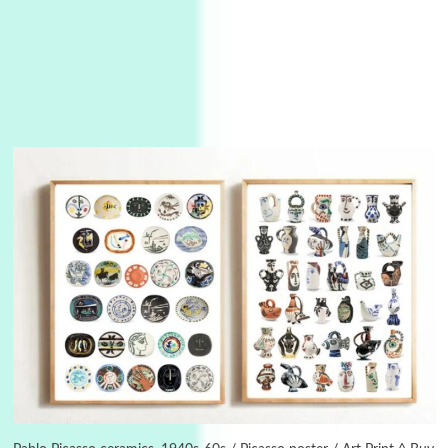
3
On [:]
On [:] Idiot | Richard P. Feynman, 1918-88
Manuscripts and letters
Love
4
Letters to Merce Cunningham | John Cage,
New York, 1943-44
Poems
Pop +
5
Ah! Sunflower | A poem by William Blake,