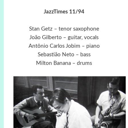
JazzTimes 11/94
Stan Getz – tenor saxophone
João Gilberto – guitar, vocals
Antônio Carlos Jobim – piano
Sebastião Neto – bass
Milton Banana – drums