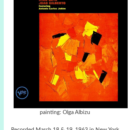
painting: Olga Albizu
Recorded March 18 & 19, 1963 in New York