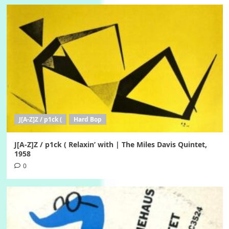
J[A-Z]Z / p1ck (
Hard Bop
J[A-Z]Z / p1ck ( Relaxin’ with | The Miles Davis Quintet,
1958
0