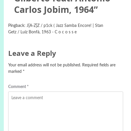
Carlos Jobim, ‎1964
”
Pingback:
J[A-Z]Z / p1ck ( Jazz Samba Encore! | Stan
Getz / Luiz Bonfá, 1963 - C o c o s s e
Leave a Reply
Your email address will not be published.
Required fields are
marked
*
Comment
*