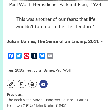
Paul Wolff, Herbstlicher Park mit Frau, 1928
“This was another of our fears: that life
wouldn’t turn out to be like literature.”
Julian Barnes, The Sense of an Ending, 2011 >
Facebook
Twitter
Pinterest
Tumblr
Bluesky
Email
Tags:
2010s
,
Fear
,
Julian Barnes
,
Paul Wolff
Post
Previous:
The Book & the Movie: Hangover Square | Patrick
navigation
Hamilton (1942) / John Brahm (1945)