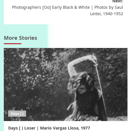
Next:
Photographers [Oo] Early Black & White | Photos by Saul
Leiter, 1940-1952
More Stories
Days [ )
Days [ ) Loser | Mario Vargas Llosa, 1977