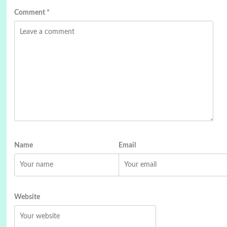
Comment
*
Name
Email
Website