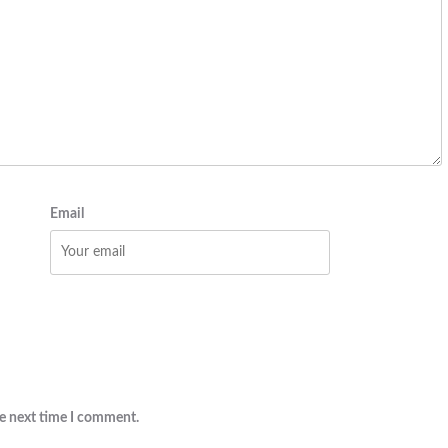
Email
he next time I comment.