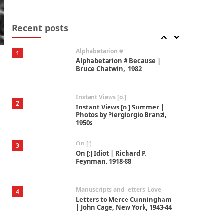
Book//mark
7
Book//mark – A Journey Round
my Room | Xavier de Maistre,
Recent posts
1794
Alphabetarion #
1
Alphabetarion # Because |
Bruce Chatwin, 1982
Instant Views [o.]
2
Instant Views [o.] Summer |
Photos by Piergiorgio Branzi,
1950s
On [:]
3
On [:] Idiot | Richard P.
Feynman, 1918-88
Manuscripts and letters
Love
4
Letters to Merce Cunningham
| John Cage, New York, 1943-44