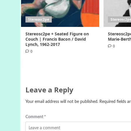
Stereosc2pe
Stereosc2p
Stereosc2pe + Seated Figure on
Stereosc2p
Couch | Francis Bacon / David
Marie-Berth
Lynch, 1962-2017
0
0
Leave a Reply
Your email address will not be published.
Required fields 
Comment
*