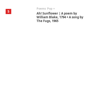
Poems
Pop +
5
Ah! Sunflower | A poem by
William Blake, 1794 + A song by
The Fugs, 1965
Alphabetarion #
6
Alphabetarion # Absent |
Wendy Brown, 2015
Book//mark
7
Book//mark – A Journey Round
my Room | Xavier de Maistre,
1794
Alphabetarion #
1
Alphabetarion # Because |
Bruce Chatwin, 1982
Instant Views [o.]
2
Instant Views [o.] Summer |