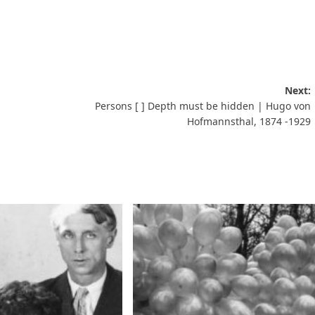
Next:
Persons [ ] Depth must be hidden | Hugo von
Hofmannsthal, 1874 -1929