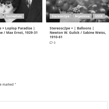
e
Surrealism
Stereosc2pe
Argentina
USSR
e + Loplop Paradise |
Stereosc2pe + | Balloons |
e / Max Ernst, 1929-31
Newton W. Gulick / Sabine Weiss,
1910-61
0
are marked
*