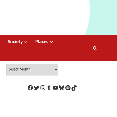
Society
Places
https://www.facebook.com/Coco
Twitter
Instagram
Tumblr
YouTube
Bluesky
Spotify
TikTok