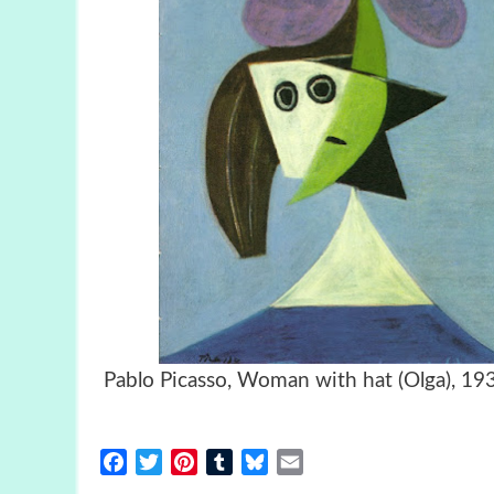
Pablo Picasso, Woman with hat (Ol
Facebook
Twitter
Pinterest
Tumblr
Bluesky
Email