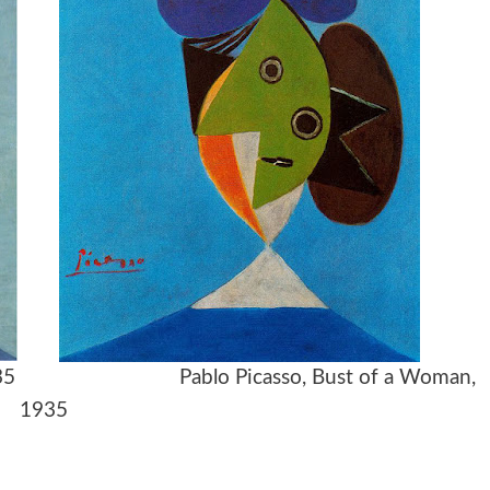
ga), 1935 Pablo Picasso, Bust of a Woman,
1935