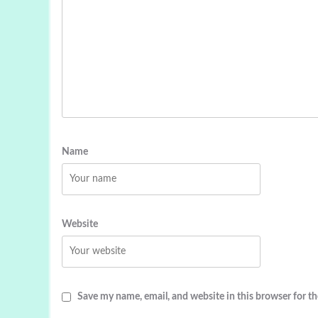
Name
Website
Save my name, email, and website in this browser for t