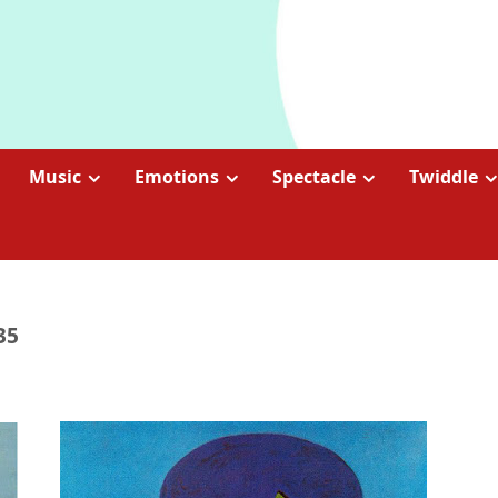
Music
Emotions
Spectacle
Twiddle
35