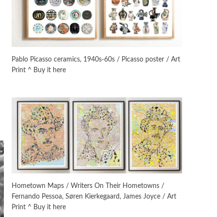
On [:]
3
On [:] Idiot | Richard P.
Feynman, 1918-88
Pablo Picasso ceramics, 1940s-60s / Picasso poster / Art
Print ^ Buy it here
Manuscripts and letters
Love
4
Letters to Merce Cunningham
| John Cage, New York, 1943-44
Poems
Pop +
5
Ah! Sunflower | A poem by
William Blake, 1794 + A song by
The Fugs, 1965
Alphabetarion #
6
Alphabetarion # Absent |
Hometown Maps / Writers On Their Hometowns /
Wendy Brown, 2015
Fernando Pessoa, Søren Kierkegaard, James Joyce / Art
Print ^ Buy it here