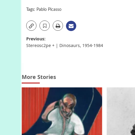
Tags:
Pablo Picasso
Post
Previous:
Stereosc2pe + | Dinosaurs, 1954-1984
navigation
More Stories