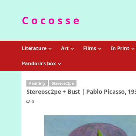
Skip
to
C o c o s s e
content
Literature
Art
Films
In Print
Pandora’s box
Painting
Stereosc2pe
Stereosc2pe + Bust | Pablo Picasso, 19
0