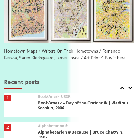
Manuscripts and letters
Love
5
Letters to Merce Cunningham | John Cage,
New York, 1943-44
Poems
Pop +
6
Ah! Sunflower | A poem by William Blake,
1794 + A song by The Fugs, 1965
Hometown Maps / Writers On Their Hometowns / Fernando
Pessoa, Søren Kierkegaard, James Joyce / Art Print ^ Buy it here
7
Alphabetarion #
Alphabetarion # Absent | Wendy Brown, 2015
Recent posts
Book//mark
USSR
1
Book//mark – Day of the Oprichnik | Vladimir
Sorokin, 2006
Alphabetarion #
2
Alphabetarion # Because | Bruce Chatwin,
1982