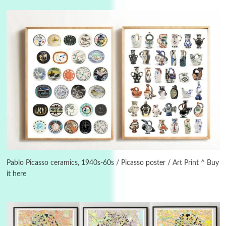
Instant Views [o.]
3
Instant Views [o.] Summer | Photos by
Piergiorgio Branzi, 1950s
Pablo Picasso ceramics, 1940s-60s / Picasso poster / Art Print ^ Buy
it here
4
On [:]
On [:] Idiot | Richard P. Feynman, 1918-88