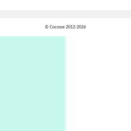
Alphabetarion # Absent | Wendy Brown, 2015
Book//mark
USSR
1
© Cocosse 2012-2026
Book//mark – Day of the Oprichnik | Vladimir
Sorokin, 2006
Alphabetarion #
2
Alphabetarion # Because | Bruce Chatwin,
1982
Instant Views [o.]
3
Instant Views [o.] Summer | Photos by
Piergiorgio Branzi, 1950s
4
On [:]
On [:] Idiot | Richard P. Feynman, 1918-88