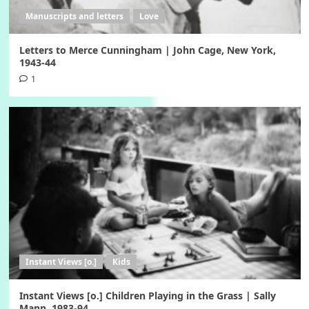
Manuscripts and letters
Love
Letters to Merce Cunningham | John Cage, New York,
1943-44
1
Instant Views [o.]
Kids
Instant Views [o.] Children Playing in the Grass | Sally
Mann, 1983-94