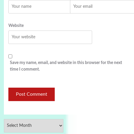
Website
Save my name, email, and website in this browser for the next
time I comment.