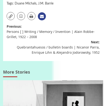
Tags:
Duane Michals
,
J.M. Barrie
Post
Previous:
Persons [ ] Writing / Memory / Invention | Alain Robbe-
navigation
Grillet, 1922 – 2008
Next:
Quebrantahuesos / bulletin boards | Nicanor Parra,
Enrique Lihn & Alejandro Jodorowsky, 1952
More Stories