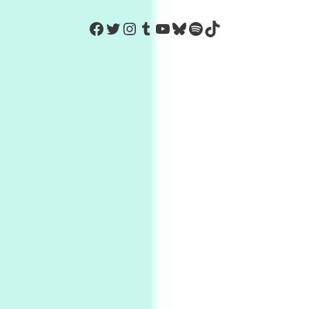
https://www.facebook.com/Co
Twitter
Instagram
Tumblr
YouTube
Bluesky
Spotify
TikTok