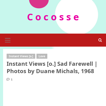
Skip
to
C o c o s s e
content
Primary
Menu
Instant Views [o.]
Love
Instant Views [o.] Sad Farewell |
Photos by Duane Michals, 1968
1