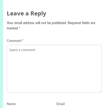
Leave a Reply
Your email address will not be published.
Required fields are
marked
*
Comment
*
Name
Email