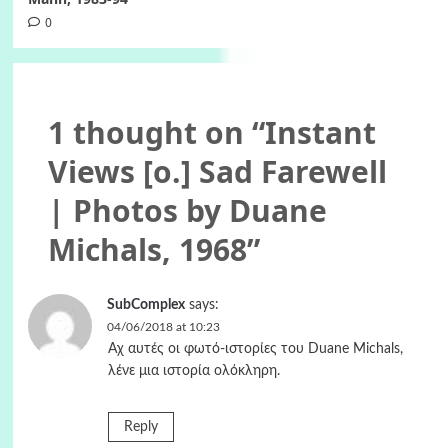
0
1 thought on “
Instant
Views [o.] Sad Farewell
| Photos by Duane
Michals, 1968
”
SubComplex
says:
04/06/2018 at 10:23
Αχ αυτές οι φωτό-ιστορίες του Duane Michals,
λένε μια ιστορία ολόκληρη.
Reply