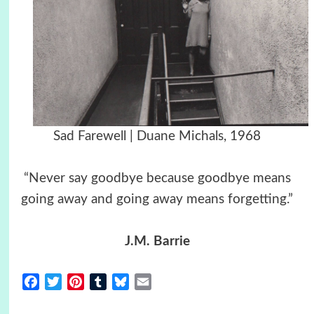
Sad Farewell | Duane Michals, 1968
“Never say goodbye because goodbye means
going away and going away means forgetting.”
J.M. Barrie
Facebook
Twitter
Pinterest
Tumblr
Bluesky
Email