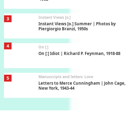
Instant Views [o.]
3
Instant Views [o.] Summer | Photos by
Piergiorgio Branzi, 1950s
4
On [:]
On [:] Idiot | Richard P. Feynman, 1918-88
Manuscripts and letters
Love
5
Letters to Merce Cunningham | John Cage,
New York, 1943-44
Poems
Pop +
6
Ah! Sunflower | A poem by William Blake,
1794 + A song by The Fugs, 1965
7
Alphabetarion #