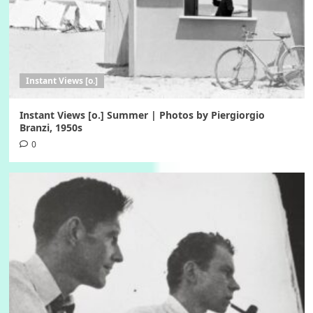
Instant Views [o.]
Instant Views [o.] Summer | Photos by Piergiorgio
Branzi, 1950s
0