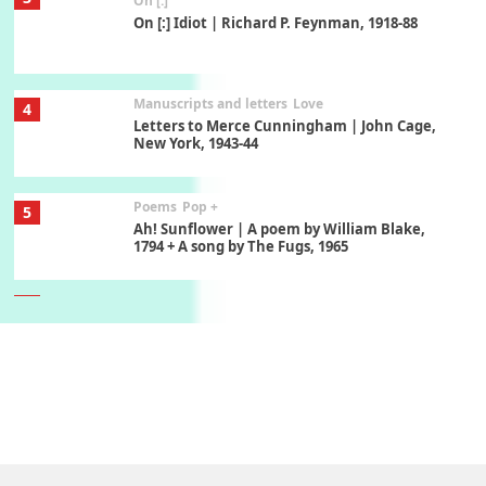
On [:]
On [:] Idiot | Richard P. Feynman, 1918-88
Manuscripts and letters
Love
4
Letters to Merce Cunningham | John Cage,
New York, 1943-44
Poems
Pop +
5
Ah! Sunflower | A poem by William Blake,
1794 + A song by The Fugs, 1965
6
Alphabetarion #
Alphabetarion # Absent | Wendy Brown, 2015
Book//mark
7
Book//mark – A Journey Round my Room |
Xavier de Maistre, 1794