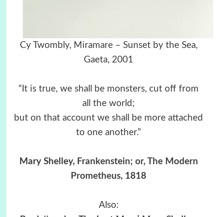
Cy Twombly, Miramare – Sunset by the Sea,
Gaeta, 2001
“It is true, we shall be monsters, cut off from
all the world;
but on that account we shall be more attached
to one another.”
Mary Shelley,
Frankenstein; or, The Modern
Prometheus
, 1818
Also: