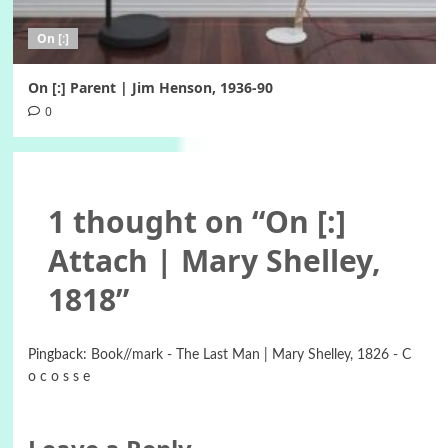
On [:]
On [:] Parent | Jim Henson, 1936-90
0
1 thought on “
On [:]
Attach | Mary Shelley,
1818
”
Pingback:
Book//mark - The Last Man | Mary Shelley, 1826 - C
o c o s s e