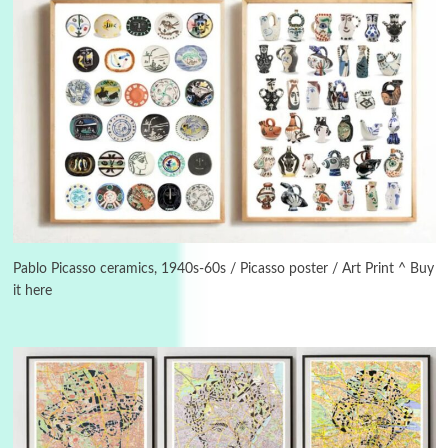
3
On [:]
On [:] Idiot | Richard P. Feynman, 1918-88
Pablo Picasso ceramics, 1940s-60s / Picasso poster / Art Print ^ Buy
it here
Manuscripts and letters
Love
4
Letters to Merce Cunningham | John Cage,
New York, 1943-44
Poems
Pop +
5
Ah! Sunflower | A poem by William Blake,