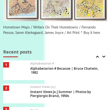
1794 + A song by The Fugs, 1965
6
Alphabetarion #
Alphabetarion # Absent | Wendy Brown, 2015
Hometown Maps / Writers On Their Hometowns / Fernando
Pessoa, Søren Kierkegaard, James Joyce / Art Print ^ Buy it here
Book//mark
7
Book//mark – A Journey Round my Room |
Xavier de Maistre, 1794
Recent posts
Alphabetarion #
1
Alphabetarion # Because | Bruce Chatwin,
1982
Instant Views [o.]
2
Instant Views [o.] Summer | Photos by
Piergiorgio Branzi, 1950s
3