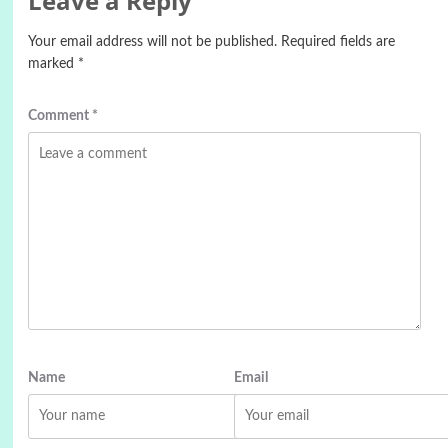
Leave a Reply
Your email address will not be published.
Required fields are
marked
*
Comment
*
Name
Email