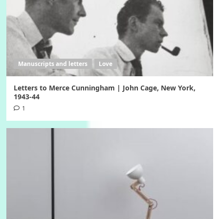
Manuscripts and letters
Love
Letters to Merce Cunningham | John Cage, New York,
1943-44
1