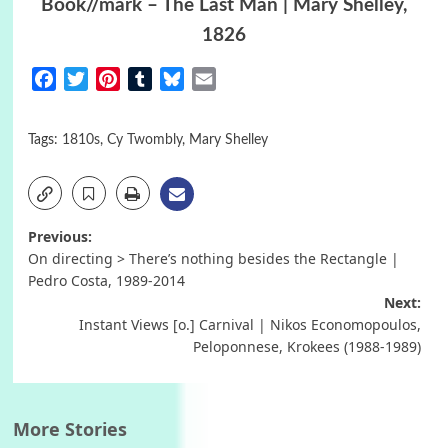
Book//mark – The Last Man | Mary Shelley,
1826
Facebook
Twitter
Pinterest
Tumblr
Bluesky
Email
Tags:
1810s
,
Cy Twombly
,
Mary Shelley
Post
Previous:
On directing > There’s nothing besides the Rectangle |
navigation
Pedro Costa, 1989-2014
Next:
Instant Views [o.] Carnival | Nikos Economopoulos,
Peloponnese, Krokees (1988-1989)
More Stories