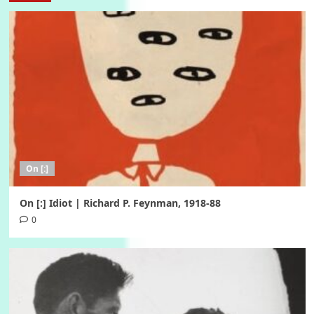
On [:]
On [:] Idiot | Richard P. Feynman, 1918-88
0