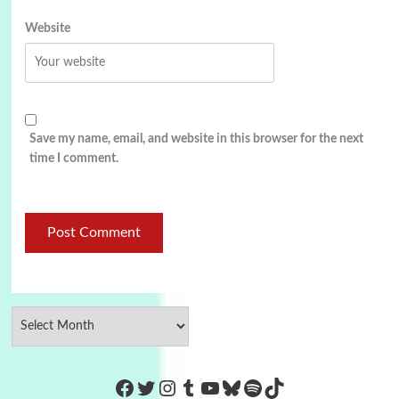
Website
Save my name, email, and website in this browser for the next
time I comment.
https://www.facebook.com/Co
Twitter
Instagram
Tumblr
YouTube
Bluesky
Spotify
TikTok