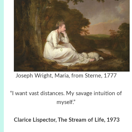
Joseph Wright, Maria, from Sterne, 1777
“I want vast distances. My savage intuition of
myself.”
Clarice Lispector, The Stream of Life, 1973