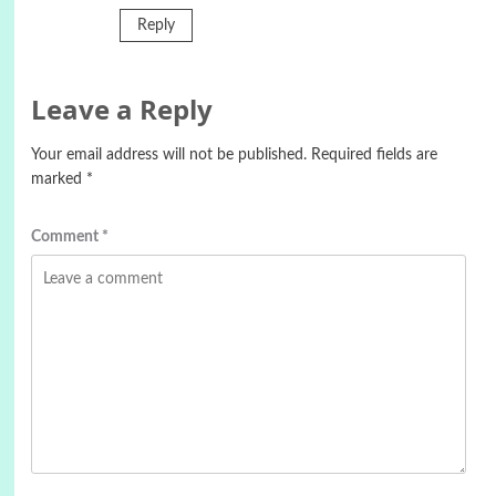
Reply
Leave a Reply
Your email address will not be published.
Required fields are
marked
*
Comment
*