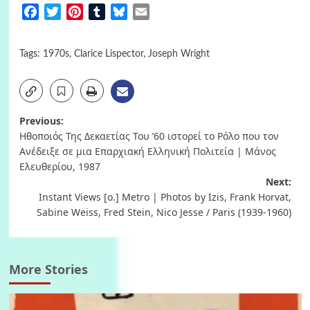
Facebook
Twitter
Pinterest
Tumblr
Bluesky
Email
Tags:
1970s
,
Clarice Lispector
,
Joseph Wright
Post
Previous:
Ηθοποιός Της Δεκαετίας Του ’60 ιστορεί το Ρόλο που τον
navigation
Ανέδειξε σε μια Επαρχιακή Ελληνική Πολιτεία | Μάνος
Ελευθερίου, 1987
Next:
Instant Views [o.] Metro | Photos by Izis, Frank Horvat,
Sabine Weiss, Fred Stein, Nico Jesse / Paris (1939-1960)
More Stories