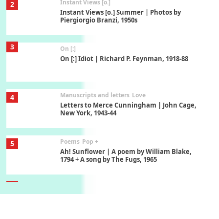
Instant Views [o.]
2
Instant Views [o.] Summer | Photos by
Piergiorgio Branzi, 1950s
3
On [:]
On [:] Idiot | Richard P. Feynman, 1918-88
Manuscripts and letters
Love
4
Letters to Merce Cunningham | John Cage,
New York, 1943-44
Poems
Pop +
5
Ah! Sunflower | A poem by William Blake,
1794 + A song by The Fugs, 1965
6
Alphabetarion #
Alphabetarion # Absent | Wendy Brown, 2015