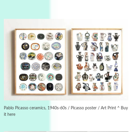
3
On [:]
On [:] Idiot | Richard P. Feynman, 1918-88
Pablo Picasso ceramics, 1940s-60s / Picasso poster / Art Print ^ Buy
it here
Manuscripts and letters
Love
4
Letters to Merce Cunningham | John Cage,