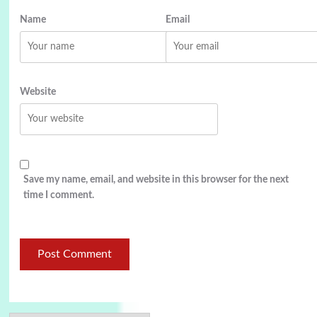
Name
Email
Website
Save my name, email, and website in this browser for the next
time I comment.