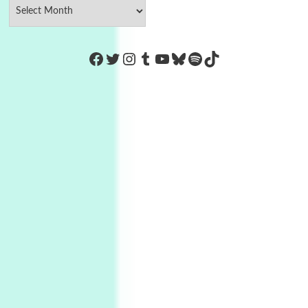
https://www.facebook.com/Co
Twitter
Instagram
Tumblr
YouTube
Bluesky
Spotify
TikTok