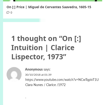
On [:] Price | Miguel de Cervantes Saavedra, 1605-15
0
1 thought on “
On [:]
Intuition | Clarice
Lispector, 1973
”
Anonymous
says:
30/10/2018 at 01:39
https://www.youtube.com/watch?v=NCwTqpivT1U
Clara Nunes / ‎Clarice /1972
.