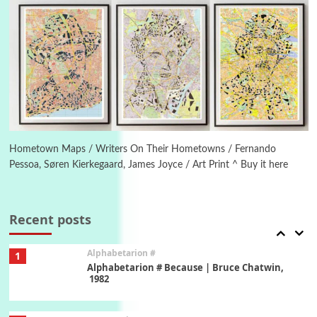
New York, 1943-44
Poems
Pop +
5
Ah! Sunflower | A poem by William Blake,
1794 + A song by The Fugs, 1965
6
Alphabetarion #
Alphabetarion # Absent | Wendy Brown, 2015
Hometown Maps / Writers On Their Hometowns / Fernando
Pessoa, Søren Kierkegaard, James Joyce / Art Print ^ Buy it here
Book//mark
7
Book//mark – A Journey Round my Room |
Xavier de Maistre, 1794
Recent posts
Alphabetarion #
1
Alphabetarion # Because | Bruce Chatwin,
1982