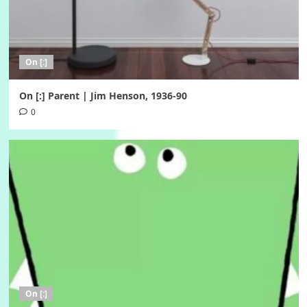
On [:]
On [:] Parent | Jim Henson, 1936-90
0
On [:]