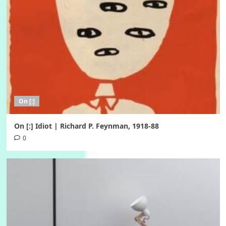
On [:]
On [:] Idiot | Richard P. Feynman, 1918-88
0