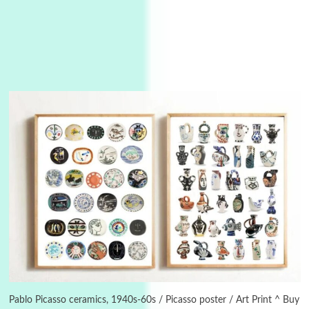
Instant Views [o.]
3
Instant Views [o.] Summer | Photos by
Piergiorgio Branzi, 1950s
Pablo Picasso ceramics, 1940s-60s / Picasso poster / Art Print ^ Buy