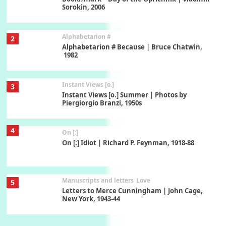
Sorokin, 2006
Alphabetarion #
2
Alphabetarion # Because | Bruce Chatwin,
1982
Instant Views [o.]
3
Instant Views [o.] Summer | Photos by
Piergiorgio Branzi, 1950s
4
On [:]
On [:] Idiot | Richard P. Feynman, 1918-88
Manuscripts and letters
Love
5
Letters to Merce Cunningham | John Cage,
New York, 1943-44