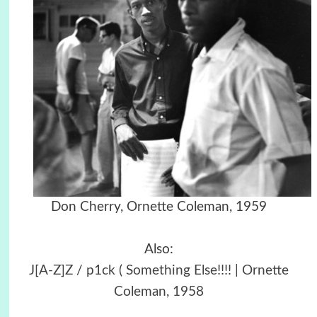
Don Cherry, Ornette Coleman, 1959
Also:
J[A-Z]Z / p1ck ( Something Else!!!! | Ornette
Coleman, 1958