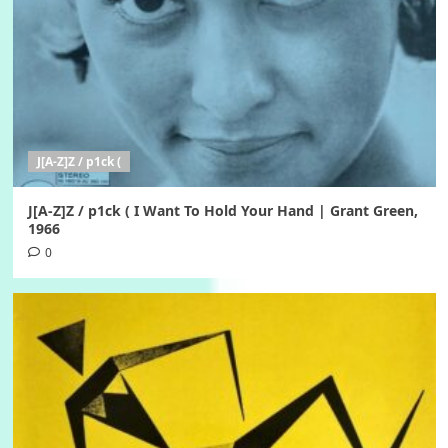
J[A-Z]Z / p1ck (
J[A-Z]Z / p1ck ( I Want To Hold Your Hand | Grant Green,
1966
0