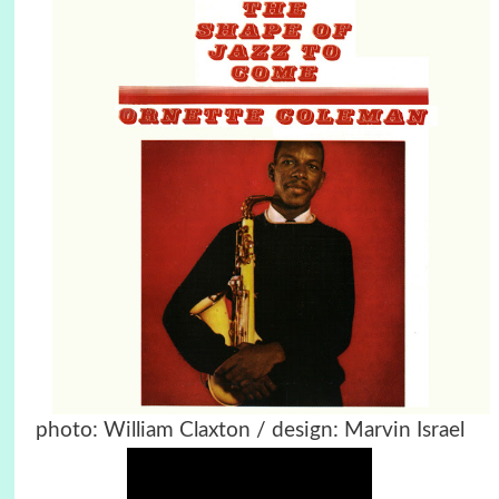
photo: William Claxton / design: Marvin Israel