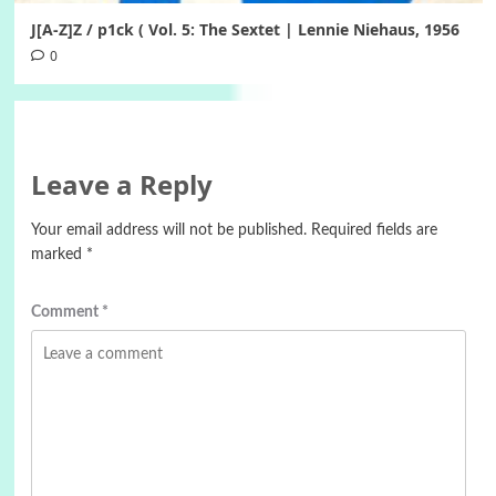
J[A-Z]Z / p1ck ( Vol. 5: The Sextet | Lennie Niehaus, 1956
0
Leave a Reply
Your email address will not be published.
Required fields are
marked
*
Comment
*