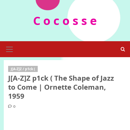
Skip
to
C o c o s s e
content
Primary
Menu
J[A-Z]Z / p1ck (
J[A-Z]Z p1ck ( The Shape of Jazz
to Come | Ornette Coleman,
1959
0