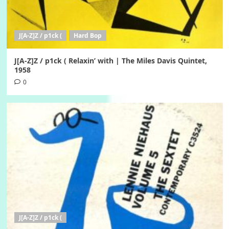
J[A-Z]Z / p1ck (
Hard Bop
J[A-Z]Z / p1ck ( Relaxin’ with | The Miles Davis Quintet,
1958
0
J[A-Z]Z / p1ck (