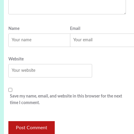
Name
Email
Website
Save my name, email, and website in this browser for the next
time I comment.