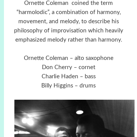
Ornette Coleman coined the term
“harmolodic”, a combination of harmony,
movement, and melody, to describe his
philosophy of improvisation which heavily
emphasized melody rather than harmony.
Ornette Coleman – alto saxophone
Don Cherry – cornet
Charlie Haden – bass
Billy Higgins – drums