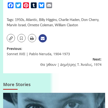
Facebook
Twitter
Pinterest
Tumblr
Bluesky
Email
Tags:
1950s
,
Atlantic
,
Billy Higgins
,
Charlie Haden
,
Don Cherry
,
Marvin Israel
,
Ornette Coleman
,
William Claxton
Post
Previous:
Sonnet XVII | Pablo Neruda, 1904-1973
navigation
Next:
Θα ‘ρθουν | Δημήτρης Τ. Άναλις, 1974
More Stories