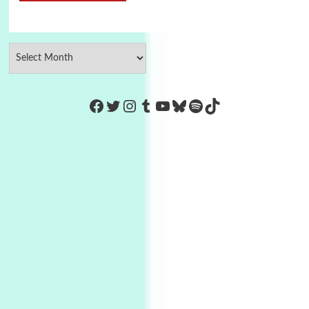
https://www.facebook.com/Co
Twitter
Instagram
Tumblr
YouTube
Bluesky
Spotify
TikTok