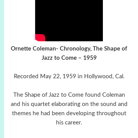
Ornette Coleman- Chronology, The Shape of
Jazz to Come – 1959
Recorded May 22, 1959 in Hollywood, Cal.
The Shape of Jazz to Come found Coleman
and his quartet elaborating on the sound and
themes he had been developing throughout
his career.