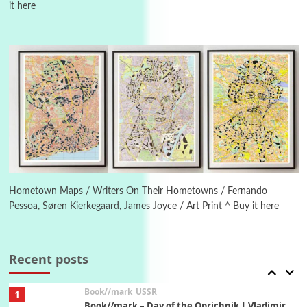
it here
4
On [:]
On [:] Idiot | Richard P. Feynman, 1918-88
Manuscripts and letters
Love
5
Letters to Merce Cunningham | John Cage,
New York, 1943-44
Poems
Pop +
6
Ah! Sunflower | A poem by William Blake,
1794 + A song by The Fugs, 1965
Hometown Maps / Writers On Their Hometowns / Fernando
Pessoa, Søren Kierkegaard, James Joyce / Art Print ^ Buy it here
7
Alphabetarion #
Alphabetarion # Absent | Wendy Brown, 2015
Recent posts
Book//mark
USSR
1
Book//mark – Day of the Oprichnik | Vladimir