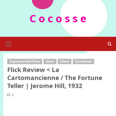
Skip
to
C o c o s s e
content
Primary
Menu
Experimental Films
Short
Silent
Surrealism
Flick Review < La
Cartomancienne / The Fortune
Teller | Jerome Hill, 1932
1