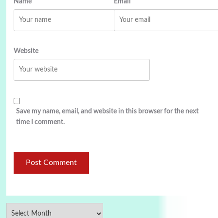
Name
Email
Website
Save my name, email, and website in this browser for the next
time I comment.