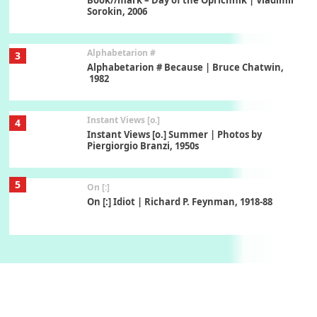
Sorokin, 2006
Alphabetarion #
3
Alphabetarion # Because | Bruce Chatwin,
1982
Instant Views [o.]
4
Instant Views [o.] Summer | Photos by
Piergiorgio Branzi, 1950s
5
On [:]
On [:] Idiot | Richard P. Feynman, 1918-88
Manuscripts and letters
Love
6
Letters to Merce Cunningham | John Cage,
New York, 1943-44