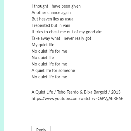
I thought I have been given
Another chance again
But heaven lies as usual
I repented but in vain
It tries to cheat me out of my good aim
Take away what I never really got
My quiet life
No quiet life for me
No quiet life
No quiet life for me
A quiet life for someone
No quiet life for me
A Quiet Life / Teho Teardo & Blixa Bargeld / 2013
https://www.youtube.com/watch?v=OiPVgAhRE6E
.
Reply