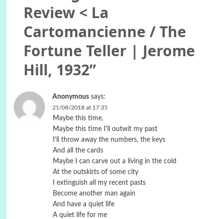
Review < La
Cartomancienne / The
Fortune Teller | Jerome
Hill, 1932
”
Anonymous
says:
21/08/2018 at 17:35
Maybe this time,
Maybe this time I'll outwit my past
I'll throw away the numbers, the keys
And all the cards
Maybe I can carve out a living in the cold
At the outskirts of some city
I extinguish all my recent pasts
Become another man again
And have a quiet life
A quiet life for me