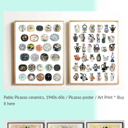
Alphabetarion #
3
Alphabetarion # Because | Bruce Chatwin,
1982
Pablo Picasso ceramics, 1940s-60s / Picasso poster / Art Print ^ Buy
it here
Instant Views [o.]
4
Instant Views [o.] Summer | Photos by
Piergiorgio Branzi, 1950s