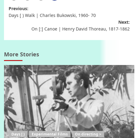
Post
Previous:
Days [ ) Walk | Charles Bukowski, 1960- 70
navigation
Next:
On [:] Canoe | Henry David Thoreau, 1817-1862
More Stories
Days [ )
Experimental Films
On directing >