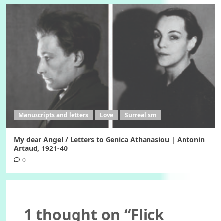
Manuscripts and letters
Love
Surrealism
My dear Angel / Letters to Genica Athanasiou | Antonin
Artaud, 1921-40
0
1 thought on “
Flick