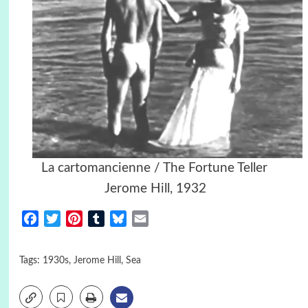
La cartomancienne / The Fortune Teller
Jerome Hill, 1932
Facebook
Twitter
Pinterest
Tumblr
Bluesky
Email
Tags:
1930s
,
Jerome Hill
,
Sea