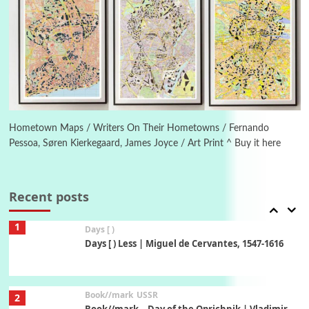
5
On [:]
On [:] Idiot | Richard P. Feynman, 1918-88
Manuscripts and letters
Love
6
Letters to Merce Cunningham | John Cage,
New York, 1943-44
Hometown Maps / Writers On Their Hometowns / Fernando
Pessoa, Søren Kierkegaard, James Joyce / Art Print ^ Buy it here
Poems
Pop +
7
Ah! Sunflower | A poem by William Blake,
1794 + A song by The Fugs, 1965
Recent posts
1
Days [ )
Days [ ) Less | Miguel de Cervantes, 1547-1616
Book//mark
USSR
2
Book//mark – Day of the Oprichnik | Vladimir