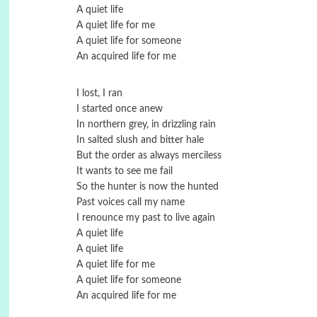
A quiet life
A quiet life for me
A quiet life for someone
An acquired life for me
I lost, I ran
I started once anew
In northern grey, in drizzling rain
In salted slush and bitter hale
But the order as always merciless
It wants to see me fail
So the hunter is now the hunted
Past voices call my name
I renounce my past to live again
A quiet life
A quiet life
A quiet life for me
A quiet life for someone
An acquired life for me