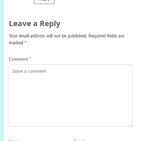
Leave a Reply
Your email address will not be published.
Required fields are
marked
*
Comment
*