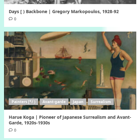
Days [ ) Backbone | Gregory Markopoulos, 1928-92
0
Painters [*/ )
Avant-garde
Japan
Surrealism
Harue Koga | Pioneer of Japanese Surrealism and Avant-
Garde, 1920s-1930s
0