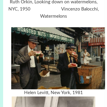
Ruth Orkin, Looking down on watermelons,
NYC, 1950 Vincenzo Balocchi,
Watermelons
Helen Levitt, New York, 1981