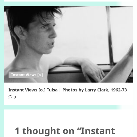
Instant Views [o.]
Instant Views [o.] Tulsa | Photos by Larry Clark, 1962-73
0
1 thought on “
Instant