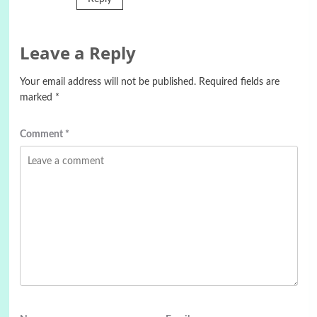
Leave a Reply
Your email address will not be published.
Required fields are
marked
*
Comment
*