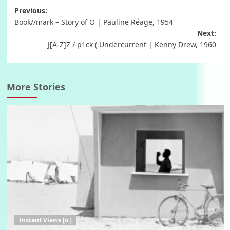
Post
Previous:
Book//mark – Story of O | Pauline Réage, 1954
navigation
Next:
J[A-Z]Z / p1ck ( Undercurrent | Kenny Drew, 1960
More Stories
Instant Views [o.]