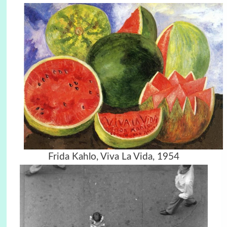
Frida Kahlo, Viva La Vida, 1954