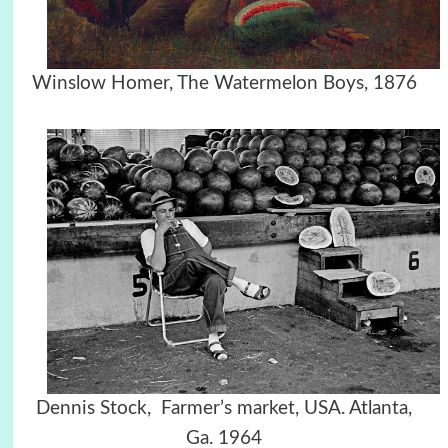
Winslow Homer, The Watermelon Boys, 1876
Dennis Stock, Farmer’s market, USA. Atlanta,
Ga. 1964