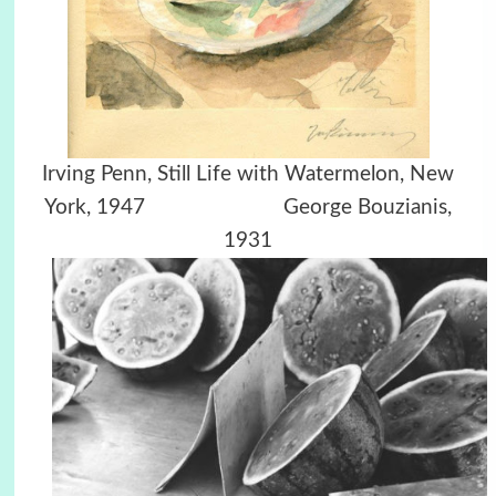
Irving Penn, Still Life with Watermelon, New
York, 1947 George Bouzianis,
1931