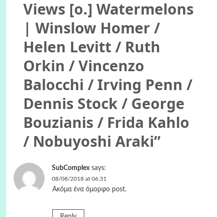
Views [o.] Watermelons
| Winslow Homer /
Helen Levitt / Ruth
Orkin / Vincenzo
Balocchi / Irving Penn /
Dennis Stock / George
Bouzianis / Frida Kahlo
/ Nobuyoshi Araki
”
SubComplex
says:
08/08/2018 at 06:31
Ακόμα ένα όμορφο post.
Reply