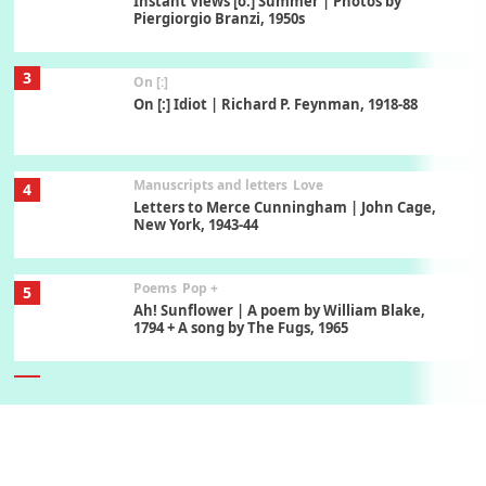
Instant Views [o.] Summer | Photos by
Piergiorgio Branzi, 1950s
3
On [:]
On [:] Idiot | Richard P. Feynman, 1918-88
Manuscripts and letters
Love
4
Letters to Merce Cunningham | John Cage,
New York, 1943-44
Poems
Pop +
5
Ah! Sunflower | A poem by William Blake,
1794 + A song by The Fugs, 1965
6
Alphabetarion #
Alphabetarion # Absent | Wendy Brown, 2015