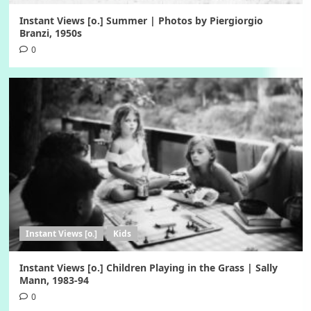
Instant Views [o.] Summer | Photos by Piergiorgio
Branzi, 1950s
0
Instant Views [o.]
Kids
Instant Views [o.] Children Playing in the Grass | Sally
Mann, 1983-94
0