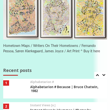
Poems
Pop +
5
Ah! Sunflower | A poem by William Blake,
1794 + A song by The Fugs, 1965
6
Alphabetarion #
Alphabetarion # Absent | Wendy Brown, 2015
Hometown Maps / Writers On Their Hometowns / Fernando
Pessoa, Søren Kierkegaard, James Joyce / Art Print ^ Buy it here
Book//mark
7
Book//mark – A Journey Round my Room |
Xavier de Maistre, 1794
Recent posts
Alphabetarion #
1
Alphabetarion # Because | Bruce Chatwin,
1982
Instant Views [o.]
2