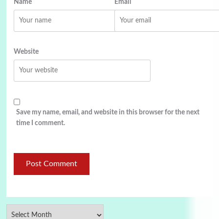
Name
Email
Website
Save my name, email, and website in this browser for the next
time I comment.