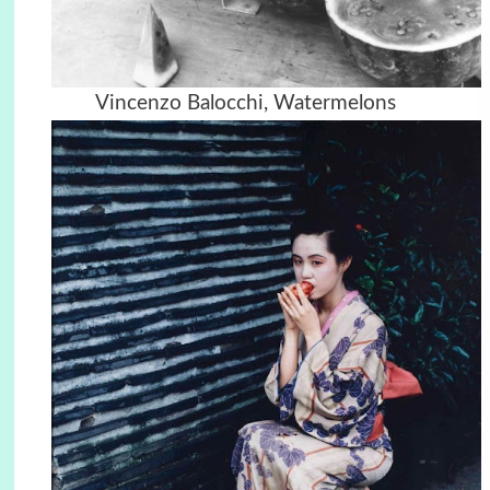
Vincenzo Balocchi, Watermelons