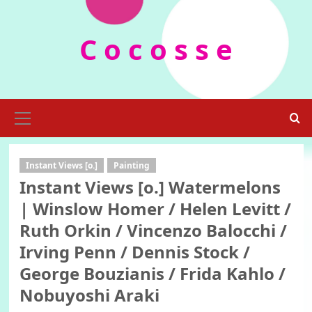
Skip
to
C o c o s s e
content
Primary
Menu
Instant Views [o.]
Painting
Instant Views [o.] Watermelons
| Winslow Homer / Helen Levitt /
Ruth Orkin / Vincenzo Balocchi /
Irving Penn / Dennis Stock /
George Bouzianis / Frida Kahlo /
Nobuyoshi Araki