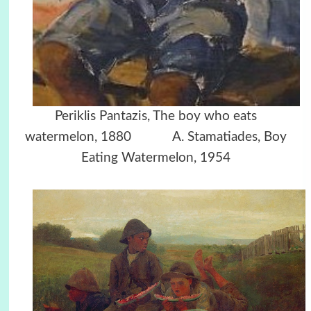
Periklis Pantazis, The boy who eats
watermelon, 1880 A. Stamatiades, Boy
Eating Watermelon, 1954