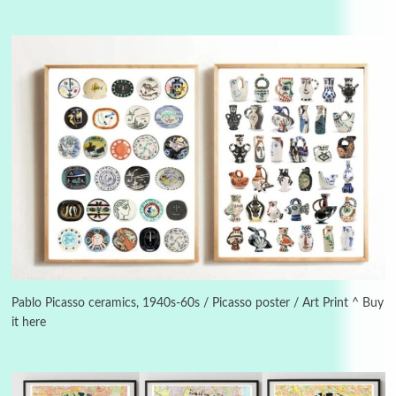
3
On [:]
On [:] Idiot | Richard P. Feynman, 1918-88
Pablo Picasso ceramics, 1940s-60s / Picasso poster / Art Print ^ Buy
it here
Manuscripts and letters
Love
4
Letters to Merce Cunningham | John Cage,
New York, 1943-44