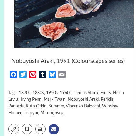
Nobuyoshi Araki, 1991 (Colourscapes series)
Facebook
Twitter
Pinterest
Tumblr
Bluesky
Email
Tags:
1870s
,
1880s
,
1950s
,
1960s
,
Dennis Stock
,
Fruits
,
Helen
Levitt
,
Irving Penn
,
Mark Twain
,
Nobuyoshi Araki
,
Periklis
Pantazis
,
Ruth Orkin
,
Summer
,
Vincenzo Balocchi
,
Winslow
Homer
,
Γιώργος Μπουζιάνης