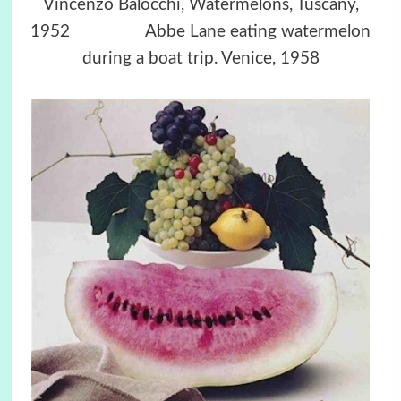
Vincenzo Balocchi, Watermelons, Tuscany,
1952 Abbe Lane eating watermelon
during a boat trip. Venice, 1958