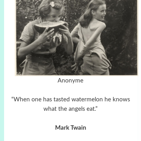
Anonyme
“When one has tasted watermelon he knows
what the angels eat.”
Mark Twain