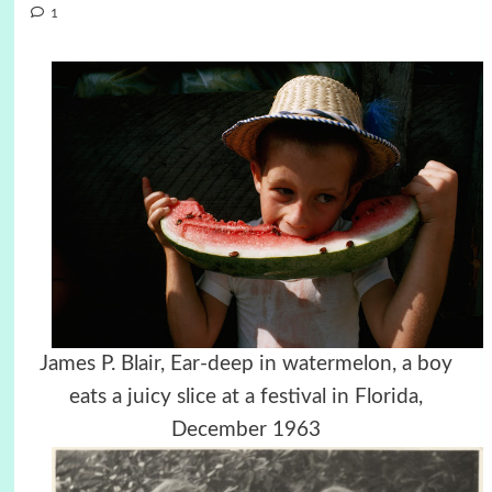
1
James P. Blair, Ear-deep in watermelon, a boy
eats a juicy slice at a festival in Florida,
December 1963