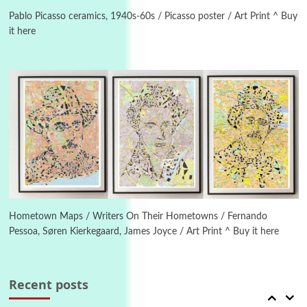
Alphabetarion # Because | Bruce Chatwin,
1982
Pablo Picasso ceramics, 1940s-60s / Picasso poster / Art Print ^ Buy
it here
Instant Views [o.]
4
Instant Views [o.] Summer | Photos by
Piergiorgio Branzi, 1950s
5
On [:]
On [:] Idiot | Richard P. Feynman, 1918-88
Manuscripts and letters
Love
6
Letters to Merce Cunningham | John Cage,
New York, 1943-44
Hometown Maps / Writers On Their Hometowns / Fernando
Pessoa, Søren Kierkegaard, James Joyce / Art Print ^ Buy it here
Poems
Pop +
7
Ah! Sunflower | A poem by William Blake,
1794 + A song by The Fugs, 1965
Recent posts