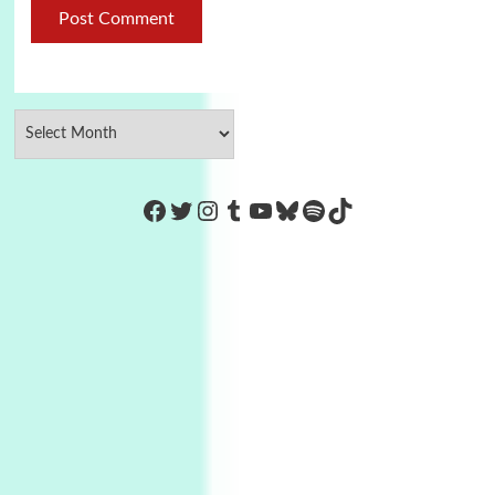
https://www.facebook.com/Co
Twitter
Instagram
Tumblr
YouTube
Bluesky
Spotify
TikTok