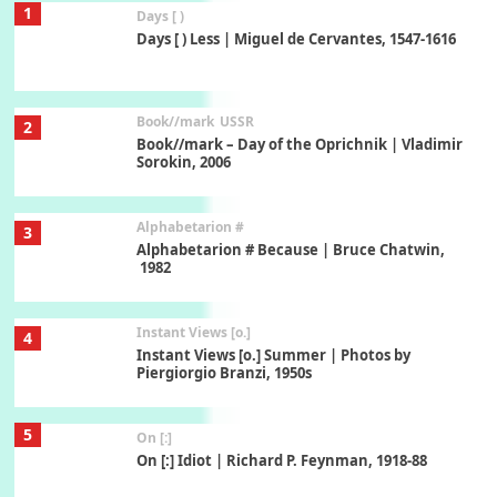
1
Days [ )
Days [ ) Less | Miguel de Cervantes, 1547-1616
Book//mark
USSR
2
Book//mark – Day of the Oprichnik | Vladimir
Sorokin, 2006
Alphabetarion #
3
Alphabetarion # Because | Bruce Chatwin,
1982
Instant Views [o.]
4
Instant Views [o.] Summer | Photos by
Piergiorgio Branzi, 1950s
5
On [:]
On [:] Idiot | Richard P. Feynman, 1918-88