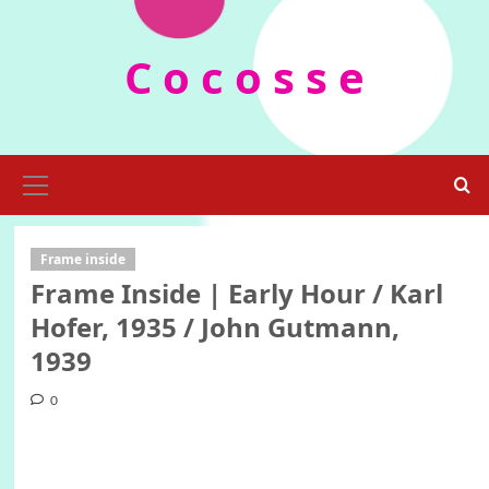
Skip
to
C o c o s s e
content
Primary
Menu
Frame inside
Frame Inside | Early Hour / Karl
Hofer, 1935 / John Gutmann,
1939
0