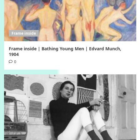
Frame inside
Frame inside | Bathing Young Men | Edvard Munch,
1904
0