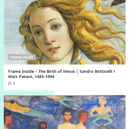
Frame inside
Frame Inside – The Birth of Venus | Sandro Botticelli /
Marc Pataut, 1485-1994
0