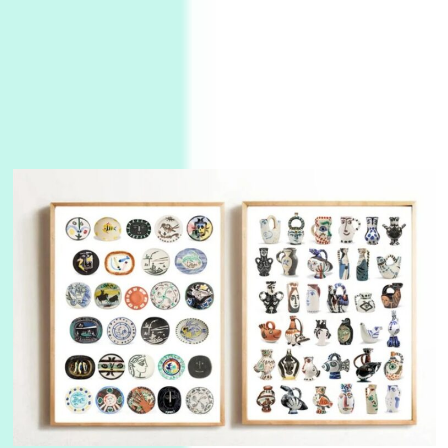
Alphabetarion #
3