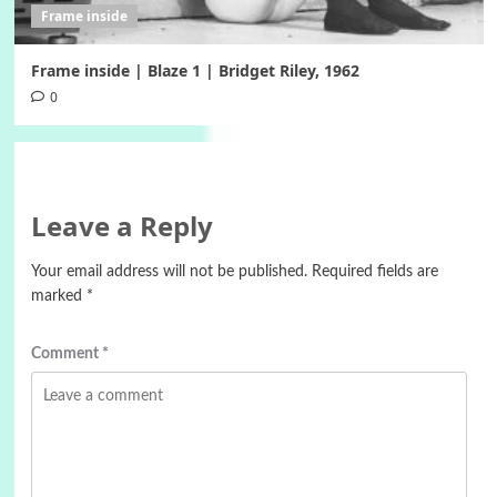
Frame inside
Frame inside | Blaze 1 | Bridget Riley, 1962
0
Leave a Reply
Your email address will not be published.
Required fields are
marked
*
Comment
*