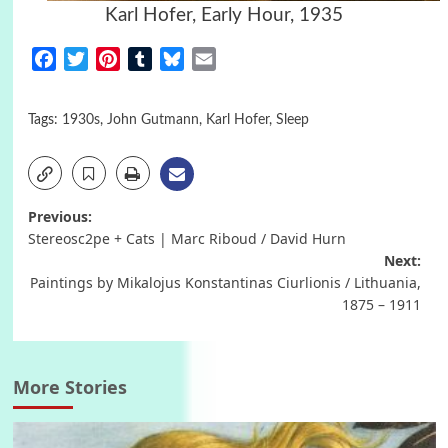
Karl Hofer, Early Hour, 1935
Facebook
Twitter
Pinterest
Tumblr
Bluesky
Email
Tags:
1930s
,
John Gutmann
,
Karl Hofer
,
Sleep
Post
Previous:
Stereosc2pe + Cats | Marc Riboud / David Hurn
navigation
Next:
Paintings by Mikalojus Konstantinas Ciurlionis / Lithuania,
1875 – 1911
More Stories