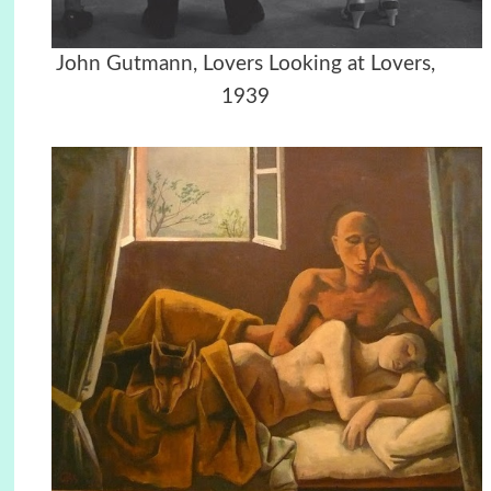
John Gutmann, Lovers Looking at Lovers,
1939