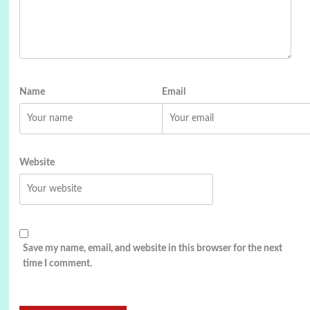
Name
Email
Website
Save my name, email, and website in this browser for the next
time I comment.