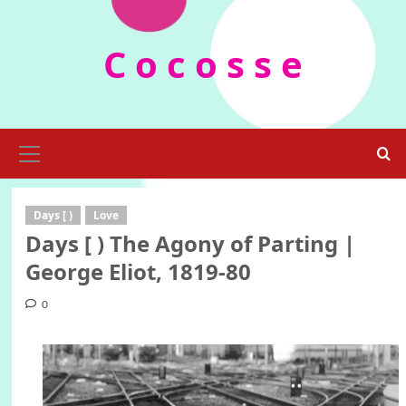
Skip
to
C o c o s s e
content
Primary
Menu
Days [ )
Love
Days [ ) The Agony of Parting |
George Eliot, 1819-80
0