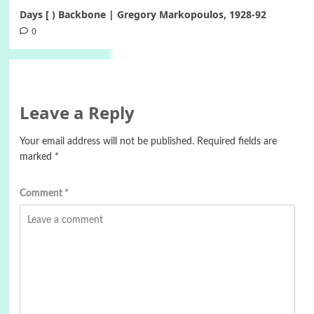
Days [ ) Backbone | Gregory Markopoulos, 1928-92
0
Leave a Reply
Your email address will not be published.
Required fields are
marked
*
Comment
*