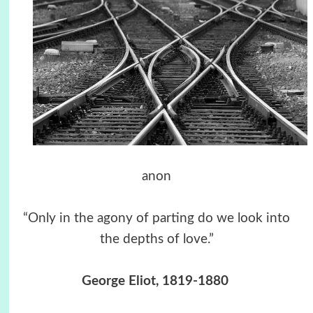
anon
“Only in the agony of parting do we look into
the depths of love.”
George Eliot, 1819-1880