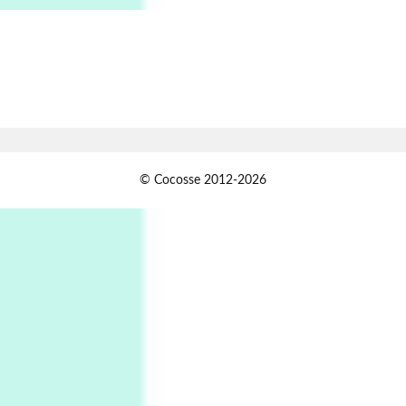
Alphabetarion # Absent | Wendy Brown, 2015
Book//mark
7
Book//mark – A Journey Round my Room |
Xavier de Maistre, 1794
Alphabetarion #
1
© Cocosse 2012-2026
Alphabetarion # Because | Bruce Chatwin,
1982
Instant Views [o.]
2
Instant Views [o.] Summer | Photos by
Piergiorgio Branzi, 1950s
3
On [:]
On [:] Idiot | Richard P. Feynman, 1918-88