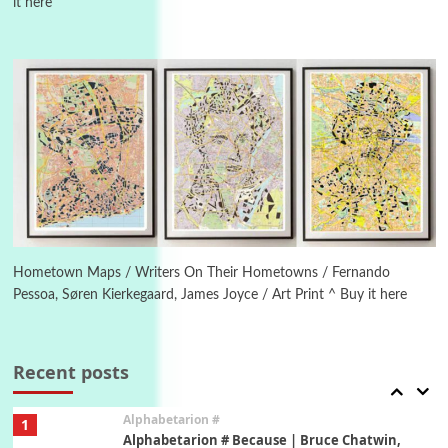
it here
Manuscripts and letters
Love
4
Letters to Merce Cunningham | John Cage,
New York, 1943-44
Poems
Pop +
5
Ah! Sunflower | A poem by William Blake,
1794 + A song by The Fugs, 1965
6
Alphabetarion #
Alphabetarion # Absent | Wendy Brown, 2015
Hometown Maps / Writers On Their Hometowns / Fernando
Pessoa, Søren Kierkegaard, James Joyce / Art Print ^ Buy it here
Book//mark
7
Book//mark – A Journey Round my Room |
Xavier de Maistre, 1794
Recent posts
Alphabetarion #
1
Alphabetarion # Because | Bruce Chatwin,