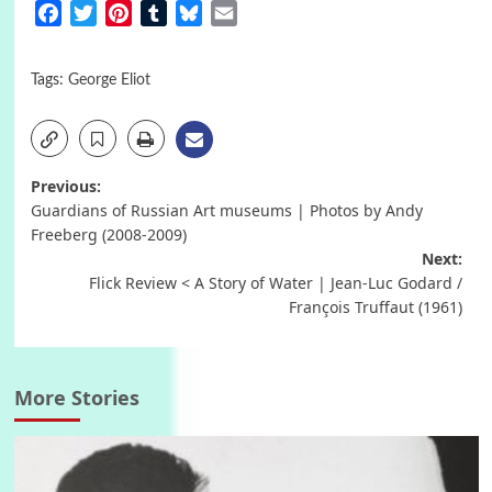
Facebook
Twitter
Pinterest
Tumblr
Bluesky
Email
Tags:
George Eliot
Post
Previous:
Guardians of Russian Art museums | Photos by Andy
navigation
Freeberg (2008-2009)
Next:
Flick Review < A Story of Water | Jean-Luc Godard /
François Truffaut (1961)
More Stories