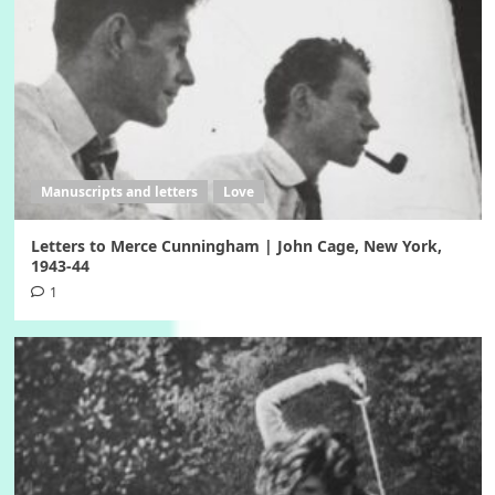
Manuscripts and letters
Love
Letters to Merce Cunningham | John Cage, New York,
1943-44
1