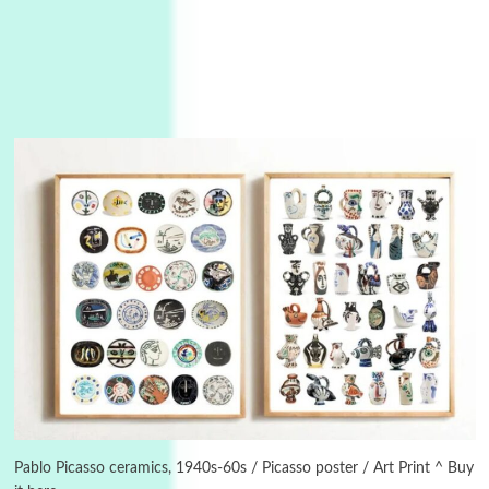
3
On [:]
On [:] Idiot | Richard P. Feynman, 1918-88
Pablo Picasso ceramics, 1940s-60s / Picasso poster / Art Print ^ Buy