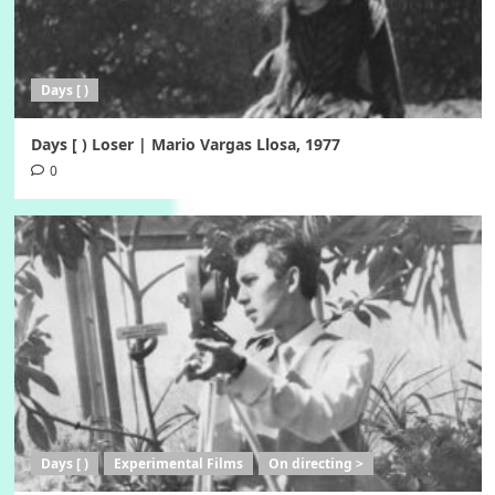
Days [ )
Days [ ) Loser | Mario Vargas Llosa, 1977
0
Days [ )
Experimental Films
On directing >