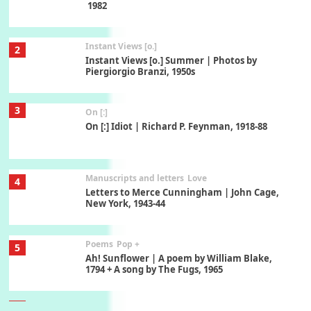
1982
Instant Views [o.]
2
Instant Views [o.] Summer | Photos by
Piergiorgio Branzi, 1950s
3
On [:]
On [:] Idiot | Richard P. Feynman, 1918-88
Manuscripts and letters
Love
4
Letters to Merce Cunningham | John Cage,
New York, 1943-44
Poems
Pop +
5
Ah! Sunflower | A poem by William Blake,
1794 + A song by The Fugs, 1965
6
Alphabetarion #