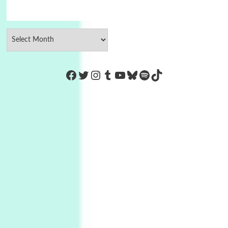
https://www.facebook.com/Co
Twitter
Instagram
Tumblr
YouTube
Bluesky
Spotify
TikTok