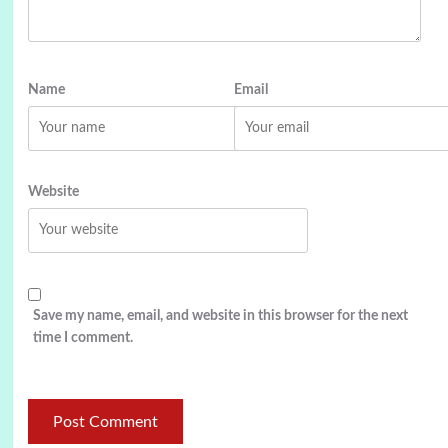
Name
Email
Website
Save my name, email, and website in this browser for the next
time I comment.