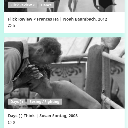
Flick Review <
Dance
Flick Review < Frances Ha | Noah Baumbach, 2012
0
Days [ )
Boxing / Fighting
Days [ ) Think | Susan Sontag, 2003
0