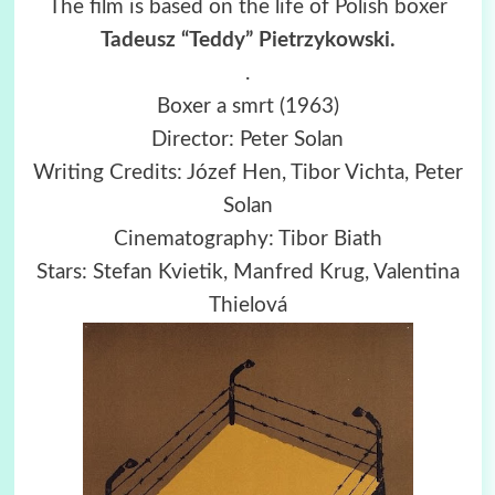
The film is based on the life of Polish boxer
Tadeusz “Teddy” Pietrzykowski.
.
Boxer a smrt (1963)
Director: Peter Solan
Writing Credits: Józef Hen, Tibor Vichta, Peter
Solan
Cinematography: Tibor Biath
Stars: Stefan Kvietik, Manfred Krug, Valentina
Thielová