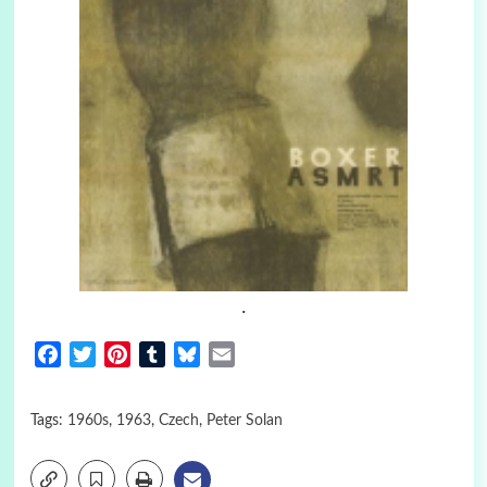
.
Facebook
Twitter
Pinterest
Tumblr
Bluesky
Email
Tags:
1960s
,
1963
,
Czech
,
Peter Solan