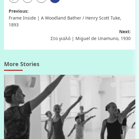
Post
Previous:
Frame Inside | A Woodland Bather / Henry Scott Tuke,
navigation
1893
Next:
Στο γιαλό | Miguel de Unamuno, 1930
More Stories