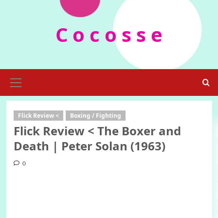
Skip
to
C o c o s s e
content
Primary
Menu
Flick Review <
Boxing / Fighting
Flick Review < The Boxer and
Death | Peter Solan (1963)
0