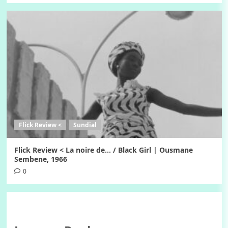
Flick Review <
Sundial
Flick Review < La noire de… / Black Girl | Ousmane
Sembene, 1966
0