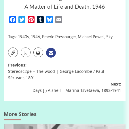
A Matter of Life and Death, 1946
Facebook
Twitter
Pinterest
Tumblr
Bluesky
Email
Tags:
1940s
,
1946
,
Emeric Pressburger
,
Michael Powell
,
Sky
Post
Previous:
Stereosc2pe + The wood | George Lacombe / Paul
navigation
Sérusier, 1891
Next:
Days [ ) A shell | Marina Tsvetaeva, 1892-1941
More Stories