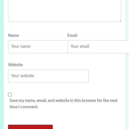
Name
Email
Website
Save my name, email, and website in this browser for the next
time I comment.