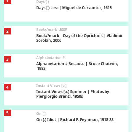
1
Days [ )
Days [ ) Less | Miguel de Cervantes, 1615
Book//mark
USSR
2
Book//mark – Day of the Oprichnik | Vladimir
Sorokin, 2006
Alphabetarion #
3
Alphabetarion # Because | Bruce Chatwin,
1982
Instant Views [o.]
4
Instant Views [o.] Summer | Photos by
Piergiorgio Branzi, 1950s
5
On [:]
On [:] Idiot | Richard P. Feynman, 1918-88