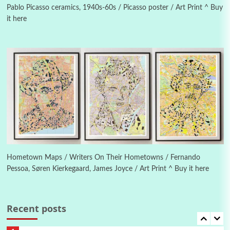
1982
Pablo Picasso ceramics, 1940s-60s / Picasso poster / Art Print ^ Buy
it here
Instant Views [o.]
4
Instant Views [o.] Summer | Photos by
Piergiorgio Branzi, 1950s
5
On [:]
On [:] Idiot | Richard P. Feynman, 1918-88
Manuscripts and letters
Love
6
Letters to Merce Cunningham | John Cage,
New York, 1943-44
Hometown Maps / Writers On Their Hometowns / Fernando
Pessoa, Søren Kierkegaard, James Joyce / Art Print ^ Buy it here
Poems
Pop +
7
Ah! Sunflower | A poem by William Blake,
1794 + A song by The Fugs, 1965
Recent posts