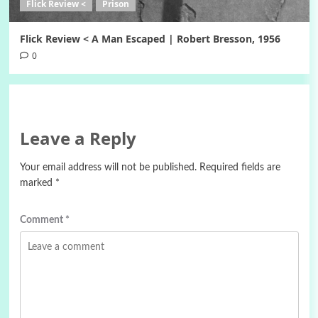
Flick Review <
Prison
Flick Review < A Man Escaped | Robert Bresson, 1956
0
Leave a Reply
Your email address will not be published.
Required fields are
marked
*
Comment
*