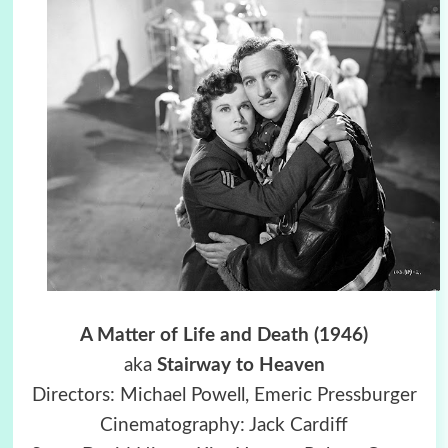
A Matter of Life and Death (1946)
aka
Stairway to Heaven
Directors: Michael Powell, Emeric Pressburger
Cinematography: Jack Cardiff