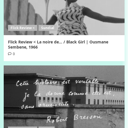
Flick Review <
Sundial
Flick Review < La noire de… / Black Girl | Ousmane
Sembene, 1966
0