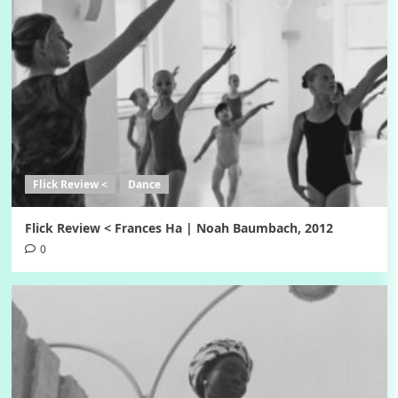
Flick Review <
Dance
Flick Review < Frances Ha | Noah Baumbach, 2012
0