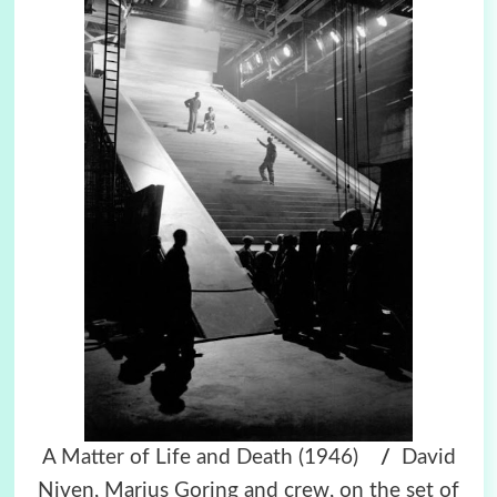
A Matter of Life and Death (1946)
/
David
Niven, Marius Goring and crew, on the set of