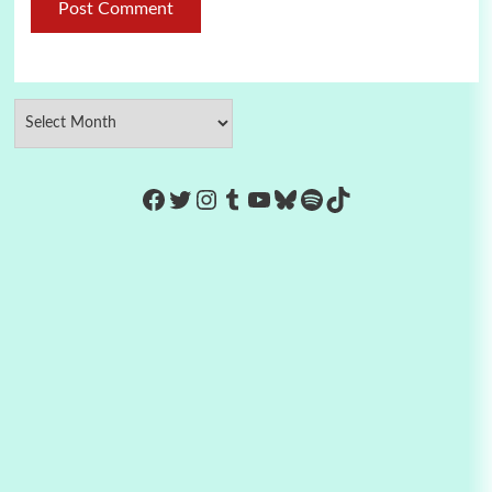
https://www.facebook.com/Co
Twitter
Instagram
Tumblr
YouTube
Bluesky
Spotify
TikTok