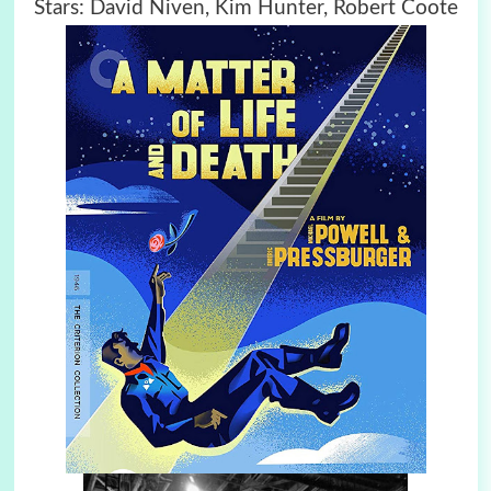
Stars: David Niven, Kim Hunter, Robert Coote