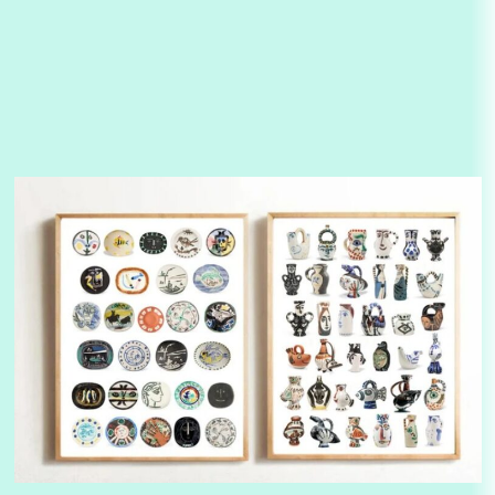
Alphabetarion #
3
Alphabetarion # Because | Bruce Chatwin,