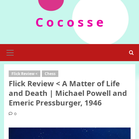
Skip
to
C o c o s s e
content
Primary
Menu
Flick Review <
Chess
Flick Review < A Matter of Life
and Death | Michael Powell and
Emeric Pressburger, 1946
0