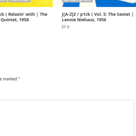
ck ( Relaxin’ with | The
J[A-Z]Z / p1ck ( Vol. 5: The Sextet |
 Quintet, 1958
Lennie Niehaus, 1956
0
are marked
*