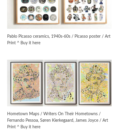
On [:]
3
On [:] Idiot | Richard P.
Feynman, 1918-88
Pablo Picasso ceramics, 1940s-60s / Picasso poster / Art
Print ^ Buy it here
Manuscripts and letters
Love
4
Letters to Merce Cunningham
| John Cage, New York, 1943-44
Poems
Pop +
5
Ah! Sunflower | A poem by
William Blake, 1794 + A song by
The Fugs, 1965
Alphabetarion #
6
Alphabetarion # Absent |
Hometown Maps / Writers On Their Hometowns /
Wendy Brown, 2015
Fernando Pessoa, Søren Kierkegaard, James Joyce / Art
Print ^ Buy it here