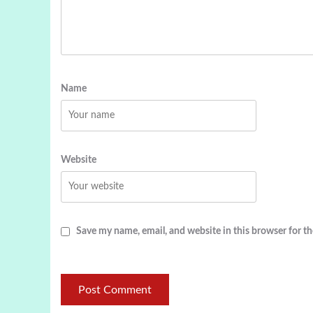
Name
Website
Save my name, email, and website in this browser for t