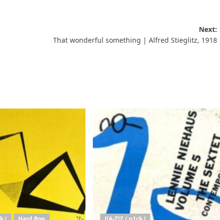
Next:
That wonderful something | Alfred Stieglitz, 1918
k (
Hard Bop
J[A-Z]Z / p1ck (