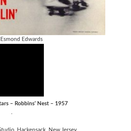
 Esmond Edwards
Stars – Robbins’ Nest – 1957
.
Studio, Hackensack, New Jersey