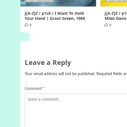
J[A-Z]Z / p1ck ( I Want To Hold
J[A-Z]Z / p1
Your Hand | Grant Green, 1966
Miles Davis
0
0
Leave a Reply
Your email address will not be published.
Required fields 
Comment
*