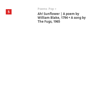
Poems
Pop +
5
Ah! Sunflower | A poem by
William Blake, 1794 + A song by
The Fugs, 1965
Alphabetarion #
6
Alphabetarion # Absent |
Wendy Brown, 2015
Book//mark
7
Book//mark – A Journey Round
my Room | Xavier de Maistre,
1794
Alphabetarion #
1
Alphabetarion # Because |
Bruce Chatwin, 1982
Instant Views [o.]
2
Instant Views [o.] Summer |