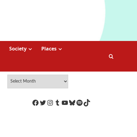
Society
Places
https://www.facebook.com/Coco
Twitter
Instagram
Tumblr
YouTube
Bluesky
Spotify
TikTok