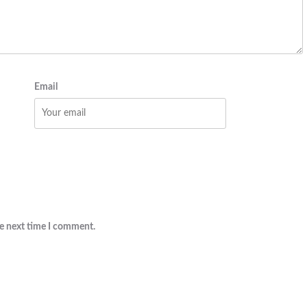
Email
he next time I comment.