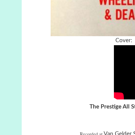
Cover:
The Prestige All 
Recorded
 at
Van Gelder 