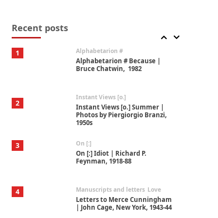
Book//mark
7
Book//mark – A Journey Round
my Room | Xavier de Maistre,
Recent posts
1794
Alphabetarion #
1
Alphabetarion # Because |
Bruce Chatwin, 1982
Instant Views [o.]
2
Instant Views [o.] Summer |
Photos by Piergiorgio Branzi,
1950s
On [:]
3
On [:] Idiot | Richard P.
Feynman, 1918-88
Manuscripts and letters
Love
4
Letters to Merce Cunningham
| John Cage, New York, 1943-44