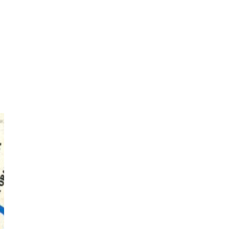
Photos by Piergiorgio Branzi,
1950s
On [:]
3
On [:] Idiot | Richard P.
Feynman, 1918-88
Manuscripts and letters
Love
4
Letters to Merce Cunningham
| John Cage, New York, 1943-44
Poems
Pop +
5
Ah! Sunflower | A poem by
William Blake, 1794 + A song by
The Fugs, 1965
Alphabetarion #
6
Alphabetarion # Absent |
Wendy Brown, 2015
Book//mark