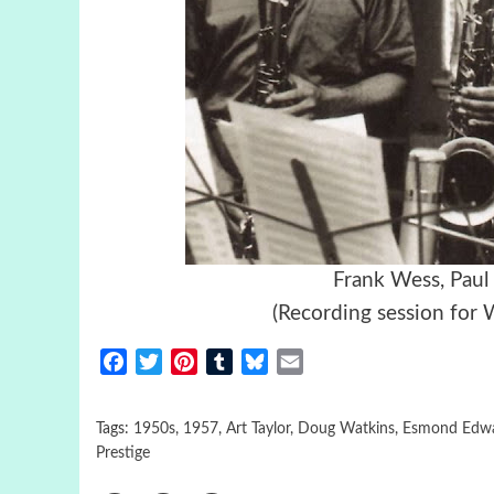
Frank Wess, Paul
(Recording session for 
Facebook
Twitter
Pinterest
Tumblr
Bluesky
Email
Tags:
1950s
,
1957
,
Art Taylor
,
Doug Watkins
,
Esmond Edw
Prestige