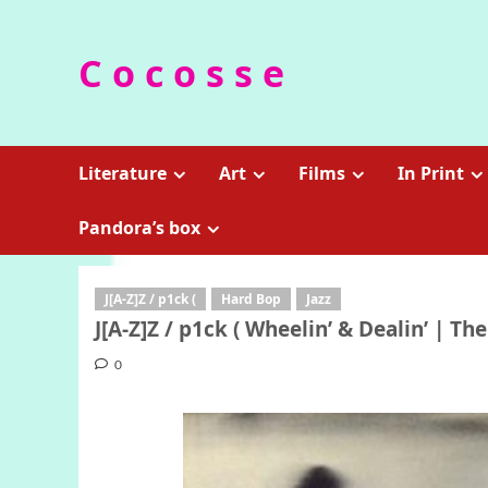
Skip
to
C o c o s s e
content
Literature
Art
Films
In Print
Pandora’s box
J[A-Z]Z / p1ck (
Hard Bop
Jazz
J[A-Z]Z / p1ck ( Wheelin’ & Dealin’ | The
0