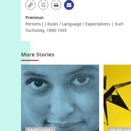
Post
Previous:
Persons [ ] Rules / Language / Expectations | Kurt
navigation
Tucholsky, 1890-1935
More Stories
J[A-Z]Z / p1ck (
J[A-Z]Z / p1c