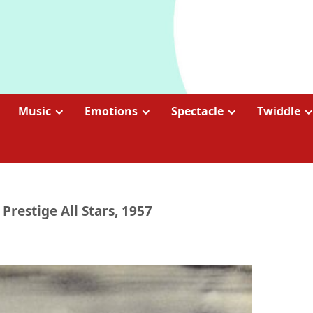
Music
Emotions
Spectacle
Twiddle
 Prestige All Stars, 1957