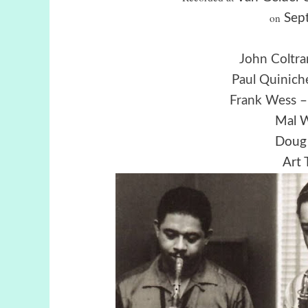
on
Sept
John Coltra
Paul Quinich
Frank Wess
–
Mal W
Doug 
Art 