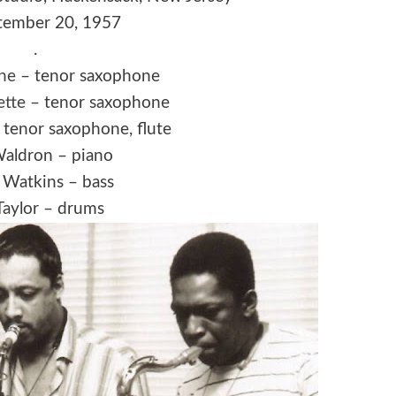
ember 20, 1957
.
ne
– tenor saxophone
ette
– tenor saxophone
 tenor saxophone, flute
aldron – piano
Watkins – bass
Taylor – drums