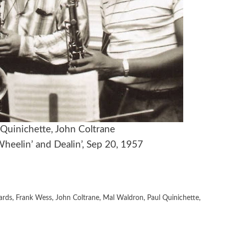
 Quinichette, John Coltrane
Wheelin’ and Dealin’, Sep 20, 1957
ards
,
Frank Wess
,
John Coltrane
,
Mal Waldron
,
Paul Quinichette
,