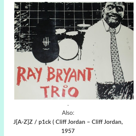
.
Also:
J[A-Z]Z / p1ck ( Cliff Jordan ‎– Cliff Jordan,
1957