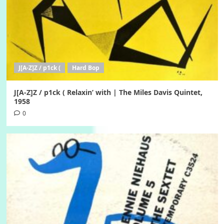
J[A-Z]Z / p1ck (
Hard Bop
J[A-Z]Z / p1ck ( Relaxin’ with | The Miles Davis Quintet,
1958
0