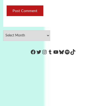
https://www.facebook.com/Co
Twitter
Instagram
Tumblr
YouTube
Bluesky
Spotify
TikTok