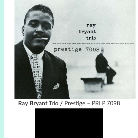
Ray Bryant Trio /
Prestige ‎– PRLP 7098