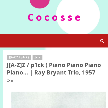
Skip
to
C o c o s s e
content
Primary
Menu
J[A-Z]Z / p1ck (
Jazz
J[A-Z]Z / p1ck ( Piano Piano Piano
Piano… | Ray Bryant Trio, 1957
0