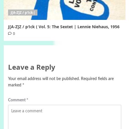
J[A-Z]Z / p1ck (
J[A-Z]Z / p1ck ( Vol. 5: The Sextet | Lennie Niehaus, 1956
0
Leave a Reply
Your email address will not be published.
Required fields are
marked
*
Comment
*