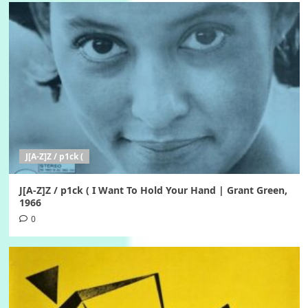
J[A-Z]Z / p1ck (
J[A-Z]Z / p1ck ( I Want To Hold Your Hand | Grant Green,
1966
0