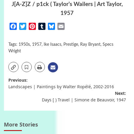
J[A-Z]Z / p1ck ( Taylor’s Wailers | Art Taylor,
1957
Facebook
Twitter
Pinterest
Tumblr
Bluesky
Email
Tags:
1950s
,
1957
,
Ike Isaacs
,
Prestige
,
Ray Bryant
,
Specs
Wright
Post
Previous:
Landscapes | Paintings by Walter Ropélé, 2002-2016
navigation
Next:
Days [ ) Travel | Simone de Beauvoir, 1947
More Stories