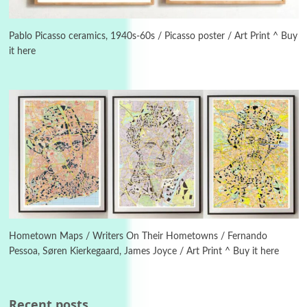
Poems
Pop +
5
Ah! Sunflower | A poem by William Blake,
Pablo Picasso ceramics, 1940s-60s / Picasso poster / Art Print ^ Buy
1794 + A song by The Fugs, 1965
it here
6
Alphabetarion #
Alphabetarion # Absent | Wendy Brown, 2015
Book//mark
7
Book//mark – A Journey Round my Room |
Xavier de Maistre, 1794
Alphabetarion #
1
Alphabetarion # Because | Bruce Chatwin,
1982
Hometown Maps / Writers On Their Hometowns / Fernando
Pessoa, Søren Kierkegaard, James Joyce / Art Print ^ Buy it here
Instant Views [o.]
2
Instant Views [o.] Summer | Photos by
Piergiorgio Branzi, 1950s
Recent posts