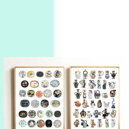
3
On [:]
On [:] Idiot | Richard P. Feynman, 1918-88
Manuscripts and letters
Love
4
Letters to Merce Cunningham | John Cage,
New York, 1943-44