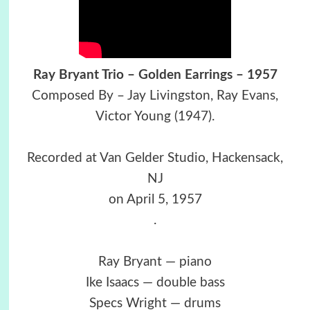
Ray Bryant Trio – Golden Earrings – 1957
Composed By – Jay Livingston, Ray Evans,
Victor Young (1947).
Recorded at Van Gelder Studio, Hackensack,
NJ
on April 5, 1957
.
Ray Bryant — piano
Ike Isaacs — double bass
Specs Wright — drums