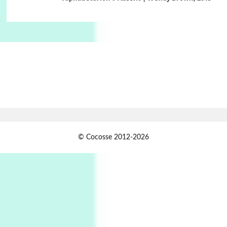
Book//mark – A Journey Round my Room |
Xavier de Maistre, 1794
Alphabetarion #
1
Alphabetarion # Because | Bruce Chatwin,
1982
Instant Views [o.]
2
Instant Views [o.] Summer | Photos by
Piergiorgio Branzi, 1950s
3
On [:]
© Cocosse 2012-2026
On [:] Idiot | Richard P. Feynman, 1918-88
Manuscripts and letters
Love
4
Letters to Merce Cunningham | John Cage,
New York, 1943-44