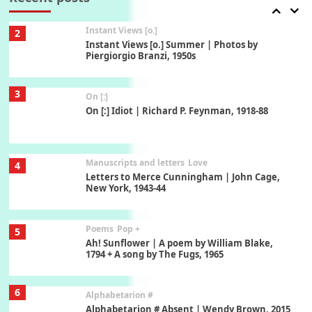
3
On [:]
On [:] Idiot | Richard P. Feynman, 1918-88
Manuscripts and letters
Love
4
Letters to Merce Cunningham | John Cage,
New York, 1943-44
Poems
Pop +
5
Ah! Sunflower | A poem by William Blake,
1794 + A song by The Fugs, 1965
6
Alphabetarion #
Alphabetarion # Absent | Wendy Brown, 2015
Book//mark
7