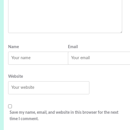
Name
Email
Website
Save my name, email, and website in this browser for the next
time I comment.