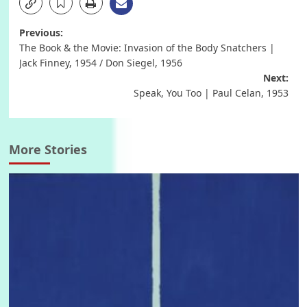
Post
Previous:
The Book & the Movie: Invasion of the Body Snatchers |
navigation
Jack Finney, 1954 / Don Siegel, 1956
Next:
Speak, You Too | Paul Celan, 1953
More Stories