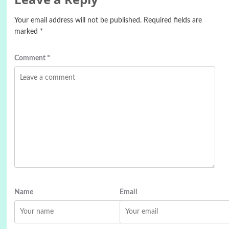
Your email address will not be published.
Required fields are
marked
*
Comment
*
Name
Email