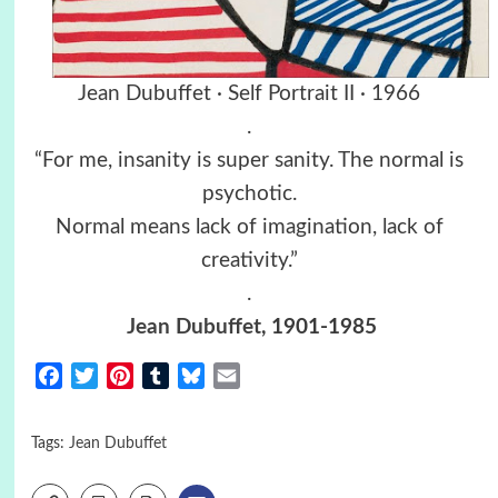
Jean Dubuffet · Self Portrait II · 1966
.
“For me, insanity is super sanity. The normal is
psychotic.
Normal means lack of imagination, lack of
creativity.”
.
Jean Dubuffet
, 1901-1985
Facebook
Twitter
Pinterest
Tumblr
Bluesky
Email
Tags:
Jean Dubuffet