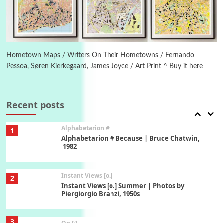
1794 + A song by The Fugs, 1965
6
Alphabetarion #
Alphabetarion # Absent | Wendy Brown, 2015
Hometown Maps / Writers On Their Hometowns / Fernando
Pessoa, Søren Kierkegaard, James Joyce / Art Print ^ Buy it here
Book//mark
7
Book//mark – A Journey Round my Room |
Xavier de Maistre, 1794
Recent posts
Alphabetarion #
1
Alphabetarion # Because | Bruce Chatwin,
1982
Instant Views [o.]
2
Instant Views [o.] Summer | Photos by
Piergiorgio Branzi, 1950s
3
On [:]