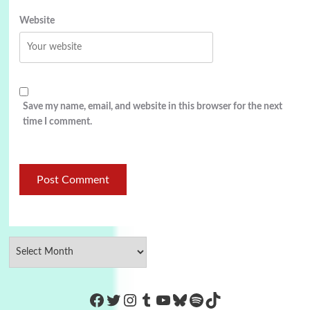
Website
Save my name, email, and website in this browser for the next
time I comment.
https://www.facebook.com/Co
Twitter
Instagram
Tumblr
YouTube
Bluesky
Spotify
TikTok