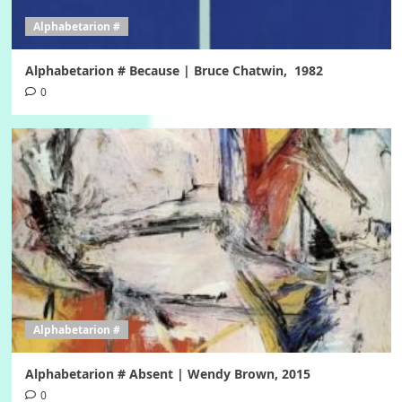
Alphabetarion #
Alphabetarion # Because | Bruce Chatwin, 1982
0
Alphabetarion #
Alphabetarion # Absent | Wendy Brown, 2015
0