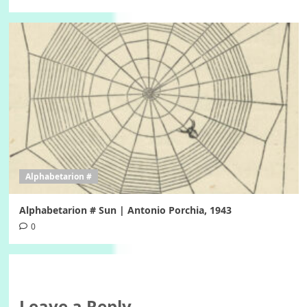
Alphabetarion #
Alphabetarion # Sun | Antonio Porchia, 1943
0
Leave a Reply