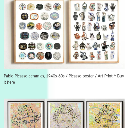
3
On [:]
On [:] Idiot | Richard P. Feynman, 1918-88
Pablo Picasso ceramics, 1940s-60s / Picasso poster / Art Print ^ Buy
it here
Manuscripts and letters
Love
4
Letters to Merce Cunningham | John Cage,
New York, 1943-44
Poems
Pop +
5
Ah! Sunflower | A poem by William Blake,