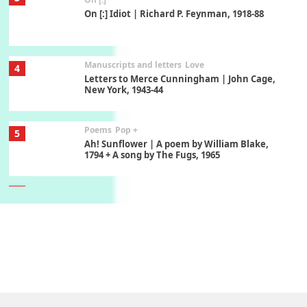
On [:] Idiot | Richard P. Feynman, 1918-88
Manuscripts and letters
Love
4
Letters to Merce Cunningham | John Cage,
New York, 1943-44
Poems
Pop +
5
Ah! Sunflower | A poem by William Blake,
1794 + A song by The Fugs, 1965
6
Alphabetarion #
Alphabetarion # Absent | Wendy Brown, 2015
Book//mark
7
Book//mark – A Journey Round my Room |
Xavier de Maistre, 1794