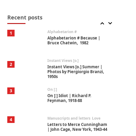
Book//mark
7
Book//mark – A Journey Round
my Room | Xavier de Maistre,
Recent posts
1794
Alphabetarion #
1
Alphabetarion # Because |
Bruce Chatwin, 1982
Instant Views [o.]
2
Instant Views [o.] Summer |
Photos by Piergiorgio Branzi,
1950s
On [:]
3
On [:] Idiot | Richard P.
Feynman, 1918-88
Manuscripts and letters
Love
4
Letters to Merce Cunningham
| John Cage, New York, 1943-44