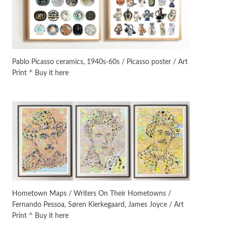
On [:]
3
On [:] Idiot | Richard P.
Feynman, 1918-88
Pablo Picasso ceramics, 1940s-60s / Picasso poster / Art
Print ^ Buy it here
Manuscripts and letters
Love
4
Letters to Merce Cunningham
| John Cage, New York, 1943-44
Poems
Pop +
5
Ah! Sunflower | A poem by
William Blake, 1794 + A song by
The Fugs, 1965
Alphabetarion #
6
Alphabetarion # Absent |
Hometown Maps / Writers On Their Hometowns /
Wendy Brown, 2015
Fernando Pessoa, Søren Kierkegaard, James Joyce / Art
Print ^ Buy it here