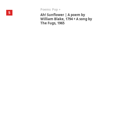
Poems
Pop +
5
Ah! Sunflower | A poem by
William Blake, 1794 + A song by
The Fugs, 1965
Alphabetarion #
6
Alphabetarion # Absent |
Wendy Brown, 2015
Book//mark
7
Book//mark – A Journey Round
my Room | Xavier de Maistre,
1794
Alphabetarion #
1
Alphabetarion # Because |
Bruce Chatwin, 1982
Instant Views [o.]
2
Instant Views [o.] Summer |