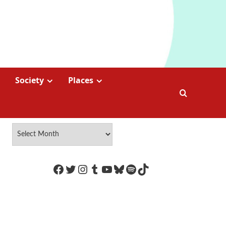
Society
Places
https://www.facebook.com/Coco
Twitter
Instagram
Tumblr
YouTube
Bluesky
Spotify
TikTok