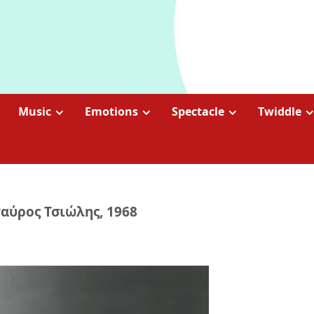
Music
Emotions
Spectacle
Twiddle
ταύρος Τσιώλης, 1968