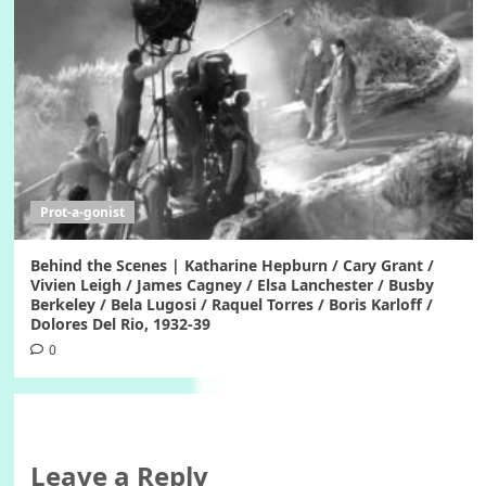
Prot-a-gonist
Behind the Scenes | Katharine Hepburn / Cary Grant /
Vivien Leigh / James Cagney / Elsa Lanchester / Busby
Berkeley / Bela Lugosi / Raquel Torres / Boris Karloff /
Dolores Del Rio, 1932-39
0
Leave a Reply