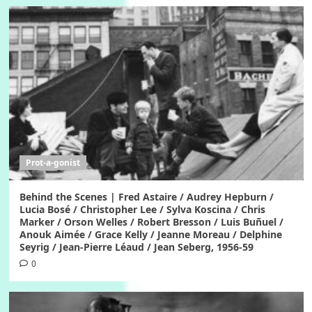
Prot-a-gonist
Behind the Scenes | Fred Astaire / Audrey Hepburn /
Lucia Bosé / Christopher Lee / Sylva Koscina / Chris
Marker / Orson Welles / Robert Bresson / Luis Buñuel /
Anouk Aimée / Grace Kelly / Jeanne Moreau / Delphine
Seyrig / Jean-Pierre Léaud / Jean Seberg, 1956-59
0