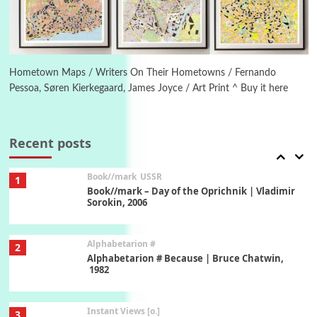
New York, 1943-44
Poems
Pop +
6
Ah! Sunflower | A poem by William Blake,
1794 + A song by The Fugs, 1965
Hometown Maps / Writers On Their Hometowns / Fernando
Pessoa, Søren Kierkegaard, James Joyce / Art Print ^ Buy it here
7
Alphabetarion #
Alphabetarion # Absent | Wendy Brown, 2015
Recent posts
Book//mark
USSR
1
Book//mark – Day of the Oprichnik | Vladimir
Sorokin, 2006
Alphabetarion #
2
Alphabetarion # Because | Bruce Chatwin,
1982
Instant Views [o.]
3