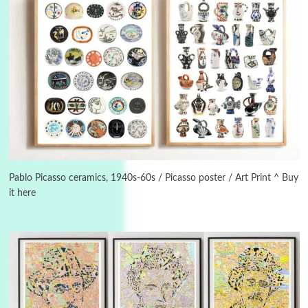
Instant Views [o.]
3
Instant Views [o.] Summer | Photos by
Piergiorgio Branzi, 1950s
Pablo Picasso ceramics, 1940s-60s / Picasso poster / Art Print ^ Buy
it here
4
On [:]
On [:] Idiot | Richard P. Feynman, 1918-88
Manuscripts and letters
Love
5
Letters to Merce Cunningham | John Cage,