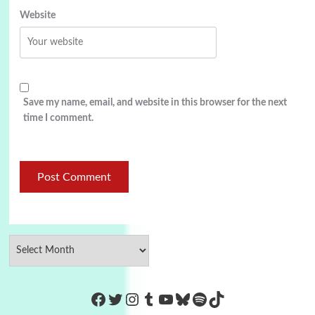
Website
Save my name, email, and website in this browser for the next
time I comment.
https://www.facebook.com/Co
Twitter
Instagram
Tumblr
YouTube
Bluesky
Spotify
TikTok