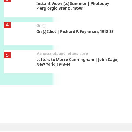
Instant Views [o.] Summer | Photos by
Piergiorgio Branzi, 1950s
4
On [:]
On [:] Idiot | Richard P. Feynman, 1918-88
Manuscripts and letters
Love
5
Letters to Merce Cunningham | John Cage,
New York, 1943-44
Poems
Pop +
6
Ah! Sunflower | A poem by William Blake,
1794 + A song by The Fugs, 1965
7
Alphabetarion #
Alphabetarion # Absent | Wendy Brown, 2015