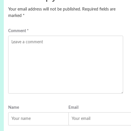
Your email address will not be published.
Required fields are
marked
*
Comment
*
Name
Email