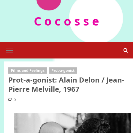
Skip
to
C o c o s s e
content
Primary
Menu
Films and Feelings
Prot-a-gonist
Prot-a-gonist: Alain Delon / Jean-
Pierre Melville, 1967
0