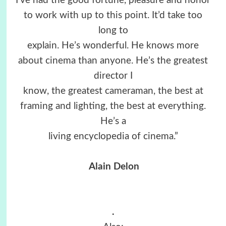
I’ve had the good fortune, pleasure and honor
to work with up to this point. It’d take too
long to
explain. He’s wonderful. He knows more
about cinema than anyone. He’s the greatest
director I
know, the greatest cameraman, the best at
framing and lighting, the best at everything.
He’s a
living encyclopedia of cinema.”
Alain Delon
.