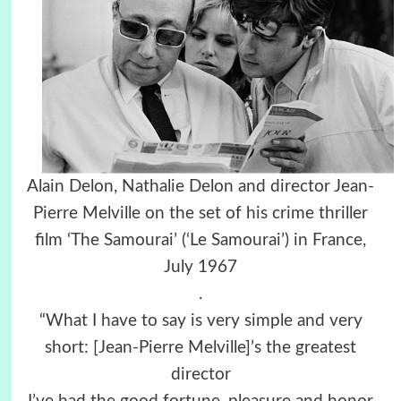
Alain Delon, Nathalie Delon and director Jean-
Pierre Melville on the set of his crime thriller
film ‘The Samourai’ (‘Le Samourai’) in France,
July 1967
.
“What I have to say is very simple and very
short: [Jean-Pierre Melville]’s the greatest
director