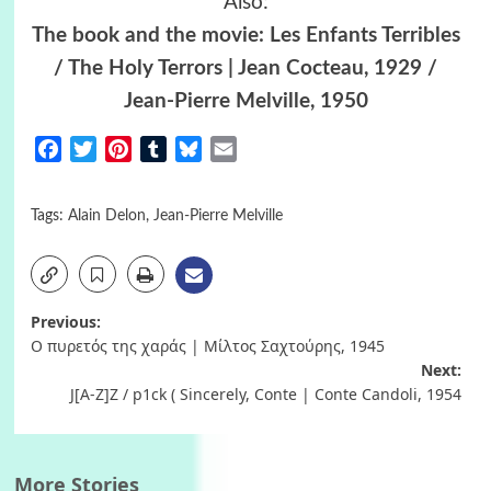
Also:
The book and the movie: Les Enfants Terribles
/ The Holy Terrors | Jean Cocteau, 1929 /
Jean-Pierre Melville, 1950
Facebook
Twitter
Pinterest
Tumblr
Bluesky
Email
Tags:
Alain Delon
,
Jean-Pierre Melville
Post
Previous:
Ο πυρετός της χαράς | Μίλτος Σαχτούρης, 1945
navigation
Next:
J[A-Z]Z / p1ck ( Sincerely, Conte | Conte Candoli, 1954
More Stories