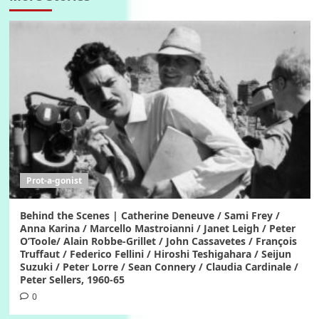
Prot-a-gonist
Behind the Scenes | Catherine Deneuve / Sami Frey /
Anna Karina / Marcello Mastroianni / Janet Leigh / Peter
O’Toole/ Alain Robbe-Grillet / John Cassavetes / François
Truffaut / Federico Fellini / Hiroshi Teshigahara / Seijun
Suzuki / Peter Lorre / Sean Connery / Claudia Cardinale /
Peter Sellers, 1960-65
0