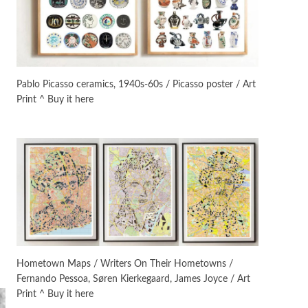
On [:]
3
On [:] Idiot | Richard P.
Feynman, 1918-88
Pablo Picasso ceramics, 1940s-60s / Picasso poster / Art
Print ^ Buy it here
Manuscripts and letters
Love
4
Letters to Merce Cunningham
| John Cage, New York, 1943-44
Poems
Pop +
5
Ah! Sunflower | A poem by
William Blake, 1794 + A song by
The Fugs, 1965
Alphabetarion #
6
Alphabetarion # Absent |
Hometown Maps / Writers On Their Hometowns /
Wendy Brown, 2015
Fernando Pessoa, Søren Kierkegaard, James Joyce / Art
Print ^ Buy it here