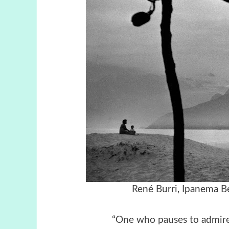
René Burri, Ipanema Be
“One who pauses to admire 