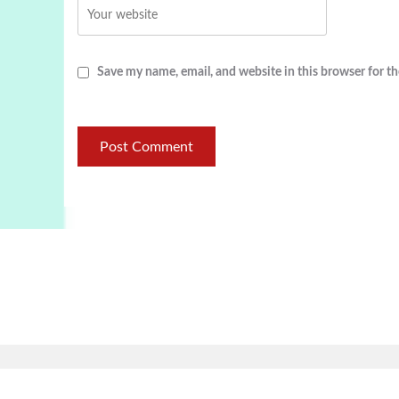
Save my name, email, and website in this browser for t