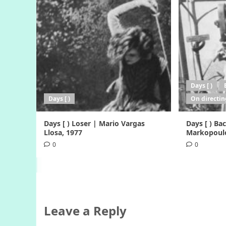
Days [ )
Days [ )
On directin
Days [ ) Loser | Mario Vargas
Days [ ) B
Llosa, 1977
Markopoulo
0
0
Leave a Reply