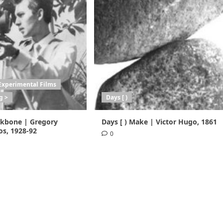
Experimental Films
g >
Days [ )
ackbone | Gregory
Days [ ) Make | Victor Hugo, 1861
s, 1928-92
0