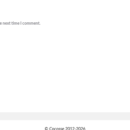
he next time I comment.
© Cocosse 2012-2026