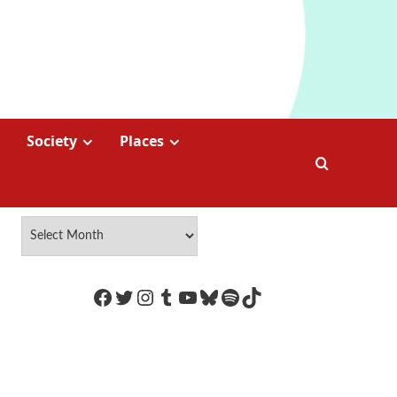
Society
Places
https://www.facebook.com/Coco
Twitter
Instagram
Tumblr
YouTube
Bluesky
Spotify
TikTok