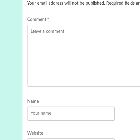
Your email address will not be published.
Required fields 
Comment
*
Name
Website