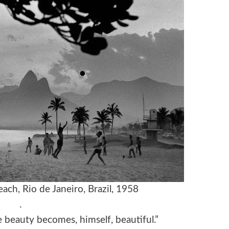
ach, Rio de Janeiro, Brazil, 1958
.
beauty becomes, himself, beautiful.”