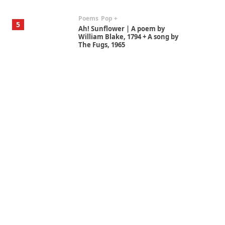
Poems
Pop +
5
Ah! Sunflower | A poem by
William Blake, 1794 + A song by
The Fugs, 1965
Alphabetarion #
6
Alphabetarion # Absent |
Wendy Brown, 2015
Book//mark
7
Book//mark – A Journey Round
my Room | Xavier de Maistre,
1794
Alphabetarion #
1
Alphabetarion # Because |
Bruce Chatwin, 1982
Instant Views [o.]
2
Instant Views [o.] Summer |