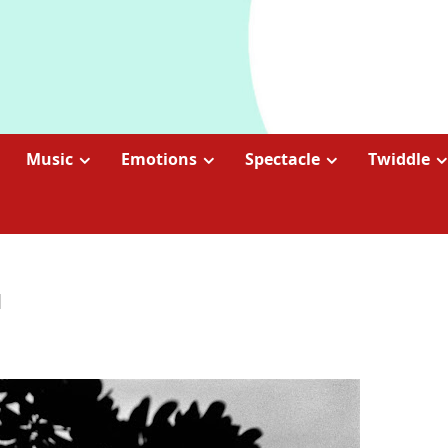
Music
Emotions
Spectacle
Twiddle
l