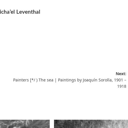
icha’el Leventhal
Next:
Painters [*/ ) The sea | Paintings by Joaquín Sorolla, 1901 –
1918