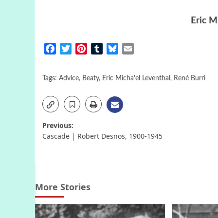
Eric M
Facebook
Twitter
Pinterest
Tumblr
Bluesky
Email
Tags:
Advice
,
Beaty
,
Eric Micha'el Leventhal
,
René Burri
Post
Previous:
Cascade | Robert Desnos, 1900-1945
navigation
More Stories