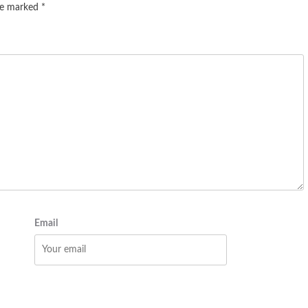
are marked
*
Email