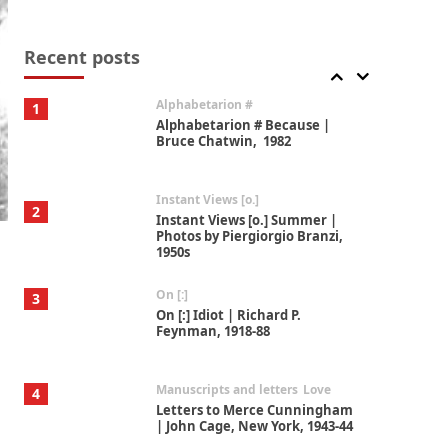
Book//mark
7
Book//mark – A Journey Round
my Room | Xavier de Maistre,
Recent posts
1794
Alphabetarion #
1
Alphabetarion # Because |
Bruce Chatwin, 1982
Instant Views [o.]
2
Instant Views [o.] Summer |
Photos by Piergiorgio Branzi,
1950s
On [:]
3
On [:] Idiot | Richard P.
Feynman, 1918-88
Manuscripts and letters
Love
4
Letters to Merce Cunningham
| John Cage, New York, 1943-44