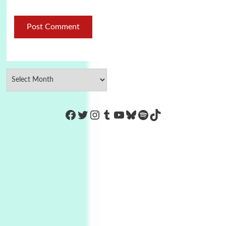
https://www.facebook.com/Co
Twitter
Instagram
Tumblr
YouTube
Bluesky
Spotify
TikTok