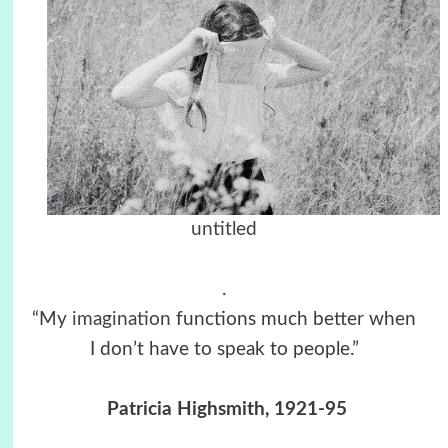
untitled
.
“My
imagination
functions much better when
I don’t have to speak to people.”
Patricia Highsmith, 1921-95