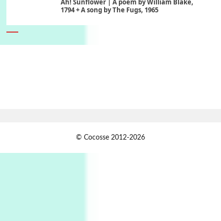
Ah! Sunflower | A poem by William Blake,
1794 + A song by The Fugs, 1965
6
Alphabetarion #
Alphabetarion # Absent | Wendy Brown, 2015
Book//mark
7
Book//mark – A Journey Round my Room |
Xavier de Maistre, 1794
Alphabetarion #
1
© Cocosse 2012-2026
Alphabetarion # Because | Bruce Chatwin,
1982
Instant Views [o.]
2
Instant Views [o.] Summer | Photos by
Piergiorgio Branzi, 1950s