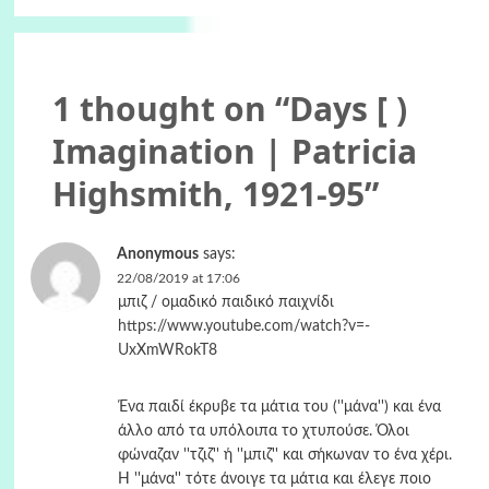
1 thought on “
Days [ )
Imagination | Patricia
Highsmith, 1921-95
”
Anonymous
says:
22/08/2019 at 17:06
μπιζ / ομαδικό παιδικό παιχνίδι
https://www.youtube.com/watch?v=-
UxXmWRokT8
Ένα παιδί έκρυβε τα μάτια του (''μάνα'') και ένα
άλλο από τα υπόλοιπα το χτυπούσε. Όλοι
φώναζαν ''τζιζ'' ή ''μπιζ'' και σήκωναν το ένα χέρι.
Η ''μάνα'' τότε άνοιγε τα μάτια και έλεγε ποιο