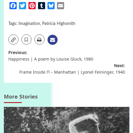
Facebook
Twitter
Pinterest
Tumblr
Bluesky
Email
Tags:
Imagination
,
Patricia Highsmith
Post
Previous:
Happiness | A poem by Louise Gluck, 1980
navigation
Next:
Frame Inside Π – Manhattan | Lyonel Feininger, 1940
More Stories