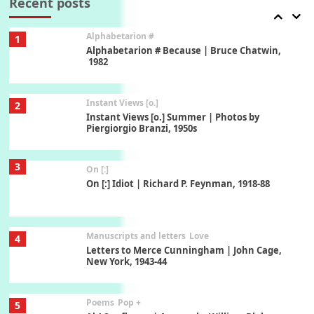
Recent posts
Alphabetarion #
1
Alphabetarion # Because | Bruce Chatwin,
1982
Instant Views [o.]
2
Instant Views [o.] Summer | Photos by
Piergiorgio Branzi, 1950s
3
On [:]
On [:] Idiot | Richard P. Feynman, 1918-88
Manuscripts and letters
Love
4
Letters to Merce Cunningham | John Cage,
New York, 1943-44
Poems
Pop +
5