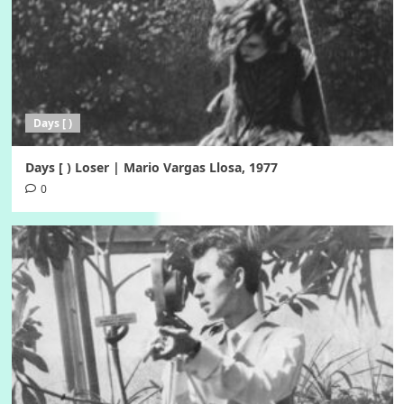
Days [ )
Days [ ) Loser | Mario Vargas Llosa, 1977
0