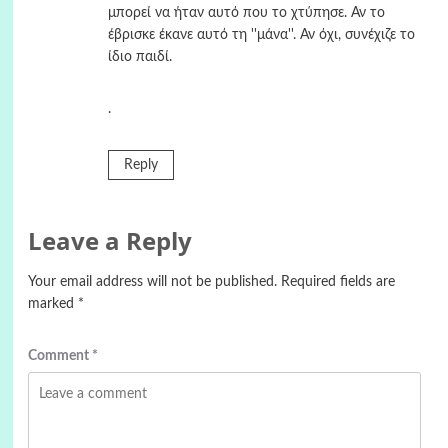
μπορεί να ήταν αυτό που το χτύπησε. Αν το
έβρισκε έκανε αυτό τη ''μάνα''. Αν όχι, συνέχιζε το
ίδιο παιδί.
.
Reply
Leave a Reply
Your email address will not be published.
Required fields are
marked
*
Comment
*