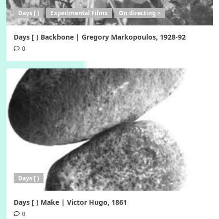
Days [ )
Experimental Films
On directing >
Days [ ) Backbone | Gregory Markopoulos, 1928-92
0
Days [ )
Days [ ) Make | Victor Hugo, 1861
0