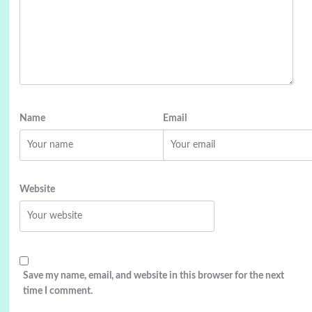
Name
Email
Website
Save my name, email, and website in this browser for the next
time I comment.