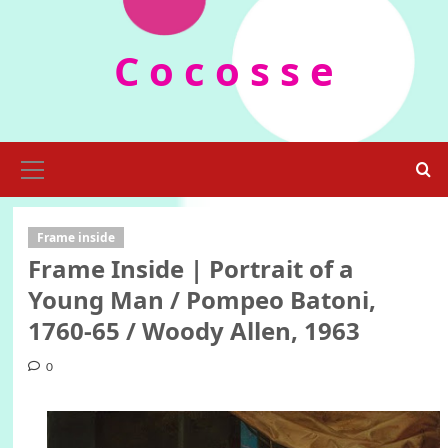
Skip
to
C o c o s s e
content
Primary
Menu
Frame inside
Frame Inside | Portrait of a
Young Man / Pompeo Batoni,
1760-65 / Woody Allen, 1963
0