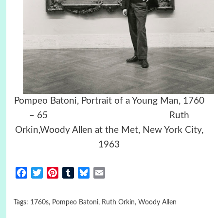
Pompeo Batoni, Portrait of a Young Man, 1760
– 65 Ruth
Orkin,Woody Allen at the Met, New York City,
1963
Facebook
Twitter
Pinterest
Tumblr
Bluesky
Email
Tags:
1760s
,
Pompeo Batoni
,
Ruth Orkin
,
Woody Allen