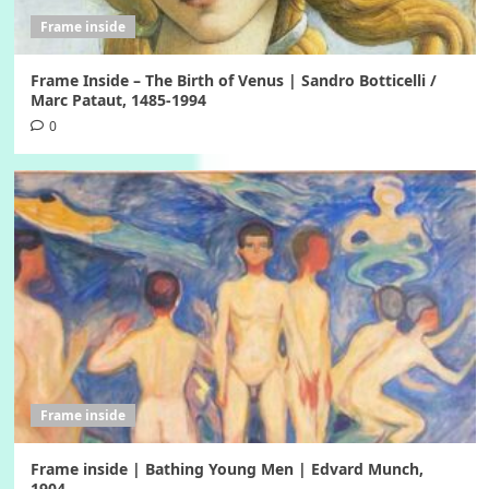
Frame inside
Frame Inside – The Birth of Venus | Sandro Botticelli /
Marc Pataut, 1485-1994
0
Frame inside
Frame inside | Bathing Young Men | Edvard Munch,
1904