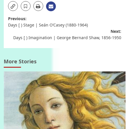
Post
Previous:
Days [ ) Stage | Seán O’Casey (1880-1964)
navigation
Next:
Days [ ) Imagination | George Bernard Shaw, 1856-1950
More Stories