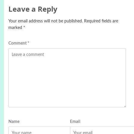
Leave a Reply
Your email address will not be published.
Required fields are
marked
*
Comment
*
Name
Email