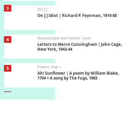
3
On [:]
On [:] Idiot | Richard P. Feynman, 1918-88
Manuscripts and letters
Love
4
Letters to Merce Cunningham | John Cage,
New York, 1943-44
Poems
Pop +
5
Ah! Sunflower | A poem by William Blake,
1794 + A song by The Fugs, 1965
6
Alphabetarion #
Alphabetarion # Absent | Wendy Brown, 2015
Book//mark
7
Book//mark – A Journey Round my Room |
Xavier de Maistre, 1794