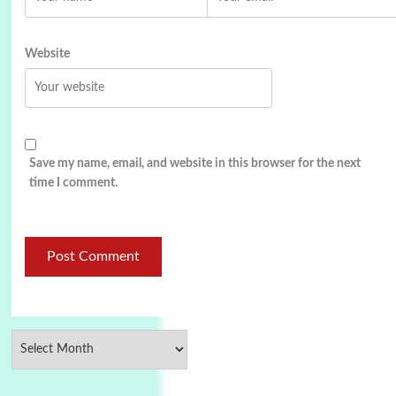
Website
Save my name, email, and website in this browser for the next
time I comment.