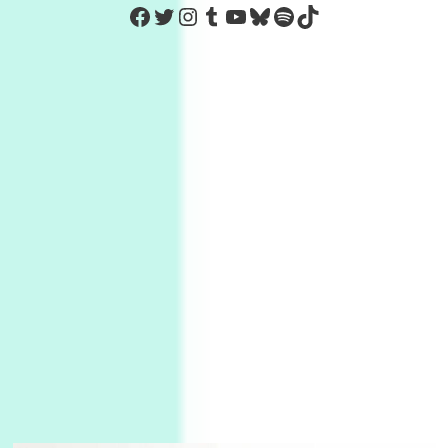
https://www.facebook.com/Co
Twitter
Instagram
Tumblr
YouTube
Bluesky
Spotify
TikTok