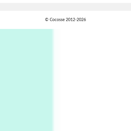
Alphabetarion #
1
© Cocosse 2012-2026
Alphabetarion # Because | Bruce Chatwin,
1982
Instant Views [o.]
2
Instant Views [o.] Summer | Photos by
Piergiorgio Branzi, 1950s
3
On [:]
On [:] Idiot | Richard P. Feynman, 1918-88
Manuscripts and letters
Love
4
Letters to Merce Cunningham | John Cage,
New York, 1943-44
Poems
Pop +
5