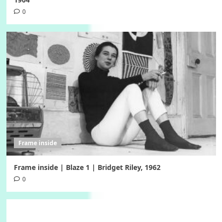
0
Frame inside
Frame inside | Blaze 1 | Bridget Riley, 1962
0