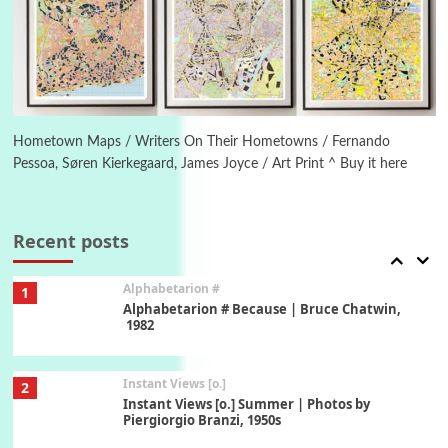
Poems
Pop +
5
Ah! Sunflower | A poem by William Blake,
1794 + A song by The Fugs, 1965
6
Alphabetarion #
Alphabetarion # Absent | Wendy Brown, 2015
Hometown Maps / Writers On Their Hometowns / Fernando
Pessoa, Søren Kierkegaard, James Joyce / Art Print ^ Buy it here
Book//mark
7
Book//mark – A Journey Round my Room |
Xavier de Maistre, 1794
Recent posts
Alphabetarion #
1
Alphabetarion # Because | Bruce Chatwin,
1982
Instant Views [o.]
2
Instant Views [o.] Summer | Photos by
Piergiorgio Branzi, 1950s