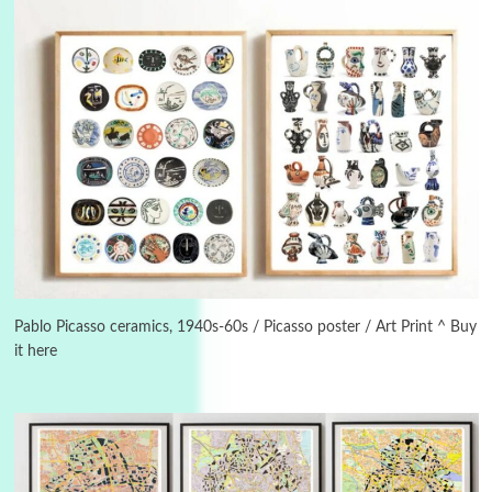
3
On [:]
On [:] Idiot | Richard P. Feynman, 1918-88
Pablo Picasso ceramics, 1940s-60s / Picasso poster / Art Print ^ Buy
it here
Manuscripts and letters
Love
4
Letters to Merce Cunningham | John Cage,
New York, 1943-44